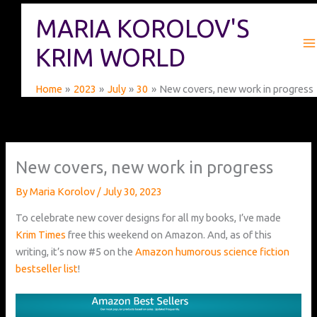
Skip
MARIA KOROLOV'S
to
content
KRIM WORLD
Home
2023
July
30
New covers, new work in progress
New covers, new work in progress
By
Maria Korolov
/
July 30, 2023
To celebrate new cover designs for all my books, I’ve made
Krim Times
free this weekend on Amazon. And, as of this
writing, it’s now #5 on the
Amazon humorous science fiction
bestseller list
!