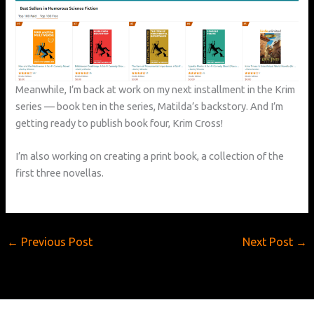
Meanwhile, I’m back at work on my next installment in the Krim
series — book ten in the series, Matilda’s backstory. And I’m
getting ready to publish book four, Krim Cross!
I’m also working on creating a print book, a collection of the
first three novellas.
←
Previous Post
Next Post
→