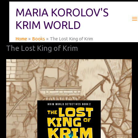
Skip
MARIA KOROLOV'S
to
content
KRIM WORLD
Home
Books
The Lost King of Krim
The Lost King of Krim