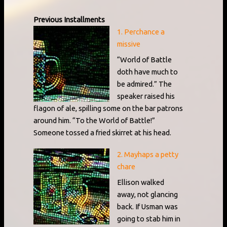
Previous Installments
1. Perchance a
missive
“World of Battle
doth have much to
be admired.” The
speaker raised his
flagon of ale, spilling some on the bar patrons
around him. “To the World of Battle!”
Someone tossed a fried skirret at his head.
2. Mayhaps a petty
chare
Ellison walked
away, not glancing
back. If Usman was
going to stab him in