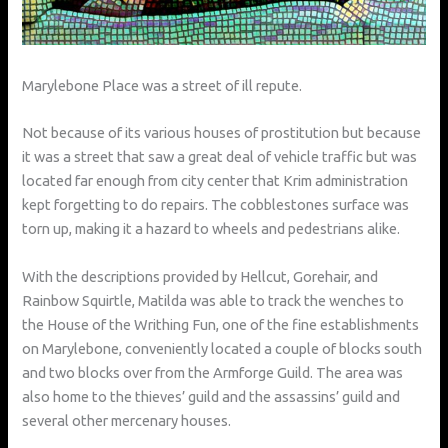
Marylebone Place was a street of ill repute.
Not because of its various houses of prostitution but because
it was a street that saw a great deal of vehicle traffic but was
located far enough from city center that Krim administration
kept forgetting to do repairs. The cobblestones surface was
torn up, making it a hazard to wheels and pedestrians alike.
With the descriptions provided by Hellcut, Gorehair, and
Rainbow Squirtle, Matilda was able to track the wenches to
the House of the Writhing Fun, one of the fine establishments
on Marylebone, conveniently located a couple of blocks south
and two blocks over from the Armforge Guild. The area was
also home to the thieves’ guild and the assassins’ guild and
several other mercenary houses.