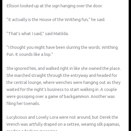
Ellison looked up at the sign hanging over the door.
“It actually is the House of the Writhing fun,” he said.
“That’s what I said,” said Matilda.
“I thought you might have been slurring the words. Writhing
Fun. It sounds like a lisp.”
She ignored him, and walked right in like she owned the place.
She marched straight through the entryway and headed for
the central lounge, where wenches were hanging out as they
waited for the night’s business to start walking in .A couple
were gossiping over a game of backgammon. Another was
filing her toenails.
Lucylicious and Lovely Lora were not around, but Derek the
Wench was artfully draped on a settee, wearing silk pajamas,