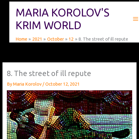
Skip
MARIA KOROLOV'S
to
content
KRIM WORLD
Home
2021
October
12
8. The street of ill repute
8. The street of ill repute
By
Maria Korolov
/
October 12, 2021