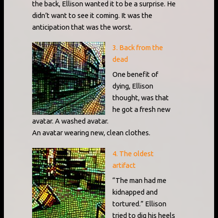
the back, Ellison wanted it to be a surprise. He
didn’t want to see it coming. It was the
anticipation that was the worst.
3. Back from the
dead
One benefit of
dying, Ellison
thought, was that
he got a fresh new
avatar. A washed avatar.
An avatar wearing new, clean clothes.
4. The oldest
artifact
“The man had me
kidnapped and
tortured.” Ellison
tried to dig his heels