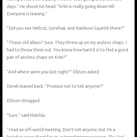
days.” He shook his head. “Krim is really going down hill.
Everyone is leaving.”
“Did you see Hellcut, Gorehair, and Rainbow Squirtle there?”
“Those old alkies? Sure. They threw up on my assless chaps. I
had to throw them out. You know how hard it is to find a good
pair of assless chaps on Krim?”
“And where were you last night?” Ellison asked.
Derek leaned back. “Promise not to tell anyone?”
Ellison shrugged.
“Sure,” said Matilda.
“I had an off-world meeting. Don’t tell anyone, but I’m a
logistics consultant for an asteroid mining concern. The last