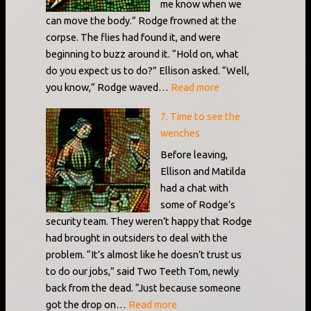
me know when we
can move the body.” Rodge frowned at the
corpse. The flies had found it, and were
beginning to buzz around it. “Hold on, what
do you expect us to do?” Ellison asked. “Well,
:
you know,” Rodge waved…
Read more
6.
7. Time to see the
The
wenches
list
of
Before leaving,
suspects
Ellison and Matilda
had a chat with
some of Rodge’s
security team. They weren’t happy that Rodge
had brought in outsiders to deal with the
problem. “It’s almost like he doesn’t trust us
to do our jobs,” said Two Teeth Tom, newly
back from the dead. “Just because someone
:
got the drop on…
Read more