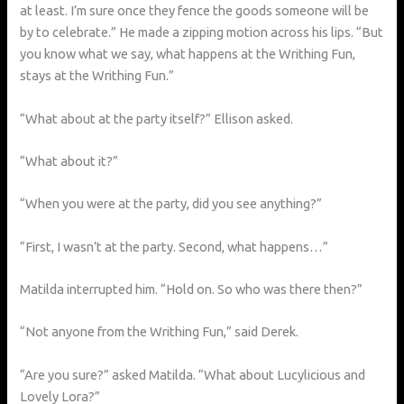
at least. I’m sure once they fence the goods someone will be
by to celebrate.” He made a zipping motion across his lips. “But
you know what we say, what happens at the Writhing Fun,
stays at the Writhing Fun.”
“What about at the party itself?” Ellison asked.
“What about it?”
“When you were at the party, did you see anything?”
“First, I wasn’t at the party. Second, what happens…”
Matilda interrupted him. “Hold on. So who was there then?”
“Not anyone from the Writhing Fun,” said Derek.
“Are you sure?” asked Matilda. “What about Lucylicious and
Lovely Lora?”