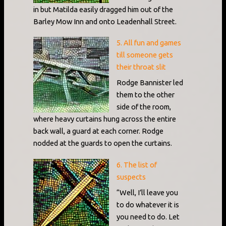
in but Matilda easily dragged him out of the
Barley Mow Inn and onto Leadenhall Street.
5. All fun and games
till someone gets
their throat slit
Rodge Bannister led
them to the other
side of the room,
where heavy curtains hung across the entire
back wall, a guard at each corner. Rodge
nodded at the guards to open the curtains.
6. The list of
suspects
“Well, I’ll leave you
to do whatever it is
you need to do. Let