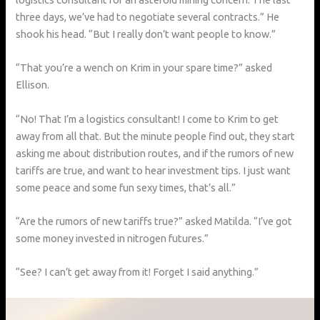
three days, we’ve had to negotiate several contracts.” He
shook his head. “But I really don’t want people to know.”
“That you’re a wench on Krim in your spare time?” asked
Ellison.
“No! That I’m a logistics consultant! I come to Krim to get
away from all that. But the minute people find out, they start
asking me about distribution routes, and if the rumors of new
tariffs are true, and want to hear investment tips. I just want
some peace and some fun sexy times, that’s all.”
“Are the rumors of new tariffs true?” asked Matilda. “I’ve got
some money invested in nitrogen futures.”
“See? I can’t get away from it! Forget I said anything.”