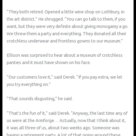
“They both retired. Opened a little wine shop on Lothbury, in
the art district.” He shrugged. “You can go talk to them, if you
want, but they were very definite about giving monogamy a go.
We threw them a party and everything. They donated all their
crotchless underwear and frontless gowns to our museum.”
Ellison was surprised to hear about a museum of crotchless
panties and it must have shown on his face.
“Our customers love it,” said Derek. “If you pay extra, we let
you try everything on.”
“That sounds disgusting,” he said.
“That’s the fun of it,” said Derek. “Anyway, the last time any of
us were at the Armforge… Actually, now that I think about it,
it was all three of us, about two weeks ago. Someone was
having a retirement party. A lot of that going around these