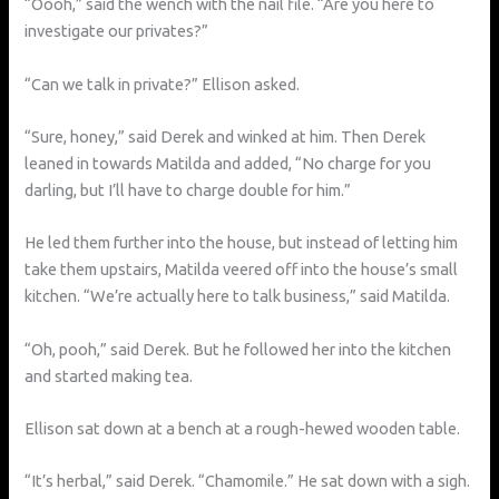
“Oooh,” said the wench with the nail file. “Are you here to
investigate our privates?”
“Can we talk in private?” Ellison asked.
“Sure, honey,” said Derek and winked at him. Then Derek
leaned in towards Matilda and added, “No charge for you
darling, but I’ll have to charge double for him.”
He led them further into the house, but instead of letting him
take them upstairs, Matilda veered off into the house’s small
kitchen. “We’re actually here to talk business,” said Matilda.
“Oh, pooh,” said Derek. But he followed her into the kitchen
and started making tea.
Ellison sat down at a bench at a rough-hewed wooden table.
“It’s herbal,” said Derek. “Chamomile.” He sat down with a sigh.