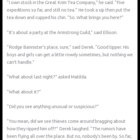
“I own stock in the Great Krim Tea Company,” he said. “Five
expeditions so far, and still no tea.” He took a sip then put the
tea down and cupped his chin. “So. What brings you here?”
“It’s about a party at the Armstrong Guild,” said Ellison.
“Rodge Bannister’s place, sure,” said Derek. “Good tipper. His
boys and girls can get a little rowdy sometimes, but nothing we
can’t handle.”
“What about last night?” asked Matilda.
“What about it?”
“Did you see anything unusual or suspicious?”
“You mean, did we see thieves come around bragging about
how they ripped him off?” Derek laughed. “The rumors have
been flying all over the place. But no, nobody’s been by. So far,