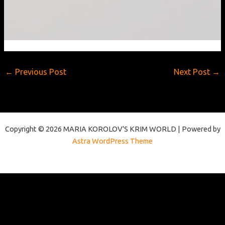
7.
Time
to
see
the
wenches
←
Previous Post
Next Post
→
Copyright © 2026 MARIA KOROLOV'S KRIM WORLD | Powered by
Astra WordPress Theme