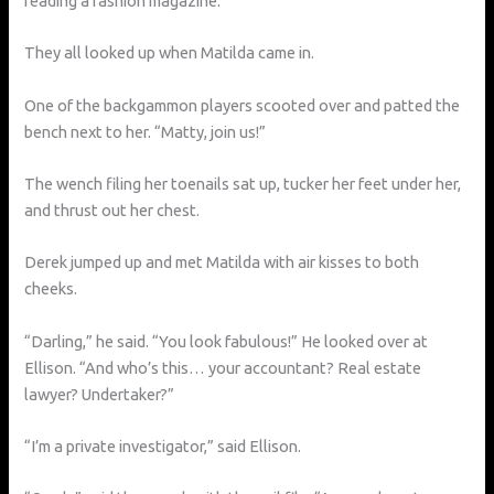
reading a fashion magazine.
They all looked up when Matilda came in.
One of the backgammon players scooted over and patted the
bench next to her. “Matty, join us!”
The wench filing her toenails sat up, tucker her feet under her,
and thrust out her chest.
Derek jumped up and met Matilda with air kisses to both
cheeks.
“Darling,” he said. “You look fabulous!” He looked over at
Ellison. “And who’s this… your accountant? Real estate
lawyer? Undertaker?”
“I’m a private investigator,” said Ellison.