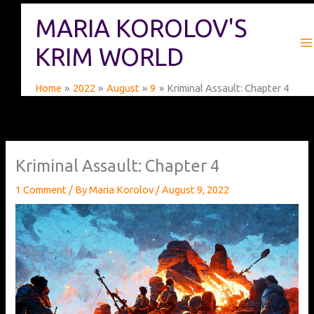
Skip
MARIA KOROLOV'S
to
content
KRIM WORLD
Home
2022
August
9
Kriminal Assault: Chapter 4
Kriminal Assault: Chapter 4
1 Comment
/ By
Maria Korolov
/
August 9, 2022