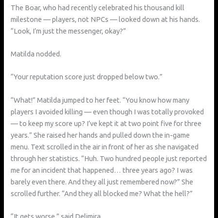
The Boar, who had recently celebrated his thousand kill
milestone — players, not NPCs — looked down at his hands.
“Look, I’m just the messenger, okay?”
Matilda nodded.
“Your reputation score just dropped below two.”
“What!” Matilda jumped to her feet. “You know how many
players I avoided killing — even though I was totally provoked
— to keep my score up? I’ve kept it at two point five for three
years.” She raised her hands and pulled down the in-game
menu. Text scrolled in the air in front of her as she navigated
through her statistics. “Huh. Two hundred people just reported
me for an incident that happened… three years ago? I was
barely even there. And they all just remembered now?” She
scrolled further. “And they all blocked me? What the hell?”
“It gets worse,” said Delimira.