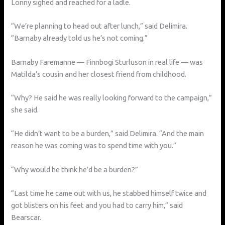
Lonny sighed and reached for a ladle.
“We’re planning to head out after lunch,” said Delimira.
“Barnaby already told us he’s not coming.”
Barnaby Faremanne — Finnbogi Sturluson in real life — was
Matilda’s cousin and her closest friend from childhood.
“Why? He said he was really looking forward to the campaign,”
she said.
“He didn’t want to be a burden,” said Delimira. “And the main
reason he was coming was to spend time with you.”
“Why would he think he’d be a burden?”
“Last time he came out with us, he stabbed himself twice and
got blisters on his feet and you had to carry him,” said
Bearscar.