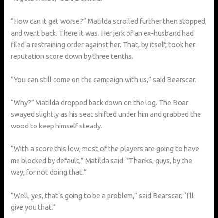
“How can it get worse?” Matilda scrolled further then stopped,
and went back. There it was. Her jerk of an ex-husband had
filed a restraining order against her. That, by itself, took her
reputation score down by three tenths.
“You can still come on the campaign with us,” said Bearscar.
“Why?” Matilda dropped back down on the log. The Boar
swayed slightly as his seat shifted under him and grabbed the
wood to keep himself steady.
“With a score this low, most of the players are going to have
me blocked by default,” Matilda said. “Thanks, guys, by the
way, for not doing that.”
“Well, yes, that’s going to be a problem,” said Bearscar. “I’ll
give you that.”