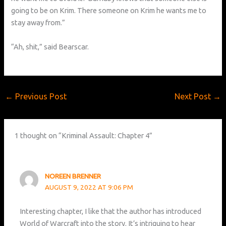
going to be on Krim. There someone on Krim he wants me to
stay away from.”
“Ah, shit,” said Bearscar.
←
Previous Post
Next Post
→
1 thought on “Kriminal Assault: Chapter 4”
NOREEN BRENNER
AUGUST 9, 2022 AT 9:06 PM
Interesting chapter, I like that the author has introduced
World of Warcraft into the story. It’s intriguing to hear