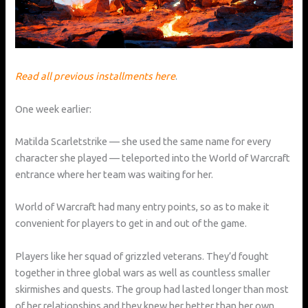
Read all previous installments here
.
One week earlier:
Matilda Scarletstrike — she used the same name for every
character she played — teleported into the World of Warcraft
entrance where her team was waiting for her.
World of Warcraft had many entry points, so as to make it
convenient for players to get in and out of the game.
Players like her squad of grizzled veterans. They’d fought
together in three global wars as well as countless smaller
skirmishes and quests. The group had lasted longer than most
of her relationships and they knew her better than her own