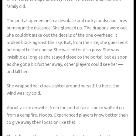
family did.
The portal opened onto a desolate and rocky landscape, fires
burning in the distance. She glanced up. The dragons were out.
She couldn’t make out the details of the one overhead. It
looked black against the sky. But, from the size, she guessed it
belonged to the enemy. She waited for it to pass. She was
invisible as long as she stayed close to the portal, but as soon
as she got a bit further away, other players could see her —
and kill her.
She wrapped her cloak tighter around herself. Up here, the
wind was icy cold.
About a mile downhill from the portal faint smoke wafted up
from a campfire. Noobs. Experienced players knew better than
to give away their location like that.