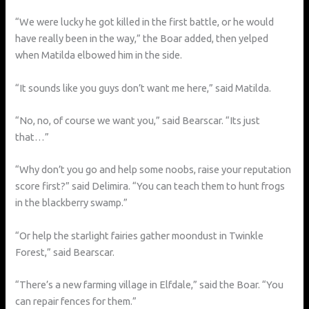
“We were lucky he got killed in the first battle, or he would
have really been in the way,” the Boar added, then yelped
when Matilda elbowed him in the side.
“It sounds like you guys don’t want me here,” said Matilda.
“No, no, of course we want you,” said Bearscar. “Its just
that…”
“Why don’t you go and help some noobs, raise your reputation
score first?” said Delimira. “You can teach them to hunt frogs
in the blackberry swamp.”
“Or help the starlight fairies gather moondust in Twinkle
Forest,” said Bearscar.
“There’s a new farming village in Elfdale,” said the Boar. “You
can repair fences for them.”