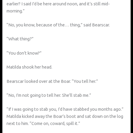
earlier? I said I’d be here around noon, and it’s still mid-
morning.”
“No, you know, because of the… thing,” said Bearscar.
“What thing?”
“You don’t know?”
Matilda shook her head.
Bearscar looked over at the Boar. “You tell her.”
“No, I’m not going to tell her. She’ll stab me.”
“If I was going to stab you, I’d have stabbed you months ago.”
Matilda kicked away the Boar’s boot and sat down on the log
next to him. “Come on, coward, spill it.”