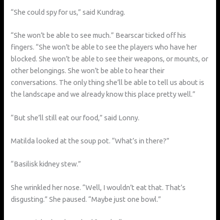
“She could spy for us,” said Kundrag.
“She won’t be able to see much.” Bearscar ticked off his
fingers. “She won’t be able to see the players who have her
blocked. She won’t be able to see their weapons, or mounts, or
other belongings. She won’t be able to hear their
conversations. The only thing she’ll be able to tell us about is
the landscape and we already know this place pretty well.”
“But she’ll still eat our food,” said Lonny.
Matilda looked at the soup pot. “What’s in there?”
“Basilisk kidney stew.”
She wrinkled her nose. “Well, I wouldn’t eat that. That’s
disgusting.” She paused. “Maybe just one bowl.”