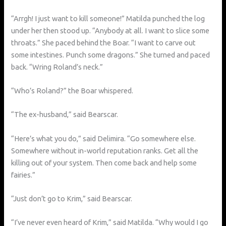
“Arrgh! I just want to kill someone!” Matilda punched the log
under her then stood up. “Anybody at all. I want to slice some
throats.” She paced behind the Boar. “I want to carve out
some intestines. Punch some dragons.” She turned and paced
back. “Wring Roland’s neck.”
“Who’s Roland?” the Boar whispered.
“The ex-husband,” said Bearscar.
“Here’s what you do,” said Delimira. “Go somewhere else.
Somewhere without in-world reputation ranks. Get all the
killing out of your system. Then come back and help some
fairies.”
“Just don’t go to Krim,” said Bearscar.
“I’ve never even heard of Krim,” said Matilda. “Why would I go