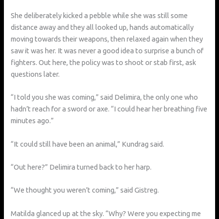
She deliberately kicked a pebble while she was still some
distance away and they all looked up, hands automatically
moving towards their weapons, then relaxed again when they
saw it was her. It was never a good idea to surprise a bunch of
fighters. Out here, the policy was to shoot or stab first, ask
questions later.
“I told you she was coming,” said Delimira, the only one who
hadn’t reach for a sword or axe. “I could hear her breathing five
minutes ago.”
“It could still have been an animal,” Kundrag said.
“Out here?” Delimira turned back to her harp.
“We thought you weren’t coming,” said Gistreg.
Matilda glanced up at the sky. “Why? Were you expecting me