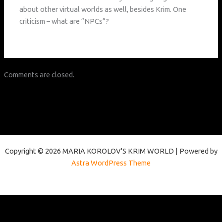
about other virtual worlds as well, besides Krim. One
criticism – what are “NPCs”?
Comments are closed.
Copyright © 2026 MARIA KOROLOV'S KRIM WORLD | Powered by
Astra WordPress Theme