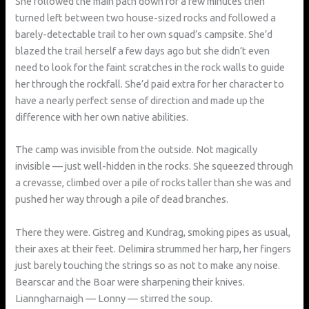
She followed the main path down for a few minutes then
turned left between two house-sized rocks and followed a
barely-detectable trail to her own squad’s campsite. She’d
blazed the trail herself a few days ago but she didn’t even
need to look for the faint scratches in the rock walls to guide
her through the rockfall. She’d paid extra for her character to
have a nearly perfect sense of direction and made up the
difference with her own native abilities.
The camp was invisible from the outside. Not magically
invisible — just well-hidden in the rocks. She squeezed through
a crevasse, climbed over a pile of rocks taller than she was and
pushed her way through a pile of dead branches.
There they were. Gistreg and Kundrag, smoking pipes as usual,
their axes at their feet. Delimira strummed her harp, her fingers
just barely touching the strings so as not to make any noise.
Bearscar and the Boar were sharpening their knives.
Lianngharnaigh — Lonny — stirred the soup.