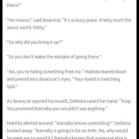
there?”
“No reason,” said Bearscar. “It’s a lousy place. Pretty much the
worst world. Filthy.”
“So why did you bring it up?”
“So you don’t make the mistake of going there.”
“No, you’re hiding something from me.” Matilda leaned down
and peered into Bearscar’s eyes. “Your eyelid is twitching.
Spill.”
As Bearscar opened his mouth, Delimira raised her hand. “Stop.
You promised Barnaby you wouldn’t say anything.”
Matilda whirled around. “Barnaby knows something?” Delimira
looked away. “Barnaby is going to be on Krim. No, why would
he want me to avoid it? Barnaby knows that someone else is