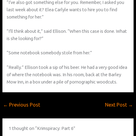
“I’ve also got something else for you. Remember, I asked you
last week about it? Elea Carlyle wants to hire you to find
something for her.”
“I’ll think about it,” said Ellison. “When this case is done. What
is she looking for?”
“Some notebook somebody stole from her.”
“Really.” Ellison took a sip of his beer. He had a very good idea
of where the notebook was. In his room, back at the Barley
Mow Inn, in a box under a pile of pornographic woodcuts.
←
Previous Post
Next Post
→
1 thought on “Krimspiracy: Part 6”