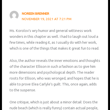
NOREEN BRENNER
NOVEMBER 19, 2021 AT 7:21 PM
Ms. Korolov’s wry humor and general wittiness work
wonders in this chapter as well. I had to laugh out loud a
few times, while reading it, as I usually do with her work,
which is one of the things that makes it great fun to read.
Also, the author reveals the inner emotions and thoughts
of the character Ellison in such a fashion as to give him
more dimensions and psychological depth. The reader
roots for Ellison, who was wronged, and hopes that he is
able to prove Elea Carlyle’s guilt. This, once again, adds
to the suspense.
One critique, which is just about a minor detail: Does the
nude beach (which is really funny) contain actual people,