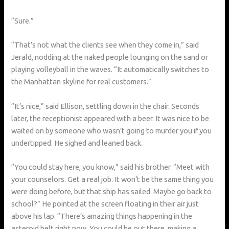
“Sure.”
“That’s not what the clients see when they come in,” said
Jerald, nodding at the naked people lounging on the sand or
playing volleyball in the waves. “It automatically switches to
the Manhattan skyline for real customers.”
“It’s nice,” said Ellison, settling down in the chair. Seconds
later, the receptionist appeared with a beer. It was nice to be
waited on by someone who wasn’t going to murder you if you
undertipped. He sighed and leaned back.
“You could stay here, you know,” said his brother. “Meet with
your counselors. Get a real job. It won’t be the same thing you
were doing before, but that ship has sailed. Maybe go back to
school?” He pointed at the screen floating in their air just
above his lap. “There’s amazing things happening in the
asteroid belt right now. You could be out there, making a