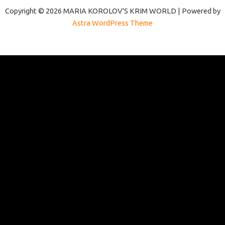
Copyright © 2026 MARIA KOROLOV'S KRIM WORLD | Powered by
Astra WordPress Theme