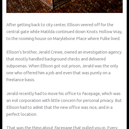
After getting back to city center, Ellison veered off for the
central gate while Matilda continued down Knots Hollow Way,
to the rooming house on Marylebone Place where Fulke lived.
Ellison’s brother, Jerald Crewe, owned an investigation agency
that mostly handled background checks and delivered
subpoenas. When Ellison got out prison, Jerald was the only
one who offered him a job and even that was purely on a
freelance basis.
Jerald recently had to move his office to Facepage, which was
an evil corporation with little concern for personal privacy. But
Ellison had to admit that the new office was nice, and in a
perfect location.
That was the thing about Facepage that pulled you in. Every