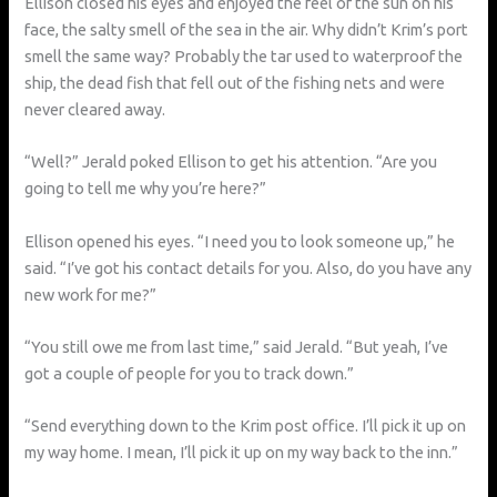
Ellison closed his eyes and enjoyed the feel of the sun on his
face, the salty smell of the sea in the air. Why didn’t Krim’s port
smell the same way? Probably the tar used to waterproof the
ship, the dead fish that fell out of the fishing nets and were
never cleared away.
“Well?” Jerald poked Ellison to get his attention. “Are you
going to tell me why you’re here?”
Ellison opened his eyes. “I need you to look someone up,” he
said. “I’ve got his contact details for you. Also, do you have any
new work for me?”
“You still owe me from last time,” said Jerald. “But yeah, I’ve
got a couple of people for you to track down.”
“Send everything down to the Krim post office. I’ll pick it up on
my way home. I mean, I’ll pick it up on my way back to the inn.”