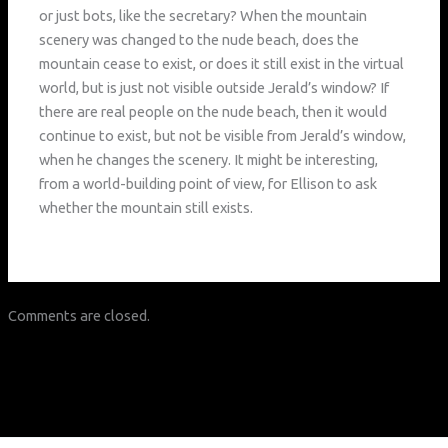
or just bots, like the secretary? When the mountain
scenery was changed to the nude beach, does the
mountain cease to exist, or does it still exist in the virtual
world, but is just not visible outside Jerald’s window? If
there are real people on the nude beach, then it would
continue to exist, but not be visible from Jerald’s window,
when he changes the scenery. It might be interesting,
from a world-building point of view, for Ellison to ask
whether the mountain still exists.
Comments are closed.