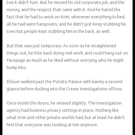
toe it didn’t hurt. But he missed his old corporate job, and the
money, and the respect that came with it. And he hated the
fact that he had to work on Krim, whenever everything itched,
all he had were hangovers, and he didn’t just keep stubbing his
toes but people kept stabbing him in the back, as well.
But that was just temporary. As soon as he straightened
things out, he’d be back doing real work, and could hang out on
Facepage as much as he liked without worrying who he might
bump into.
Ellison walked past the Potato Palace with barely a second
glance before ducking into the Crewe Investigations offices.
Once inside the doors, he relaxed slightly. The investigation
agency had business privacy settings in place. Nothing like
what Krim and other private worlds had, but at least he didn’t
feel that everyone was looking at him anymore.