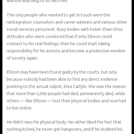
wanted anything to do with him.
The only people who wanted to get in touch were the
reintegration counselors and career advisers and various other
social services personnel. Busy bodies with holier-than-thou
attitudes who were convinced that if only Ellison could
connect to his real feelings, then he could start taking
responsibility for his actions and become a productive member
of society again.
Ellison may have been found guilty by the courts, but only
because nobody had been able to find any direct evidence
pointing to the actual culprit, Elea Carlyle. She was the reason
that more than 5,000 people had died, permanently died, while
others — like Ellison — lost their physical bodies and now had
to live online.
He didn’t miss his physical body. He rather liked the fact that
nothing itched, he never got hangovers, and if he stubbed his