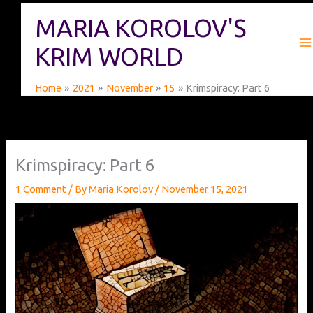
Skip
MARIA KOROLOV'S
to
content
KRIM WORLD
Home
2021
November
15
Krimspiracy: Part 6
Krimspiracy: Part 6
1 Comment
/ By
Maria Korolov
/
November 15, 2021