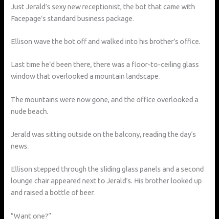
Just Jerald’s sexy new receptionist, the bot that came with
Facepage’s standard business package.
Ellison wave the bot off and walked into his brother’s office.
Last time he’d been there, there was a floor-to-ceiling glass
window that overlooked a mountain landscape.
The mountains were now gone, and the office overlooked a
nude beach.
Jerald was sitting outside on the balcony, reading the day’s
news.
Ellison stepped through the sliding glass panels and a second
lounge chair appeared next to Jerald’s. His brother looked up
and raised a bottle of beer.
“Want one?”