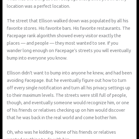
location was a perfect location.
The street that Ellison walked down was populated by all his
favorite stores. His favorite bars. His favorite restaurants. The
Facepage rank algorithm showed every visitor exactly the
places — and people — they most wanted to see. If you
wander long enough on Facepage’s streets you will eventually
bump into everyone you know.
Ellison didn’t want to bump into anyone he knew, and had been
avoiding Facepage. But he eventually figure out how to turn
off every single notification and turn all his privacy settings up
to their maximum levels. The streets were still full of people,
though, and eventually someone would recognize him, or one
of his friends or relatives checking up on him would discover
that he was back in the real world and come bother him.
Oh, who was he kidding. None of his friends or relatives