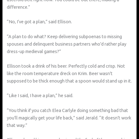
difference.”
“No, I’ve got a plan,” said Ellison.
“A plan to do what? Keep delivering subpoenas to missing
spouses and delinquent business partners who’d rather play
dress-up medieval games?”
Ellison took a drink of his beer. Perfectly cold and crisp. Not
like the room temperature dreck on Krim. Beer wasn’t
supposed to be thick enough that a spoon would stand up in it.
“Like I said, I have a plan,” he said.
“You think if you catch Elea Carlyle doing something bad that
you’ll magically get your life back,” said Jerald. “It doesn’t work
that way.”