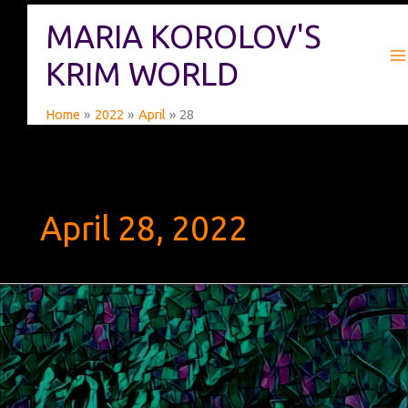
Skip
MARIA KOROLOV'S
to
content
KRIM WORLD
Home
2022
April
28
April 28, 2022