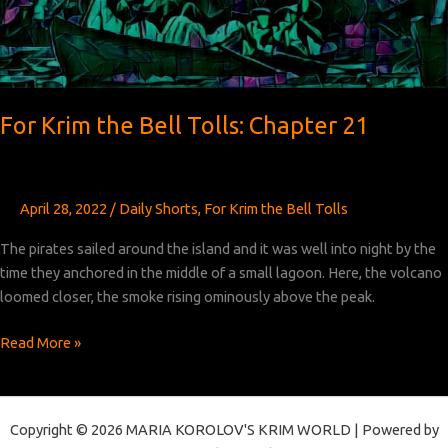
For Krim the Bell Tolls: Chapter 21
April 28, 2022
/
Daily Shorts
,
For Krim the Bell Tolls
The pirates sailed around the island and it was well into night by the
time they anchored in the middle of a small lagoon. Here, the volcano
loomed closer, the smoke rising ominously above the peak.
For
Read More »
Krim
the
Bell
Copyright © 2026 MARIA KOROLOV'S KRIM WORLD | Powered by
Tolls: