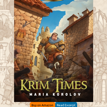
Buy on Amazon
Read Excerpt