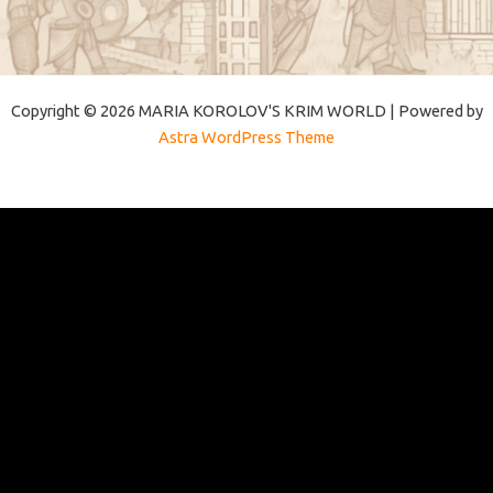
Copyright © 2026 MARIA KOROLOV'S KRIM WORLD | Powered by
Astra WordPress Theme