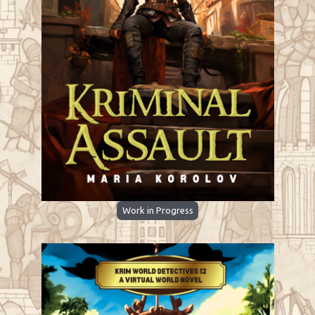
Work in Progress