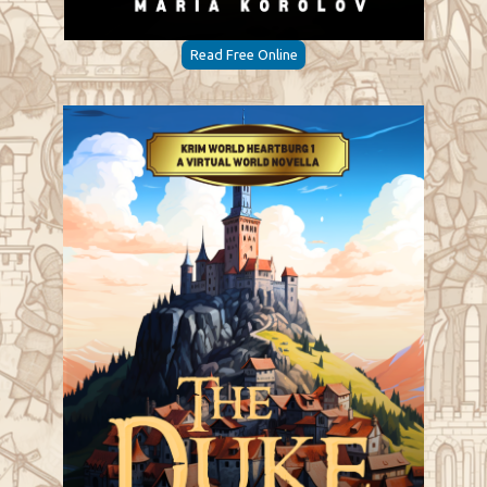
Read Free Online