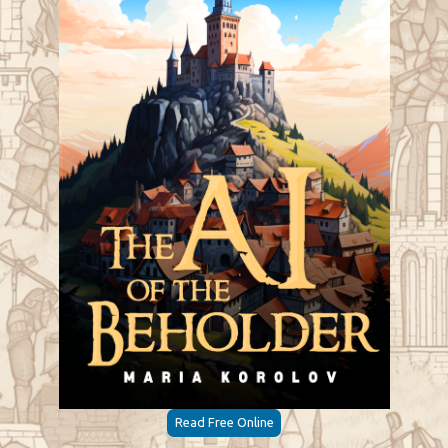
Read Free Online