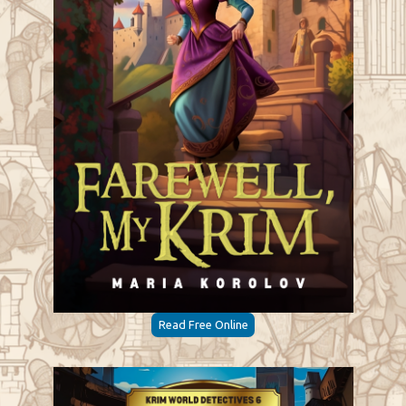
Read Free Online