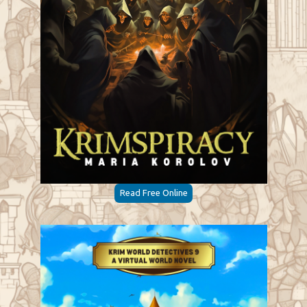
Read Free Online