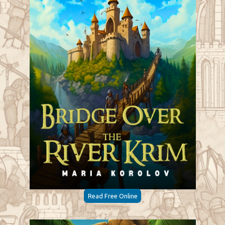
Read Free Online