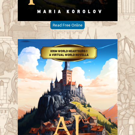
Read Free Online