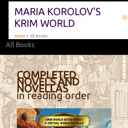
Skip
MARIA KOROLOV'S
to
content
KRIM WORLD
Home
All Books
All Books
COMPLETED
NOVELS AND
NOVELLAS
in reading order