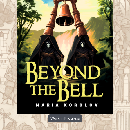
Work in Progress