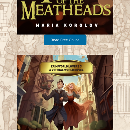
Read Free Online