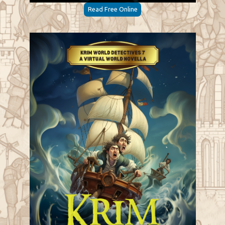
Read Free Online