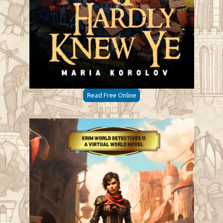
Read Free Online