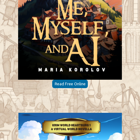
Read Free Online