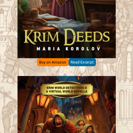
Buy on Amazon
Read Excerpt