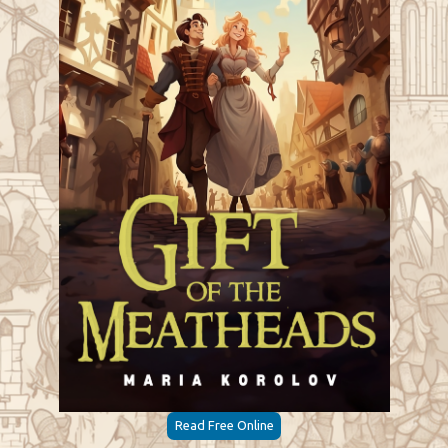
Read Free Online