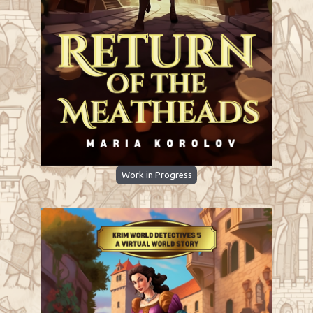
Work in Progress