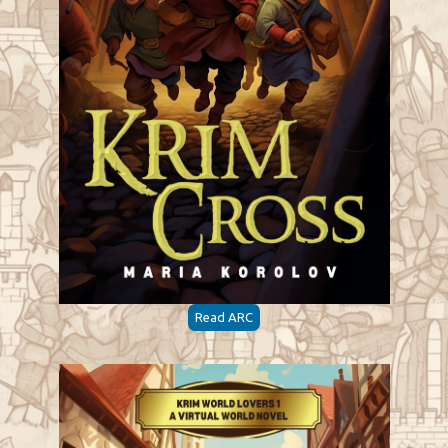
Read ARC