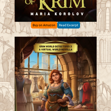
Buy on Amazon
Read Excerpt