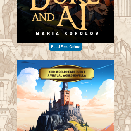
Read Free Online