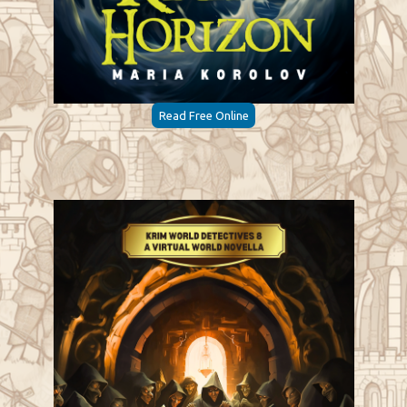
Read Free Online