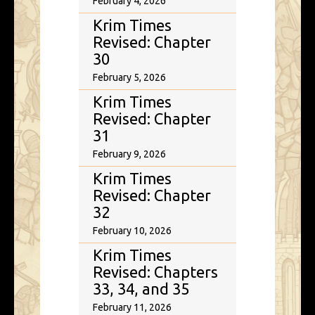
February 4, 2026
Krim Times
Revised: Chapter
30
February 5, 2026
Krim Times
Revised: Chapter
31
February 9, 2026
Krim Times
Revised: Chapter
32
February 10, 2026
Krim Times
Revised: Chapters
33, 34, and 35
February 11, 2026