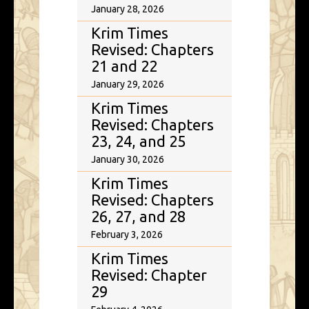
January 28, 2026
Krim Times
Revised: Chapters
21 and 22
January 29, 2026
Krim Times
Revised: Chapters
23, 24, and 25
January 30, 2026
Krim Times
Revised: Chapters
26, 27, and 28
February 3, 2026
Krim Times
Revised: Chapter
29