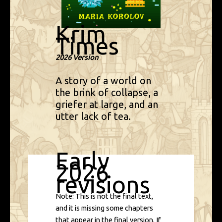
Krim
Times
2026 Version
A story of a world on
the brink of collapse, a
griefer at large, and an
utter lack of tea.
Early
2026
revisions
Note: This is not the final text,
and it is missing some chapters
that appear in the final version. If