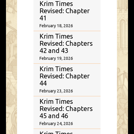
Krim Times
Revised: Chapter
41
February 18, 2026
Krim Times
Revised: Chapters
42 and 43
February 19, 2026
Krim Times
Revised: Chapter
44
February 23, 2026
Krim Times
Revised: Chapters
45 and 46
February 24, 2026
Krim Times