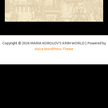
Copyright © 2026 MARIA KOROLOV'S KRIM WORLD | Powered by
Astra WordPress Theme