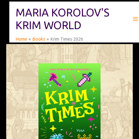
Skip
MARIA KOROLOV'S
to
content
KRIM WORLD
Home
Books
Krim Times 2026