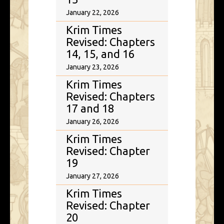
January 22, 2026
Krim Times
Revised: Chapters
14, 15, and 16
January 23, 2026
Krim Times
Revised: Chapters
17 and 18
January 26, 2026
Krim Times
Revised: Chapter
19
January 27, 2026
Krim Times
Revised: Chapter
20