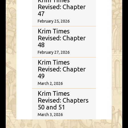
Revised: Chapter
47
February 25, 2026
Krim Times
Revised: Chapter
48
February 27, 2026
Krim Times
Revised: Chapter
49
March 2, 2026
Krim Times
Revised: Chapters
50 and 51
March 3, 2026