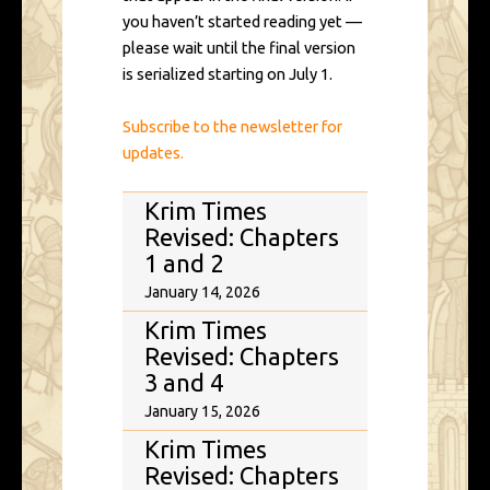
you haven’t started reading yet —
please wait until the final version
is serialized starting on July 1.
Subscribe to the newsletter for
updates.
Krim Times
Revised: Chapters
1 and 2
January 14, 2026
Krim Times
Revised: Chapters
3 and 4
January 15, 2026
Krim Times
Revised: Chapters