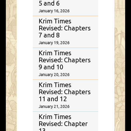
5 and 6
January 16, 2026
Krim Times
Revised: Chapters
7 and 8
January 19, 2026
Krim Times
Revised: Chapters
9 and 10
January 20, 2026
Krim Times
Revised: Chapters
11 and 12
January 21, 2026
Krim Times
Revised: Chapter
13