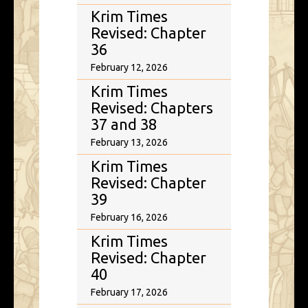
Krim Times
Revised: Chapter
36
February 12, 2026
Krim Times
Revised: Chapters
37 and 38
February 13, 2026
Krim Times
Revised: Chapter
39
February 16, 2026
Krim Times
Revised: Chapter
40
February 17, 2026