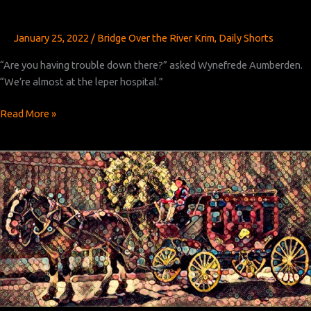
January 25, 2022
/
Bridge Over the River Krim
,
Daily Shorts
“Are you having trouble down there?” asked Wynefrede Aumberden.
“We’re almost at the leper hospital.”
Bridge
Read More »
Over
the
River
Krim:
Chapter
2