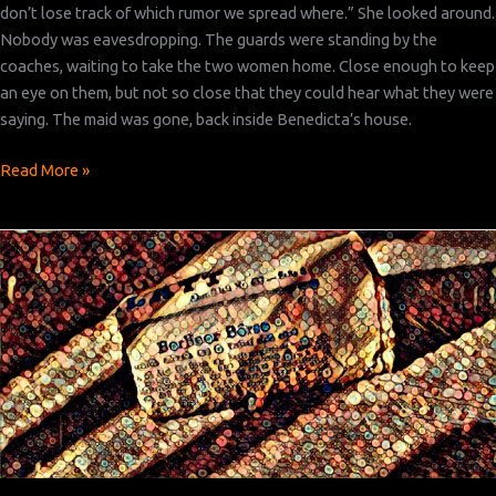
don’t lose track of which rumor we spread where.” She looked around.
Nobody was eavesdropping. The guards were standing by the
coaches, waiting to take the two women home. Close enough to keep
an eye on them, but not so close that they could hear what they were
saying. The maid was gone, back inside Benedicta’s house.
Bridge
Read More »
Over
the
River
Krim:
Chapter 6