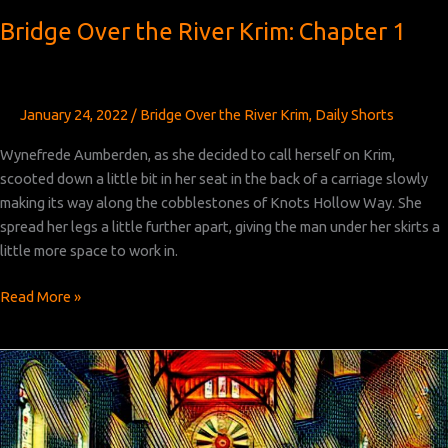
Bridge Over the River Krim: Chapter 1
January 24, 2022
/
Bridge Over the River Krim
,
Daily Shorts
Wynefrede Aumberden, as she decided to call herself on Krim,
scooted down a little bit in her seat in the back of a carriage slowly
making its way along the cobblestones of Knots Hollow Way. She
spread her legs a little further apart, giving the man under her skirts a
little more space to work in.
Bridge
Read More »
Over
the
River
Krim:
Chapter
1