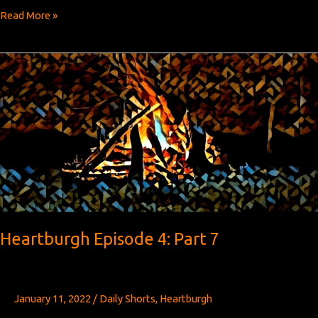
Heartburgh
Read More »
Episode
4:
Part
8
Heartburgh Episode 4: Part 7
January 11, 2022
/
Daily Shorts
,
Heartburgh