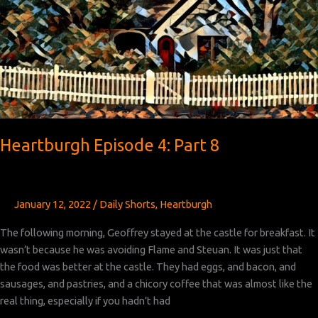
Heartburgh Episode 4: Part 8
January 12, 2022
/
Daily Shorts
,
Heartburgh
The following morning, Geoffrey stayed at the castle for breakfast. It
wasn’t because he was avoiding Flame and Steuan. It was just that
the food was better at the castle. They had eggs, and bacon, and
sausages, and pastries, and a chicory coffee that was almost like the
real thing, especially if you hadn’t had