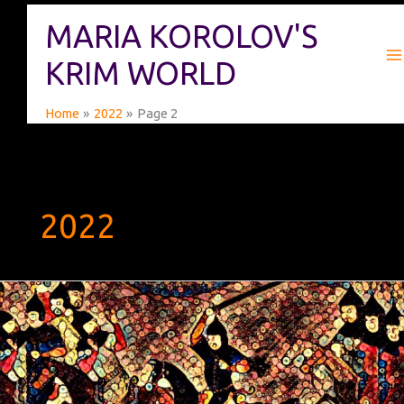
Skip
MARIA KOROLOV'S
to
content
KRIM WORLD
Home
2022
Page 2
2022