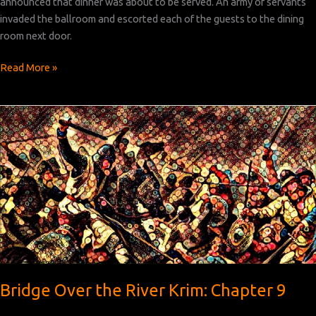
announced that dinner was about to be served. An army of servants
invaded the ballroom and escorted each of the guests to the dining
room next door.
Bridge
Read More »
Over
the
River
Krim:
Chapter 10
Bridge Over the River Krim: Chapter 9