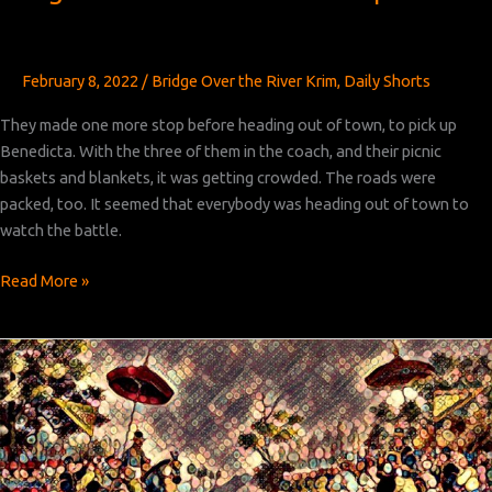
February 8, 2022
/
Bridge Over the River Krim
,
Daily Shorts
They made one more stop before heading out of town, to pick up
Benedicta. With the three of them in the coach, and their picnic
baskets and blankets, it was getting crowded. The roads were
packed, too. It seemed that everybody was heading out of town to
watch the battle.
Bridge
Read More »
Over
the
River
Krim:
Chapter 12