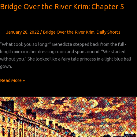
Bridge Over the River Krim: Chapter 5
January 28, 2022
/
Bridge Over the River Krim
,
Daily Shorts
“What took you so long?” Benedicta stepped back from the full-
length mirror in her dressing room and spun around. “We started
without you.” She looked like a fairy tale princess in a light blue ball
gown.
Bridge
Read More »
Over
the
River
Krim:
Chapter 5