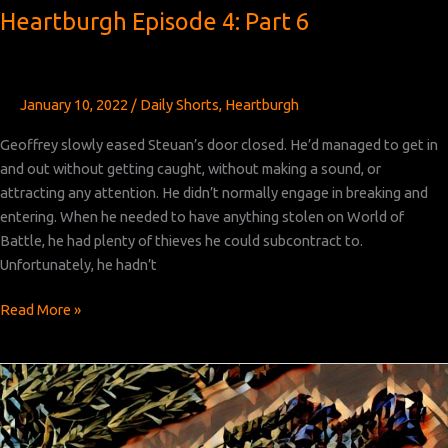
Heartburgh Episode 4: Part 6
January 10, 2022
/
Daily Shorts
,
Heartburgh
Geoffrey slowly eased Steuan’s door closed. He’d managed to get in
and out without getting caught, without making a sound, or
attracting any attention. He didn’t normally engage in breaking and
entering. When he needed to have anything stolen on World of
Battle, he had plenty of thieves he could subcontract to.
Unfortunately, he hadn’t
Heartburgh
Read More »
Episode
4:
Part
6