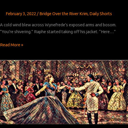
February 3, 2022
/
Bridge Over the River Krim
,
Daily Shorts
A cold wind blew across Wynefrede’s exposed arms and bosom.
“You’re shivering.” Raphe started taking off his jacket. “Here…”
Bridge
Read More »
Over
the
River
Krim:
Chapter 9