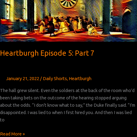
Heartburgh Episode 5: Part 7
January 21, 2022
/
Daily Shorts
,
Heartburgh
The hall grew silent. Even the soldiers at the back of the room who’d
been taking bets on the outcome of the hearing stopped arguing
about the odds. “I don’t know what to say,” the Duke finally said. “I’m
disappointed. I was lied to when I first hired you. And then I was lied
to
Heartburgh
Read More »