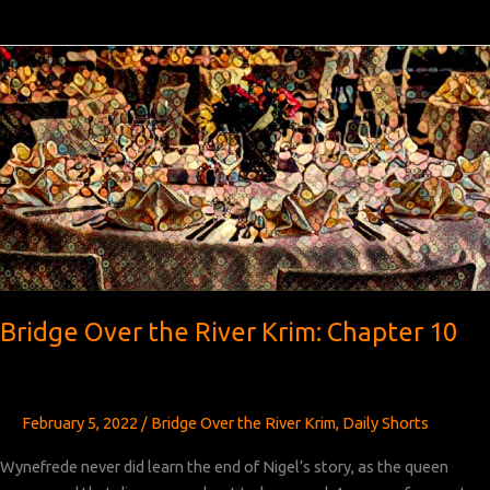
Over
the
River
Krim:
Chapter 11
Bridge Over the River Krim: Chapter 10
February 5, 2022
/
Bridge Over the River Krim
,
Daily Shorts
Wynefrede never did learn the end of Nigel’s story, as the queen