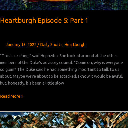
Heartburgh Episode 5: Part 1
January 13, 2022
/
Daily Shorts
,
Heartburgh
“This is exciting,” said Hephziba. She looked around at the other
members of the Duke’s advisory council. “Come on, why is everyone
so glum? The Duke said he had something important to talk to us
about. Maybe we’re about to be attacked. I know it would be awful,
but, honestly, it’s been a little slow
Heartburgh
Read More »
Episode
5:
Part
1