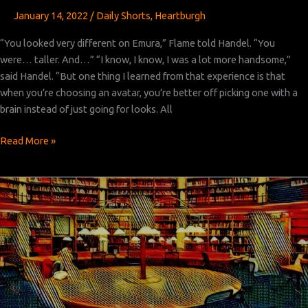
January 14, 2022
/
Daily Shorts
,
Heartburgh
“You looked very different on Emura,” Flame told Handel. “You
were… taller. And…” “I know, I know, I was a lot more handsome,”
said Handel. “But one thing I learned from that experience is that
when you’re choosing an avatar, you’re better off picking one with a
brain instead of just going for looks. All
Heartburgh
Read More »
Episode
5:
Part
2