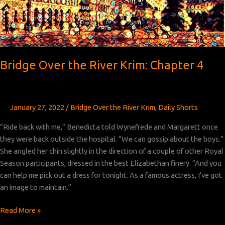
Bridge Over the River Krim: Chapter 4
January 27, 2022
/
Bridge Over the River Krim
,
Daily Shorts
“Ride back with me,” Benedicta told Wynefrede and Margarett once
they were back outside the hospital. “We can gossip about the boys.”
She angled her chin slightly in the direction of a couple of other Royal
Season participants, dressed in the best Elizabethan finery. “And you
can help me pick out a dress for tonight. As a famous actress, I’ve got
an image to maintain.”
Bridge
Read More »
Over