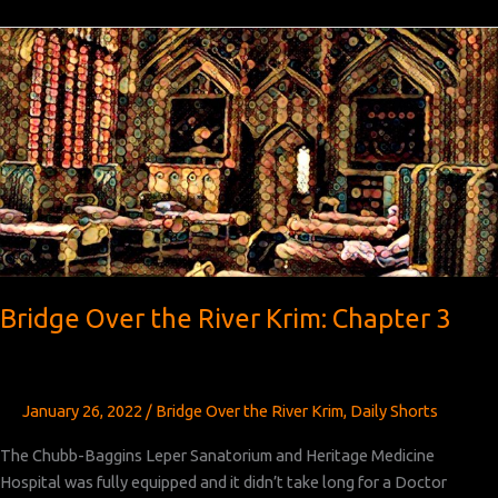
the
River
Krim:
Chapter 4
Bridge Over the River Krim: Chapter 3
January 26, 2022
/
Bridge Over the River Krim
,
Daily Shorts
The Chubb-Baggins Leper Sanatorium and Heritage Medicine
Hospital was fully equipped and it didn’t take long for a Doctor