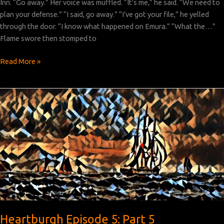
Inn. “Go away.” Her voice was muffled. “It’s me,” he said. “We need to
plan your defense.” “I said, go away.” “I’ve got your file,” he yelled
through the door. “I know what happened on Emura.” “What the…”
Flame swore then stomped to
Heartburgh
Read More »
Episode
5:
Part
6
Heartburgh Episode 5: Part 5