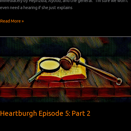
immediately by Hephziba, Ayoob, and the general. “I’m sure we won’t
even need a hearing if she just explains
Heartburgh
Read More »
Episode
5:
Part
3
Heartburgh Episode 5: Part 2