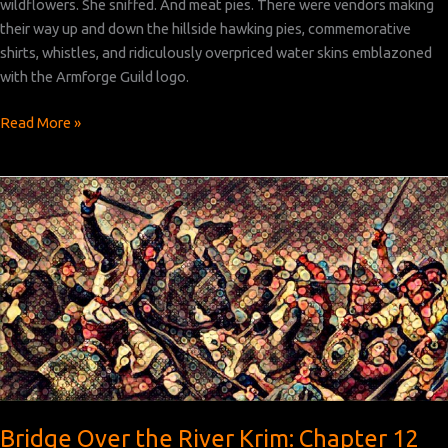
wildflowers. She sniffed. And meat pies. There were vendors making
their way up and down the hillside hawking pies, commemorative
shirts, whistles, and ridiculously overpriced water skins emblazoned
with the Armforge Guild logo.
Bridge
Read More »
Over
the
River
Krim:
Chapter 13
Bridge Over the River Krim: Chapter 12