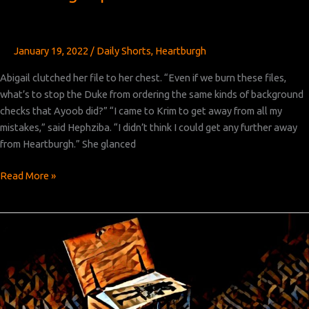
January 19, 2022
/
Daily Shorts
,
Heartburgh
Abigail clutched her file to her chest. “Even if we burn these files,
what’s to stop the Duke from ordering the same kinds of background
checks that Ayoob did?” “I came to Krim to get away from all my
mistakes,” said Hephziba. “I didn’t think I could get any further away
from Heartburgh.” She glanced
Heartburgh
Read More »
Episode
5:
Part
5