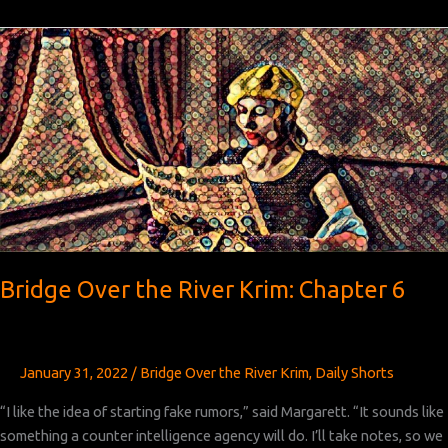
the
River
Krim:
Chapter 7
Bridge Over the River Krim: Chapter 6
January 31, 2022
/
Bridge Over the River Krim
,
Daily Shorts
“I like the idea of starting fake rumors,” said Margarett. “It sounds like
something a counter intelligence agency will do. I’ll take notes, so we