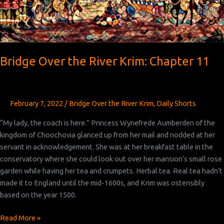
Bridge Over the River Krim: Chapter 11
February 7, 2022
/
Bridge Over the River Krim
,
Daily Shorts
“My lady, the coach is here.” Princess Wynefrede Aumberden of the
kingdom of Choochovia glanced up from her mail and nodded at her
servant in acknowledgement. She was at her breakfast table in the
conservatory where she could look out over her mansion’s small rose
garden while having her tea and crumpets. Herbal tea. Real tea hadn’t
made it to England until the mid-1600s, and Krim was ostensibly
based on the year 1500.
Bridge
Read More »