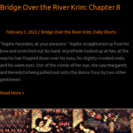
Bridge Over the River Krim: Chapter 8
February 3, 2022
/
Bridge Over the River Krim
,
Daily Shorts
“Raphe Faryndon, at your pleasure.” Raphe straightened up from his
bow and stretched out his hand. Wynefrede looked up at him, at the
way his hair flopped down over his eyes, his slightly crooked smile,
and his warm eyes. Out of the corner of her eye, she saw Margarett
and Benedicta being pulled out onto the dance floor by two other
gentlemen.
Bridge
Read More »
Over
the
River
Krim:
Chapter 8