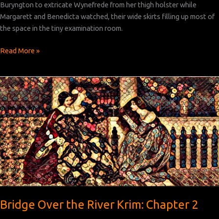
Buryngton to extricate Wynefrede from her thigh holster while
Margarett and Benedicta watched, their wide skirts filling up most of
the space in the tiny examination room.
Bridge
Read More »
Over
the
River
Krim:
Chapter 3
Bridge Over the River Krim: Chapter 2