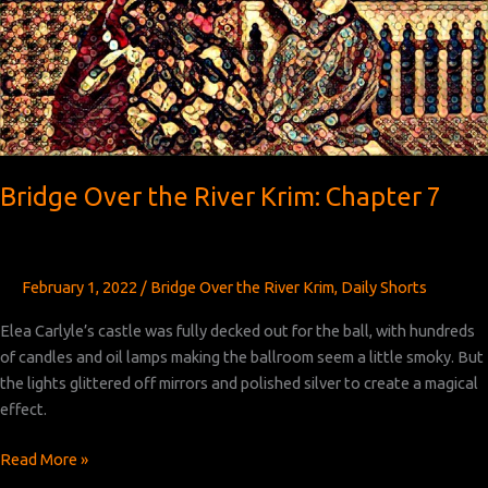
Bridge Over the River Krim: Chapter 7
February 1, 2022
/
Bridge Over the River Krim
,
Daily Shorts
Elea Carlyle’s castle was fully decked out for the ball, with hundreds
of candles and oil lamps making the ballroom seem a little smoky. But
the lights glittered off mirrors and polished silver to create a magical
effect.
Bridge
Read More »
Over