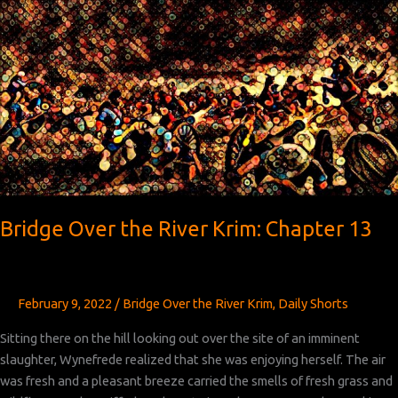
River
Krim:
Chapter 14
Bridge Over the River Krim: Chapter 13
February 9, 2022
/
Bridge Over the River Krim
,
Daily Shorts
Sitting there on the hill looking out over the site of an imminent
slaughter, Wynefrede realized that she was enjoying herself. The air
was fresh and a pleasant breeze carried the smells of fresh grass and