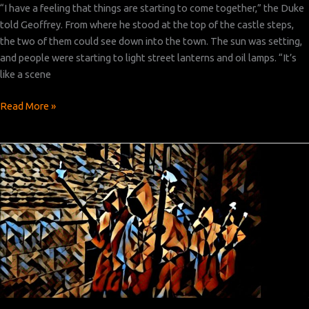
“I have a feeling that things are starting to come together,” the Duke
told Geoffrey. From where he stood at the top of the castle steps,
the two of them could see down into the town. The sun was setting,
and people were starting to light street lanterns and oil lamps. “It’s
like a scene
Heartburgh
Read More »
Episode
4:
Part
7