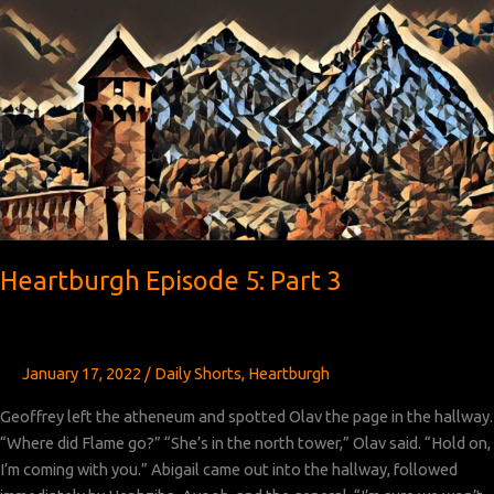
Part
4
Heartburgh Episode 5: Part 3
January 17, 2022
/
Daily Shorts
,
Heartburgh
Geoffrey left the atheneum and spotted Olav the page in the hallway.
“Where did Flame go?” “She’s in the north tower,” Olav said. “Hold on,
I’m coming with you.” Abigail came out into the hallway, followed