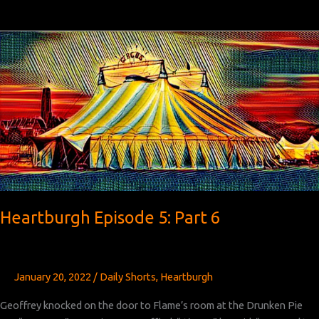
Episode
5:
Part
7
Heartburgh Episode 5: Part 6
January 20, 2022
/
Daily Shorts
,
Heartburgh
Geoffrey knocked on the door to Flame’s room at the Drunken Pie