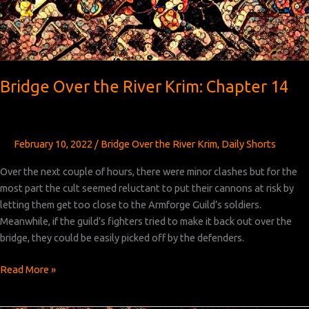
Bridge Over the River Krim: Chapter 14
February 10, 2022
/
Bridge Over the River Krim
,
Daily Shorts
Over the next couple of hours, there were minor clashes but for the
most part the cult seemed reluctant to put their cannons at risk by
letting them get too close to the Armforge Guild’s soldiers.
Meanwhile, if the guild’s fighters tried to make it back out over the
bridge, they could be easily picked off by the defenders.
Bridge
Read More »
Over
the