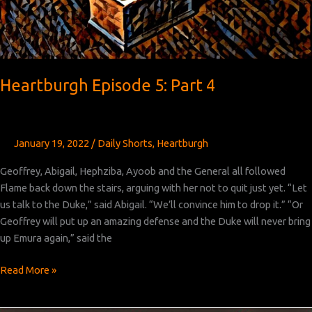
Heartburgh Episode 5: Part 4
January 19, 2022
/
Daily Shorts
,
Heartburgh
Geoffrey, Abigail, Hephziba, Ayoob and the General all followed
Flame back down the stairs, arguing with her not to quit just yet. “Let
us talk to the Duke,” said Abigail. “We’ll convince him to drop it.” “Or
Geoffrey will put up an amazing defense and the Duke will never bring
up Emura again,” said the
Heartburgh
Read More »
Episode
5: