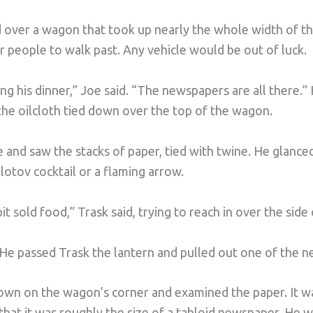
 over a wagon that took up nearly the whole width of th
 people to walk past. Any vehicle would be out of luck.
ishing his dinner,” Joe said. “The newspapers are all there.”
the oilcloth tied down over the top of the wagon.
e and saw the stacks of paper, tied with twine. He glance
lotov cocktail or a flaming arrow.
t sold food,” Trask said, trying to reach in over the side
 He passed Trask the lantern and pulled out one of the 
down on the wagon’s corner and examined the paper. It w
 that it was roughly the size of a tabloid newspaper. He 