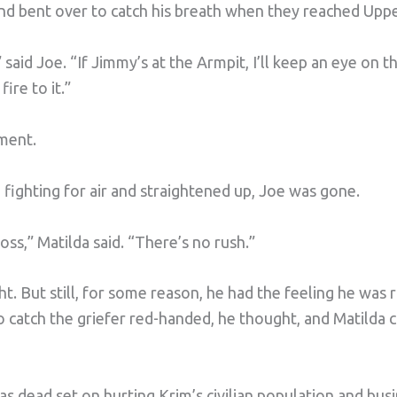
and bent over to catch his breath when they reached Uppe
 said Joe. “If Jimmy’s at the Armpit, I’ll keep an eye on 
ire to it.”
ement.
fighting for air and straightened up, Joe was gone.
ss,” Matilda said. “There’s no rush.”
t. But still, for some reason, he had the feeling he was r
 catch the griefer red-handed, he thought, and Matilda 
dead set on hurting Krim’s civilian population and busin