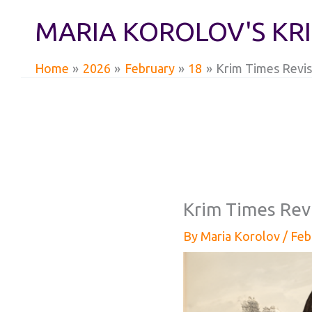
Skip
MARIA KOROLOV'S KR
to
content
Home
2026
February
18
Krim Times Revis
Krim Times Rev
By
Maria Korolov
/
Feb