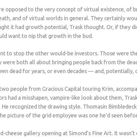
e opposed to the very concept of virtual existence, of b
ath, and of virtual worlds in general. They certainly wou
ht it had growth potential, Trask thought. Or, if they di
uld want to nip that growth in the bud.
ant to stop the other would-be investors. Those were th
 were both all about bringing people back from the dead.
en dead for years, or even decades — and, potentially, c
 two people from Gracious Capital touring Krim, accom
tors had a misshapen, vampire-like look about them, Tras
s. He recognized the drawing style. Thomasin Bimbledeck, 
he picture of the grid employee was one he’d seen befo
nd-cheese gallery opening at Simond’s Fine Art. It wasn’t 