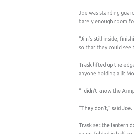
Joe was standing guard
barely enough room for
“Jim’s still inside, fin
so that they could see 
Trask lifted up the edg
anyone holding a lit Mo
“I didn’t know the Armpi
“They don’t,” said Joe.
Trask set the lantern 
paper folded in half so