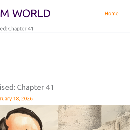
IM WORLD
Home
ed: Chapter 41
ised: Chapter 41
ruary 18, 2026