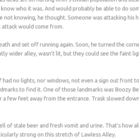
ly know who it was. And would probably be able to do so
he not knowing, he thought. Someone was attacking his
t attack would come from.
reath and set off running again. Soon, he turned the cor
ghtly wider alley, wasn’t lit, but they could see the faint l
f had no lights, nor windows, not even a sign out front to
ndmarks to find it. One of those landmarks was Boozy B
er a few feet away from the entrance. Trask slowed down 
l of stale beer and fresh vomit and urine. That’s how all
icularly strong on this stretch of Lawless Alley.