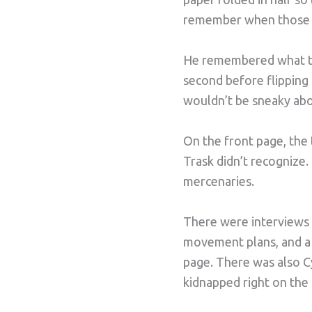
remember when those wer
He remembered what the
second before flipping 
wouldn’t be sneaky abo
On the front page, the
Trask didn’t recognize.
mercenaries.
There were interviews 
movement plans, and a 
page. There was also Cy
kidnapped right on the s