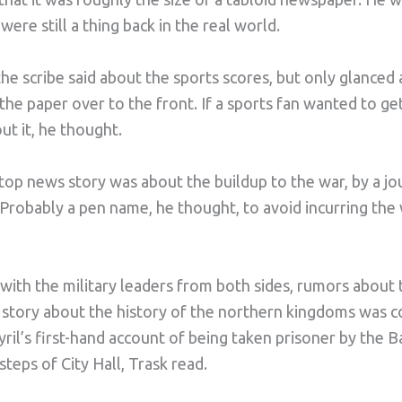
e still a thing back in the real world.
 scribe said about the sports scores, but only glanced a
the paper over to the front. If a sports fan wanted to ge
ut it, he thought.
 top news story was about the buildup to the war, by a j
 Probably a pen name, he thought, to avoid incurring the
with the military leaders from both sides, rumors abou
story about the history of the northern kingdoms was c
ril’s first-hand account of being taken prisoner by the 
teps of City Hall, Trask read.