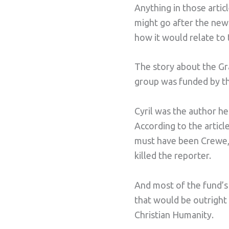
Anything in those arti
might go after the new
how it would relate to 
The story about the Gra
group was funded by t
Cyril was the author he
According to the article
must have been Crewe, 
killed the reporter.
And most of the fund’s
that would be outright 
Christian Humanity.