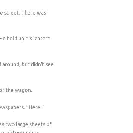
e street. There was
 He held up his lantern
d around, but didn’t see
 of the wagon.
newspapers. “Here.”
as two large sheets of
was old enough to