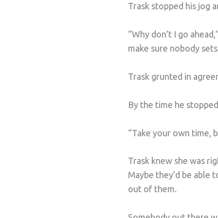
Trask stopped his jog 
“Why don’t I go ahead,”
make sure nobody sets f
Trask grunted in agre
By the time he stopped 
“Take your own time, bo
Trask knew she was righ
Maybe they’d be able to
out of them.
Somebody out there was 