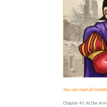
You can read all instal
Chapter 41: At the Armp