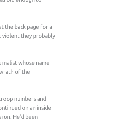
t the back page for a
t violent they probably
ournalist whose name
 wrath of the
t troop numbers and
ontinued on an inside
Baron. He’d been