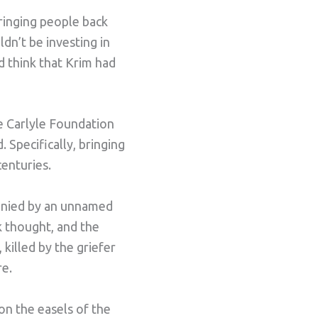
ringing people back
ldn’t be investing in
d think that Krim had
e Carlyle Foundation
 Specifically, bringing
enturies.
panied by an unnamed
k thought, and the
killed by the griefer
re.
on the easels of the