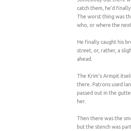
catch them, he’d final
The worst thing was t
who, or where the nex
He finally caught his b
street, or, rather, a sli
ahead.
The Krim’s Armpit itsel
there. Patrons used la
passed out in the gutt
her.
Then there was the smel
but the stench was part