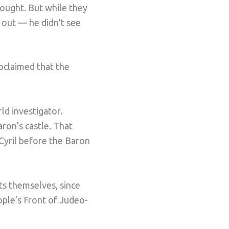
hought. But while they
 out — he didn’t see
oclaimed that the
ld investigator.
aron’s castle. That
Cyril before the Baron
s themselves, since
ople’s Front of Judeo-