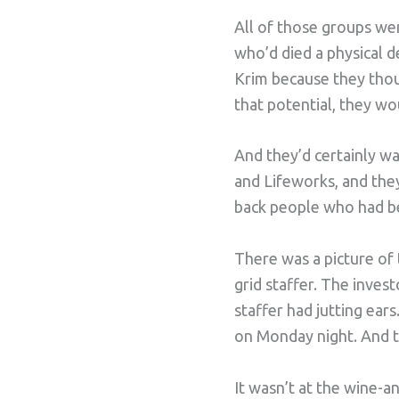
All of those groups wer
who’d died a physical de
Krim because they thoug
that potential, they wo
And they’d certainly w
and Lifeworks, and they
back people who had be
There was a picture of
grid staffer. The inves
staffer had jutting ear
on Monday night. And t
It wasn’t at the wine-a