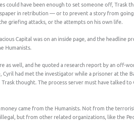
cles could have been enough to set someone off, Trask t
spaper in retribution — or to prevent a story from going
the griefing attacks, or the attempts on his own life.
cious Capital was on an inside page, and the headline pr
he Humanists.
re as well, and he quoted a research report by an off-wor
, Cyril had met the investigator while a prisoner at the B
Trask thought. The process server must have talked to 
 money came from the Humanists. Not from the terrorist
illegal, but from other related organizations, like the Pe