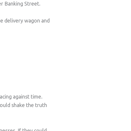
r Banking Street.
the delivery wagon and
acing against time.
could shake the truth
esses. If they could