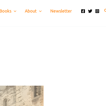
S
Books
About
Newsletter