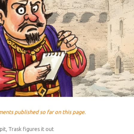
lments published so far on this page.
it, Trask figures it out