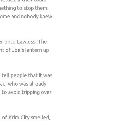
mething to stop them.
 home and nobody knew
ner onto Lawless. The
ight of Joe’s lantern up
 tell people that it was
eau, who was already
to avoid tripping over
 of Krim City smelled,