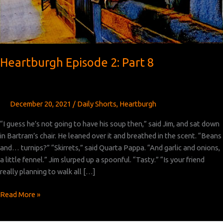
Heartburgh Episode 2: Part 8
December 20, 2021
/
Daily Shorts
,
Heartburgh
“I guess he’s not going to have his soup then,” said Jim, and sat down
in Bartram’s chair. He leaned over it and breathed in the scent. “Beans
and… turnips?” “Skirrets,” said Quarta Pappa. “And garlic and onions,
a little fennel.” Jim slurped up a spoonful. “Tasty.” “Is your friend
really planning to walk all […]
Heartburgh
Read More »
Episode
2: