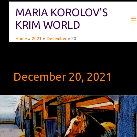
Skip
MARIA KOROLOV'S
to
content
KRIM WORLD
Home
2021
December
20
December 20, 2021