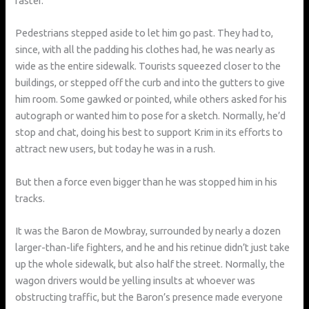
faster.
Pedestrians stepped aside to let him go past. They had to,
since, with all the padding his clothes had, he was nearly as
wide as the entire sidewalk. Tourists squeezed closer to the
buildings, or stepped off the curb and into the gutters to give
him room. Some gawked or pointed, while others asked for his
autograph or wanted him to pose for a sketch. Normally, he’d
stop and chat, doing his best to support Krim in its efforts to
attract new users, but today he was in a rush.
But then a force even bigger than he was stopped him in his
tracks.
It was the Baron de Mowbray, surrounded by nearly a dozen
larger-than-life fighters, and he and his retinue didn’t just take
up the whole sidewalk, but also half the street. Normally, the
wagon drivers would be yelling insults at whoever was
obstructing traffic, but the Baron’s presence made everyone