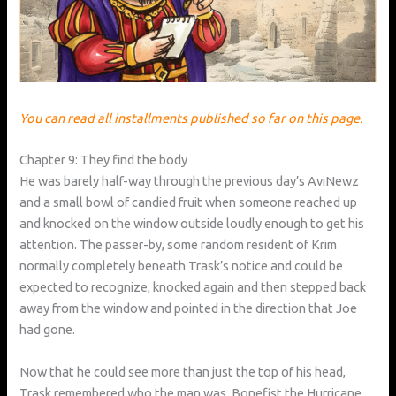
You can read all installments published so far on this page.
Chapter 9: They find the body
He was barely half-way through the previous day’s AviNewz
and a small bowl of candied fruit when someone reached up
and knocked on the window outside loudly enough to get his
attention. The passer-by, some random resident of Krim
normally completely beneath Trask’s notice and could be
expected to recognize, knocked again and then stepped back
away from the window and pointed in the direction that Joe
had gone.
Now that he could see more than just the top of his head,
Trask remembered who the man was. Bonefist the Hurricane.