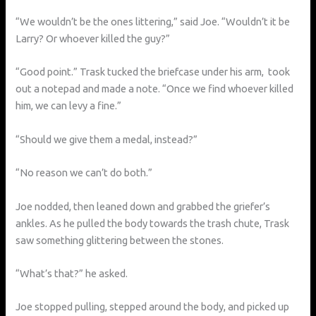
“We wouldn’t be the ones littering,” said Joe. “Wouldn’t it be
Larry? Or whoever killed the guy?”
“Good point.” Trask tucked the briefcase under his arm, took
out a notepad and made a note. “Once we find whoever killed
him, we can levy a fine.”
“Should we give them a medal, instead?”
“No reason we can’t do both.”
Joe nodded, then leaned down and grabbed the griefer’s
ankles. As he pulled the body towards the trash chute, Trask
saw something glittering between the stones.
“What’s that?” he asked.
Joe stopped pulling, stepped around the body, and picked up