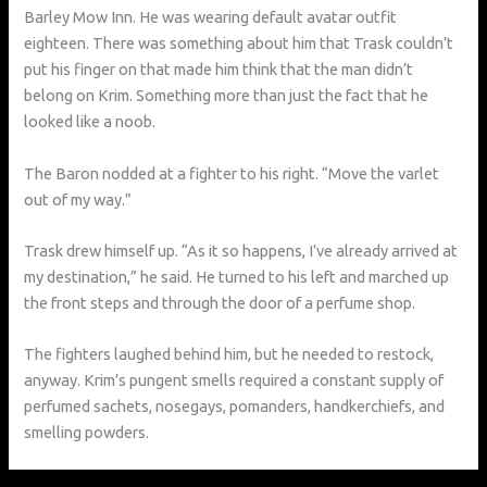
Barley Mow Inn. He was wearing default avatar outfit
eighteen. There was something about him that Trask couldn’t
put his finger on that made him think that the man didn’t
belong on Krim. Something more than just the fact that he
looked like a noob.
The Baron nodded at a fighter to his right. “Move the varlet
out of my way.”
Trask drew himself up. “As it so happens, I’ve already arrived at
my destination,” he said. He turned to his left and marched up
the front steps and through the door of a perfume shop.
The fighters laughed behind him, but he needed to restock,
anyway. Krim’s pungent smells required a constant supply of
perfumed sachets, nosegays, pomanders, handkerchiefs, and
smelling powders.