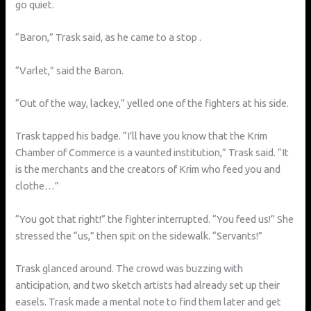
go quiet.
“Baron,” Trask said, as he came to a stop .
“Varlet,” said the Baron.
“Out of the way, lackey,” yelled one of the fighters at his side.
Trask tapped his badge. “I’ll have you know that the Krim
Chamber of Commerce is a vaunted institution,” Trask said. “It
is the merchants and the creators of Krim who feed you and
clothe…”
“You got that right!” the fighter interrupted. “You feed us!” She
stressed the “us,” then spit on the sidewalk. “Servants!”
Trask glanced around. The crowd was buzzing with
anticipation, and two sketch artists had already set up their
easels. Trask made a mental note to find them later and get