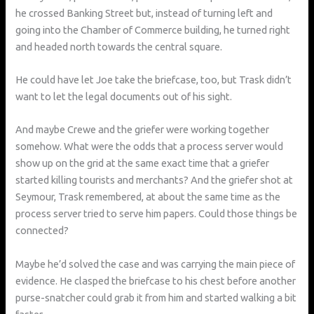
he crossed Banking Street but, instead of turning left and
going into the Chamber of Commerce building, he turned right
and headed north towards the central square.
He could have let Joe take the briefcase, too, but Trask didn’t
want to let the legal documents out of his sight.
And maybe Crewe and the griefer were working together
somehow. What were the odds that a process server would
show up on the grid at the same exact time that a griefer
started killing tourists and merchants? And the griefer shot at
Seymour, Trask remembered, at about the same time as the
process server tried to serve him papers. Could those things be
connected?
Maybe he’d solved the case and was carrying the main piece of
evidence. He clasped the briefcase to his chest before another
purse-snatcher could grab it from him and started walking a bit