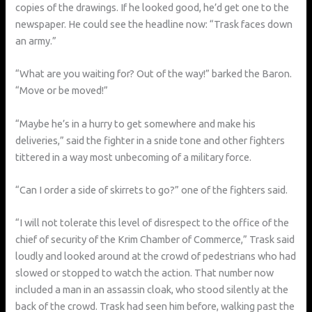
copies of the drawings. If he looked good, he’d get one to the
newspaper. He could see the headline now: “Trask faces down
an army.”
“What are you waiting for? Out of the way!” barked the Baron.
“Move or be moved!”
“Maybe he’s in a hurry to get somewhere and make his
deliveries,” said the fighter in a snide tone and other fighters
tittered in a way most unbecoming of a military force.
“Can I order a side of skirrets to go?” one of the fighters said.
“I will not tolerate this level of disrespect to the office of the
chief of security of the Krim Chamber of Commerce,” Trask said
loudly and looked around at the crowd of pedestrians who had
slowed or stopped to watch the action. That number now
included a man in an assassin cloak, who stood silently at the
back of the crowd. Trask had seen him before, walking past the