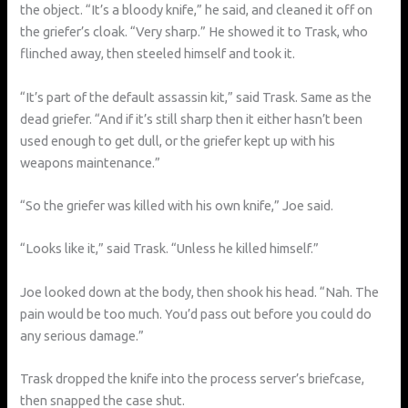
the object. “It’s a bloody knife,” he said, and cleaned it off on
the griefer’s cloak. “Very sharp.” He showed it to Trask, who
flinched away, then steeled himself and took it.
“It’s part of the default assassin kit,” said Trask. Same as the
dead griefer. “And if it’s still sharp then it either hasn’t been
used enough to get dull, or the griefer kept up with his
weapons maintenance.”
“So the griefer was killed with his own knife,” Joe said.
“Looks like it,” said Trask. “Unless he killed himself.”
Joe looked down at the body, then shook his head. “Nah. The
pain would be too much. You’d pass out before you could do
any serious damage.”
Trask dropped the knife into the process server’s briefcase,
then snapped the case shut.