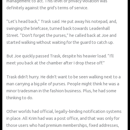
management to act. This level of privacy violation was
definitely against the grid’s terms of service.
“Let’s head back,” Trask said. He put away his notepad, and,
swinging the briefcase, turned back towards Leadenhall
Street. “Don’t forget the purses,” he called back at Joe and
started walking without waiting for the guard to catch up.
But Joe quickly passed Trask, despite his heavier load. “I’ll
meet you back at the chamber after I drop these off.”
Trask didn’t hurry. He didn’t want to be seen walking next to a
man carrying a big pile of purses. People might think he was a
minor tradesman in the fashion business. Plus, he had some
thinking to do.
Other worlds had official, legally-binding notification systems
in place. All Krim had was a post office, and that was only for
those users who had premium memberships, fixed addresses,