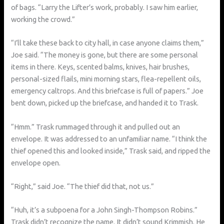
of bags. “Larry the Lifter’s work, probably. I saw him earlier,
working the crowd.”
“I’ll take these back to city hall, in case anyone claims them,”
Joe said. “The money is gone, but there are some personal
items in there. Keys, scented balms, knives, hair brushes,
personal-sized flails, mini morning stars, flea-repellent oils,
emergency caltrops. And this briefcase is full of papers.” Joe
bent down, picked up the briefcase, and handed it to Trask.
“Hmm.” Trask rummaged through it and pulled out an
envelope. It was addressed to an unfamiliar name. “I think the
thief opened this and looked inside,” Trask said, and ripped the
envelope open.
“Right,” said Joe. “The thief did that, not us.”
“Huh, it’s a subpoena for a John Singh-Thompson Robins.”
Trask didn’t recognize the name. It didn’t sound Krimmish. He