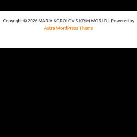
Copyright © 2026 MARIA KOROLOV'S KRIM WORLD | Powered by
Astra WordPress Theme