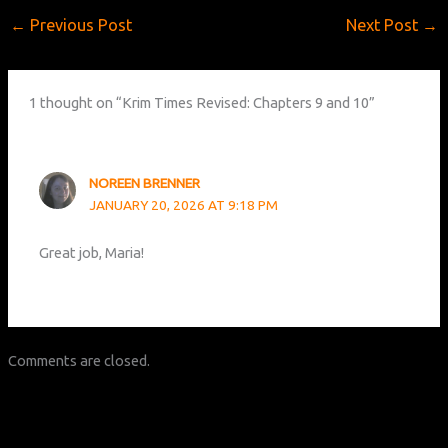
←
Previous Post
Next Post
→
1 thought on “Krim Times Revised: Chapters 9 and 10”
NOREEN BRENNER
JANUARY 20, 2026 AT 9:18 PM
Great job, Maria!
Comments are closed.