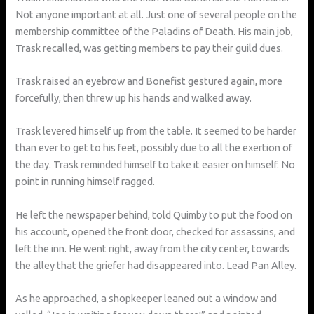
Not anyone important at all. Just one of several people on the
membership committee of the Paladins of Death. His main job,
Trask recalled, was getting members to pay their guild dues.
Trask raised an eyebrow and Bonefist gestured again, more
forcefully, then threw up his hands and walked away.
Trask levered himself up from the table. It seemed to be harder
than ever to get to his feet, possibly due to all the exertion of
the day. Trask reminded himself to take it easier on himself. No
point in running himself ragged.
He left the newspaper behind, told Quimby to put the food on
his account, opened the front door, checked for assassins, and
left the inn. He went right, away from the city center, towards
the alley that the griefer had disappeared into. Lead Pan Alley.
As he approached, a shopkeeper leaned out a window and