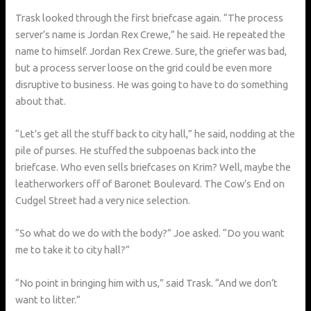
Trask looked through the first briefcase again. “The process
server’s name is Jordan Rex Crewe,” he said. He repeated the
name to himself. Jordan Rex Crewe. Sure, the griefer was bad,
but a process server loose on the grid could be even more
disruptive to business. He was going to have to do something
about that.
“Let’s get all the stuff back to city hall,” he said, nodding at the
pile of purses. He stuffed the subpoenas back into the
briefcase. Who even sells briefcases on Krim? Well, maybe the
leatherworkers off of Baronet Boulevard. The Cow’s End on
Cudgel Street had a very nice selection.
“So what do we do with the body?” Joe asked. “Do you want
me to take it to city hall?”
“No point in bringing him with us,” said Trask. “And we don’t
want to litter.”