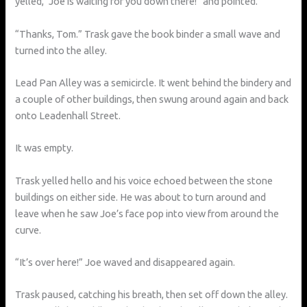
yelled, “Joe is waiting for you down there!” and pointed.
“Thanks, Tom.” Trask gave the book binder a small wave and
turned into the alley.
Lead Pan Alley was a semicircle. It went behind the bindery and
a couple of other buildings, then swung around again and back
onto Leadenhall Street.
It was empty.
Trask yelled hello and his voice echoed between the stone
buildings on either side. He was about to turn around and
leave when he saw Joe’s face pop into view from around the
curve.
“It’s over here!” Joe waved and disappeared again.
Trask paused, catching his breath, then set off down the alley.