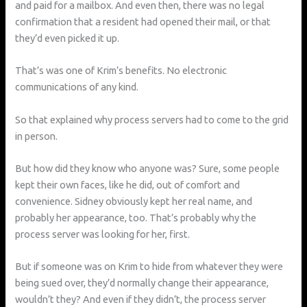
and paid for a mailbox. And even then, there was no legal
confirmation that a resident had opened their mail, or that
they’d even picked it up.
That’s was one of Krim’s benefits. No electronic
communications of any kind.
So that explained why process servers had to come to the grid
in person.
But how did they know who anyone was? Sure, some people
kept their own faces, like he did, out of comfort and
convenience. Sidney obviously kept her real name, and
probably her appearance, too. That’s probably why the
process server was looking for her, first.
But if someone was on Krim to hide from whatever they were
being sued over, they’d normally change their appearance,
wouldn’t they? And even if they didn’t, the process server