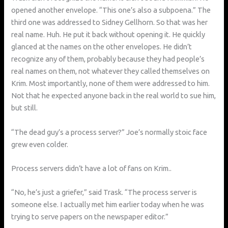
opened another envelope. “This one’s also a subpoena.” The
third one was addressed to Sidney Gellhorn. So that was her
real name. Huh. He put it back without opening it. He quickly
glanced at the names on the other envelopes. He didn’t
recognize any of them, probably because they had people’s
real names on them, not whatever they called themselves on
Krim. Most importantly, none of them were addressed to him.
Not that he expected anyone back in the real world to sue him,
but still.
“The dead guy’s a process server?” Joe’s normally stoic face
grew even colder.
Process servers didn’t have a lot of fans on Krim..
“No, he’s just a griefer,” said Trask. “The process server is
someone else. I actually met him earlier today when he was
trying to serve papers on the newspaper editor.”