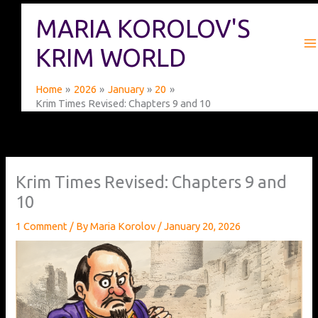
Skip
MARIA KOROLOV'S
to
content
KRIM WORLD
Home
2026
January
20
Krim Times Revised: Chapters 9 and 10
Krim Times Revised: Chapters 9 and
10
1 Comment
/ By
Maria Korolov
/
January 20, 2026