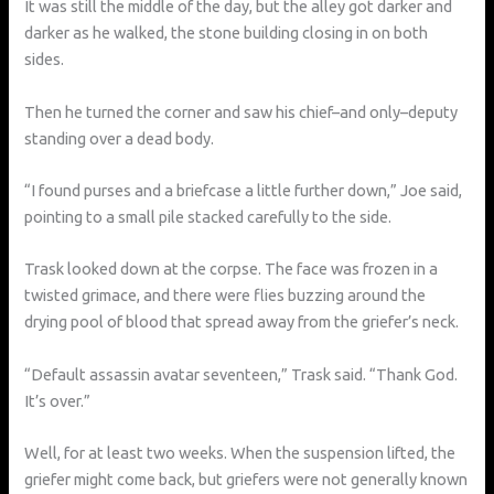
It was still the middle of the day, but the alley got darker and
darker as he walked, the stone building closing in on both
sides.
Then he turned the corner and saw his chief–and only–deputy
standing over a dead body.
“I found purses and a briefcase a little further down,” Joe said,
pointing to a small pile stacked carefully to the side.
Trask looked down at the corpse. The face was frozen in a
twisted grimace, and there were flies buzzing around the
drying pool of blood that spread away from the griefer’s neck.
“Default assassin avatar seventeen,” Trask said. “Thank God.
It’s over.”
Well, for at least two weeks. When the suspension lifted, the
griefer might come back, but griefers were not generally known