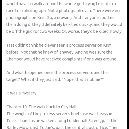
would have to walk around the whole grid trying to match a
face to a photograph. Not a photograph even. There were no
photographs on Krim. So, a drawing. And if anyone spotted
them doing it, they’d definitely be killed quickly, and they would
be off the grid for two weeks. Or, worse, they’d be killed slowly.
Trask didn’t think he’d ever seen a process server on Krim
before. Not that he knew of, anyway. And he was sure the
Chamber would have received complaints if one was around.
And what happened once the process server found their
target? What if they just said, “Nope, that’s not me?”
It was a mystery.
Chapter 10: The walk back to City Hall
The weight of the process server’s briefcase was heavy in
Trask’s hand as he walked along Leadenhall Street, past the
Barley Mow, past Tottie’s, past the central post office. Then,