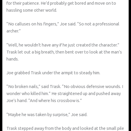
for their patience. He’d probably get bored and move on to
hassling some other world.
“No calluses on his fingers,” Joe said. “So not a professional
archer.”
“Well, he wouldn’t have any if he just created the character.”
Trask let out a big breath, then bent over to look at the man’s
hands.
Joe grabbed Trask under the armpit to steady him.
“No broken nails,” said Trask. “No obvious defensive wounds. I
wonder who killed him.” He straightened up and pushed away
Joe’s hand. “And where his crossbow is.”
“Maybe he was taken by surprise,” Joe said.
Trask stepped away from the body and looked at the small pile