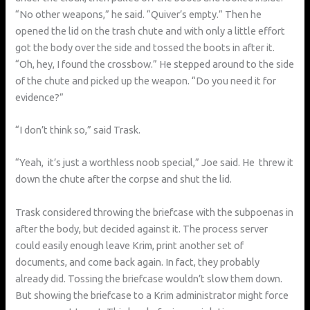
“No other weapons,” he said. “Quiver’s empty.” Then he
opened the lid on the trash chute and with only a little effort
got the body over the side and tossed the boots in after it.
“Oh, hey, I found the crossbow.” He stepped around to the side
of the chute and picked up the weapon. “Do you need it for
evidence?”
“I don’t think so,” said Trask.
“Yeah, it’s just a worthless noob special,” Joe said. He threw it
down the chute after the corpse and shut the lid.
Trask considered throwing the briefcase with the subpoenas in
after the body, but decided against it. The process server
could easily enough leave Krim, print another set of
documents, and come back again. In fact, they probably
already did. Tossing the briefcase wouldn’t slow them down.
But showing the briefcase to a Krim administrator might force