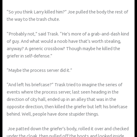
“So you think Larry killed him?” Joe pulled the body the rest of
the way to the trash chute.
“Probably not,” said Trask. “He’s more of a grab-and-dash kind
of guy. And what would a noob have that’s worth stealing,
anyway? A generic crossbow? Though maybe he killed the
griefer in self-defense.”
“Maybe the process server did it.”
“And left his briefcase?” Trask tried to imagine the series of
events where the process server, last seen heading in the
direction of city hall, ended up in an alley that was in the
opposite direction, then killed the griefer but left his briefcase
behind. Well, people have done stupider things.
Joe patted down the griefer’s body, rolled it over and checked
under the cloak, then pulled off the boots and looked inside.