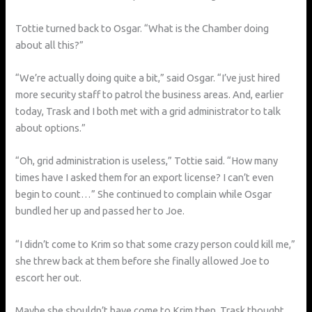
Tottie turned back to Osgar. “What is the Chamber doing
about all this?”
“We’re actually doing quite a bit,” said Osgar. “I’ve just hired
more security staff to patrol the business areas. And, earlier
today, Trask and I both met with a grid administrator to talk
about options.”
“Oh, grid administration is useless,” Tottie said. “How many
times have I asked them for an export license? I can’t even
begin to count…” She continued to complain while Osgar
bundled her up and passed her to Joe.
“I didn’t come to Krim so that some crazy person could kill me,”
she threw back at them before she finally allowed Joe to
escort her out.
Maybe she shouldn’t have come to Krim then, Trask thought,