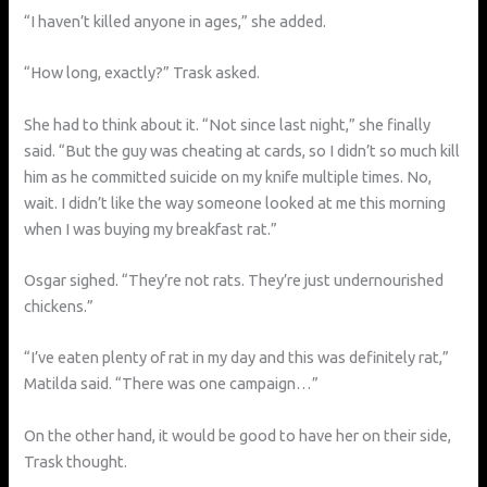
“I haven’t killed anyone in ages,” she added.
“How long, exactly?” Trask asked.
She had to think about it. “Not since last night,” she finally
said. “But the guy was cheating at cards, so I didn’t so much kill
him as he committed suicide on my knife multiple times. No,
wait. I didn’t like the way someone looked at me this morning
when I was buying my breakfast rat.”
Osgar sighed. “They’re not rats. They’re just undernourished
chickens.”
“I’ve eaten plenty of rat in my day and this was definitely rat,”
Matilda said. “There was one campaign…”
On the other hand, it would be good to have her on their side,
Trask thought.