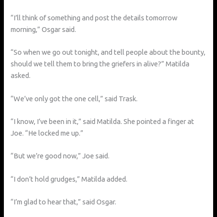
“I’ll think of something and post the details tomorrow
morning,” Osgar said.
“So when we go out tonight, and tell people about the bounty,
should we tell them to bring the griefers in alive?” Matilda
asked.
“We’ve only got the one cell,” said Trask.
“I know, I’ve been in it,” said Matilda. She pointed a finger at
Joe. “He locked me up.”
“But we’re good now,” Joe said.
“I don’t hold grudges,” Matilda added.
“I’m glad to hear that,” said Osgar.