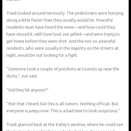
Trask looked around nervously. The pedestrians were hurrying
along a little faster than they usually would be. Peaceful
residents must have heard the news—and how could they
have missed it, with how loud Joe yelled—and were trying to
get home before they were shot. And the not-so-peaceful
residents, who were usually in the majority on the streets at
night, would be out looking for a fight.
“Someone took a couple of potshots at tourists up near the
docks,” Joe said.
“Did they hit anyone?”
“Not that I heard, but this is all rumors. Nothing official. But
everyone is jumpy now. This is a bad time to look suspicious.”
Trask glanced back at the Kafay’s window, where he could see