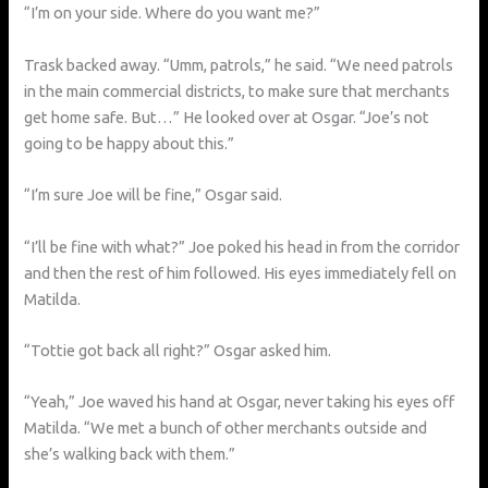
“I’m on your side. Where do you want me?”
Trask backed away. “Umm, patrols,” he said. “We need patrols
in the main commercial districts, to make sure that merchants
get home safe. But…” He looked over at Osgar. “Joe’s not
going to be happy about this.”
“I’m sure Joe will be fine,” Osgar said.
“I’ll be fine with what?” Joe poked his head in from the corridor
and then the rest of him followed. His eyes immediately fell on
Matilda.
“Tottie got back all right?” Osgar asked him.
“Yeah,” Joe waved his hand at Osgar, never taking his eyes off
Matilda. “We met a bunch of other merchants outside and
she’s walking back with them.”