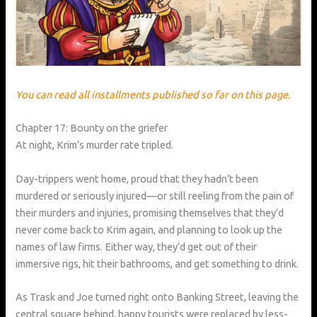
You can read all installments published so far on this page.
Chapter 17: Bounty on the griefer
At night, Krim’s murder rate tripled.
Day-trippers went home, proud that they hadn’t been
murdered or seriously injured—or still reeling from the pain of
their murders and injuries, promising themselves that they’d
never come back to Krim again, and planning to look up the
names of law firms. Either way, they’d get out of their
immersive rigs, hit their bathrooms, and get something to drink.
As Trask and Joe turned right onto Banking Street, leaving the
central square behind, happy tourists were replaced by less-