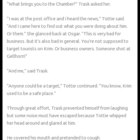
“What brings you to the Chamber?” Trask asked her.
“I was at the post office and I heard the news,” Tottie said.
“And I came here to find out what you were doing about him.
Or them.” She glanced back at Osgar. “This is very bad for
business. But it’s also bad in general. You’re not supposed to
target tourists on Krim. Or business owners. Someone shot at
Gellhorn!”
“And me,” said Trask.
“Anyone could be a target,” Tottie continued. “You know, Krim
used to be a safe place.”
Through great effort, Trask prevented himself from laughing
but some noise must have escaped because Tottie whipped
her head around and glared at him.
He covered his mouth and pretended to cough.