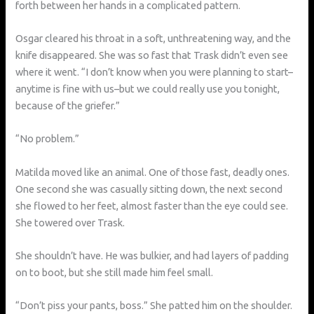
forth between her hands in a complicated pattern.
Osgar cleared his throat in a soft, unthreatening way, and the
knife disappeared. She was so fast that Trask didn’t even see
where it went. “I don’t know when you were planning to start–
anytime is fine with us–but we could really use you tonight,
because of the griefer.”
“No problem.”
Matilda moved like an animal. One of those fast, deadly ones.
One second she was casually sitting down, the next second
she flowed to her feet, almost faster than the eye could see.
She towered over Trask.
She shouldn’t have. He was bulkier, and had layers of padding
on to boot, but she still made him feel small.
“Don’t piss your pants, boss.” She patted him on the shoulder.