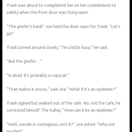
Trask was about to compliment her on her commitment to
safety when the front door was flung open.
“The griefer’s back!” Joe held the door open for Trask. “Let’s
go!”
Trask turned around slowly. “I’m a little busy,” he said.
“But the griefer…”
“Is dead. It’s probably a copycat.”
“That makes it worse,” said Joe. “What if it’s an epidemic?”
Trask sighed but walked out of the cafe. No, not the cafe, he
corrected himself. The Kafay. “How can it be an epidemic?”
“Well, suicide is contagious, isn’t it?” Joe asked. “Why not
murder?”