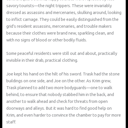
savory tourists—the night trippers. These were invariably
dressed as assassins and mercenaries, skulking around, looking
to inflict carnage. They could be easily distinguished from the
grid’s resident assassins, mercenaries, and trouble makers
because their clothes were brand new, sparkling clean, and
with no signs of blood or other bodily fluids.
Some peaceful residents were still out and about, practically
invisible in their drab, practical clothing.
Joe kept his hand on the hilt of his sword. Trask had the stone
buildings on one side, and Joe on the other. As Krim grew,
Trask planned to add two more bodyguards—one to walk
behind, to ensure that nobody stabbed him in the back, and
another to walk ahead and check for threats from open
doorways and alleys. But it was hard to find good help on
Krim, and even harder to convince the chamber to pay for more
staff.