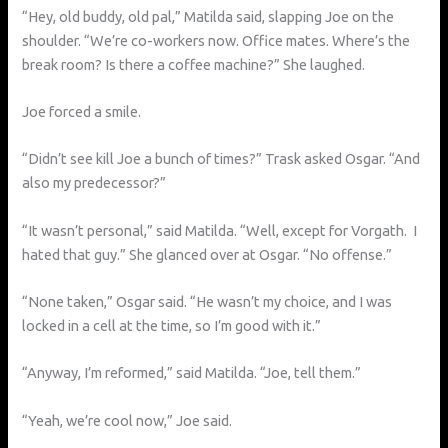
“Hey, old buddy, old pal,” Matilda said, slapping Joe on the
shoulder. “We’re co-workers now. Office mates. Where’s the
break room? Is there a coffee machine?” She laughed.
Joe forced a smile.
“Didn’t see kill Joe a bunch of times?” Trask asked Osgar. “And
also my predecessor?”
“It wasn’t personal,” said Matilda. “Well, except for Vorgath. I
hated that guy.” She glanced over at Osgar. “No offense.”
“None taken,” Osgar said. “He wasn’t my choice, and I was
locked in a cell at the time, so I’m good with it.”
“Anyway, I’m reformed,” said Matilda. “Joe, tell them.”
“Yeah, we’re cool now,” Joe said.