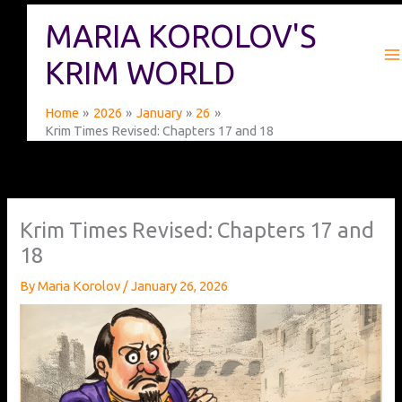
Skip
MARIA KOROLOV'S
to
content
KRIM WORLD
Home
2026
January
26
Krim Times Revised: Chapters 17 and 18
Krim Times Revised: Chapters 17 and
18
By
Maria Korolov
/
January 26, 2026