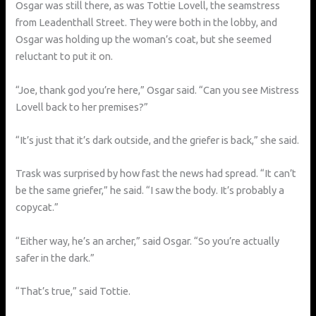
Osgar was still there, as was Tottie Lovell, the seamstress
from Leadenthall Street. They were both in the lobby, and
Osgar was holding up the woman’s coat, but she seemed
reluctant to put it on.
“Joe, thank god you’re here,” Osgar said. “Can you see Mistress
Lovell back to her premises?”
“It’s just that it’s dark outside, and the griefer is back,” she said.
Trask was surprised by how fast the news had spread. “It can’t
be the same griefer,” he said. “I saw the body. It’s probably a
copycat.”
“Either way, he’s an archer,” said Osgar. “So you’re actually
safer in the dark.”
“That’s true,” said Tottie.