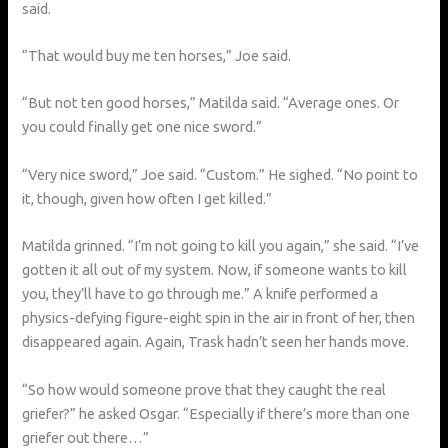
said.
“That would buy me ten horses,” Joe said.
“But not ten good horses,” Matilda said. “Average ones. Or
you could finally get one nice sword.”
“Very nice sword,” Joe said. “Custom.” He sighed. “No point to
it, though, given how often I get killed.”
Matilda grinned. “I’m not going to kill you again,” she said. “I’ve
gotten it all out of my system. Now, if someone wants to kill
you, they’ll have to go through me.” A knife performed a
physics-defying figure-eight spin in the air in front of her, then
disappeared again. Again, Trask hadn’t seen her hands move.
“So how would someone prove that they caught the real
griefer?” he asked Osgar. “Especially if there’s more than one
griefer out there…”