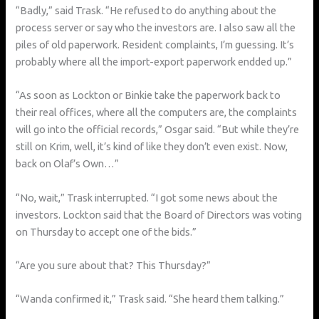
“Badly,” said Trask. “He refused to do anything about the
process server or say who the investors are. I also saw all the
piles of old paperwork. Resident complaints, I’m guessing. It’s
probably where all the import-export paperwork endded up.”
“As soon as Lockton or Binkie take the paperwork back to
their real offices, where all the computers are, the complaints
will go into the official records,” Osgar said. “But while they’re
still on Krim, well, it’s kind of like they don’t even exist. Now,
back on Olaf’s Own…”
“No, wait,” Trask interrupted. “I got some news about the
investors. Lockton said that the Board of Directors was voting
on Thursday to accept one of the bids.”
“Are you sure about that? This Thursday?”
“Wanda confirmed it,” Trask said. “She heard them talking.”