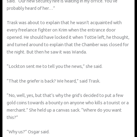
said. “Our new security hire is waiting in my office. You’ve
probably heard of her…”
Trask was about to explain that he wasn’t acquainted with
every freelance fighter on Krim when the entrance door
opened. He should have locked it when Tottie left, he thought,
and turned around to explain that the Chamber was closed for
the night. But then he saw it was Wanda.
“Lockton sent me to tell you the news,” she said.
“That the griefer is back? We heard,” said Trask.
“No, well, yes, but that’s why the grid’s decided to put a few
gold coins towards a bounty on anyone who kills a tourist or a
merchant.” She held up a canvas sack. “Where do you want
this?”
“Why us?” Osgar said.