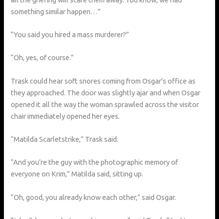
something similar happen…”
“You said you hired a mass murderer?”
“Oh, yes, of course.”
Trask could hear soft snores coming from Osgar’s office as
they approached. The door was slightly ajar and when Osgar
opened it all the way the woman sprawled across the visitor
chair immediately opened her eyes.
“Matilda Scarletstrike,” Trask said.
“And you’re the guy with the photographic memory of
everyone on Krim,” Matilda said, sitting up.
“Oh, good, you already know each other,” said Osgar.