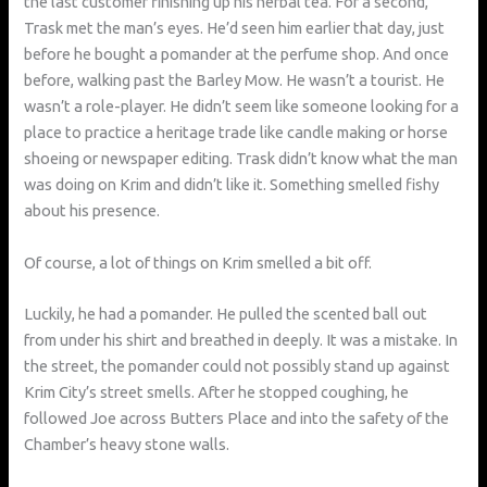
the last customer finishing up his herbal tea. For a second,
Trask met the man’s eyes. He’d seen him earlier that day, just
before he bought a pomander at the perfume shop. And once
before, walking past the Barley Mow. He wasn’t a tourist. He
wasn’t a role-player. He didn’t seem like someone looking for a
place to practice a heritage trade like candle making or horse
shoeing or newspaper editing. Trask didn’t know what the man
was doing on Krim and didn’t like it. Something smelled fishy
about his presence.
Of course, a lot of things on Krim smelled a bit off.
Luckily, he had a pomander. He pulled the scented ball out
from under his shirt and breathed in deeply. It was a mistake. In
the street, the pomander could not possibly stand up against
Krim City’s street smells. After he stopped coughing, he
followed Joe across Butters Place and into the safety of the
Chamber’s heavy stone walls.