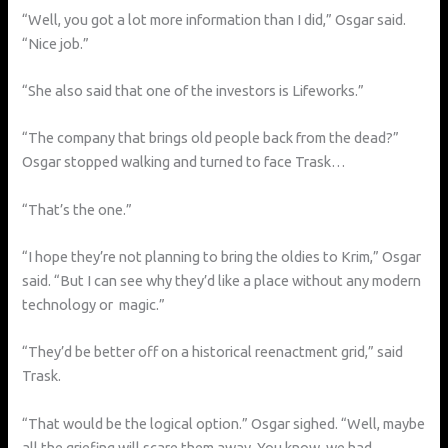
“Well, you got a lot more information than I did,” Osgar said.
“Nice job.”
“She also said that one of the investors is Lifeworks.”
“The company that brings old people back from the dead?”
Osgar stopped walking and turned to face Trask…
“That’s the one.”
“I hope they’re not planning to bring the oldies to Krim,” Osgar
said. “But I can see why they’d like a place without any modern
technology or magic.”
“They’d be better off on a historical reenactment grid,” said
Trask.
“That would be the logical option.” Osgar sighed. “Well, maybe
all the griefing will scare them away. You know, we had