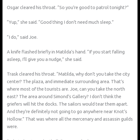
Osgar cleared his throat. “So you’re good to patrol tonight?”
“Yup,” she said. “Good thing I don’t need much sleep.”
“I do,” said Joe.
A knife flashed briefly in Matilda’s hand. “If you start falling
asleep, I’ll give you a nudge,” she said.
Trask cleared his throat. “Matilda, why don’t you take the city
center? The plaza, and immediate surrounding area. That’s
where most of the tourists are. Joe, can you take the north
east? The area around Simond’s Gallery? I don’t think the
griefers will hit the docks. The sailors would tear them apart.
And they’re definitely not going to go anywhere near Knot’s
Hollow.” That was where all the mercenary and assassin guilds
were.