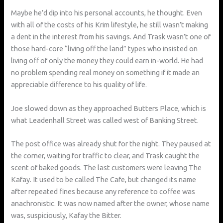
Maybe he’d dip into his personal accounts, he thought. Even
with all of the costs of his Krim lifestyle, he still wasn’t making
a dent in the interest from his savings. And Trask wasn’t one of
those hard-core “living off the land” types who insisted on
living off of only the money they could earn in-world. He had
no problem spending real money on something if it made an
appreciable difference to his quality of life.
Joe slowed down as they approached Butters Place, which is
what Leadenhall Street was called west of Banking Street.
The post office was already shut for the night. They paused at
the corner, waiting for traffic to clear, and Trask caught the
scent of baked goods. The last customers were leaving The
Kafay. It used to be called The Cafe, but changed its name
after repeated fines because any reference to coffee was
anachronistic. It was now named after the owner, whose name
was, suspiciously, Kafay the Bitter.