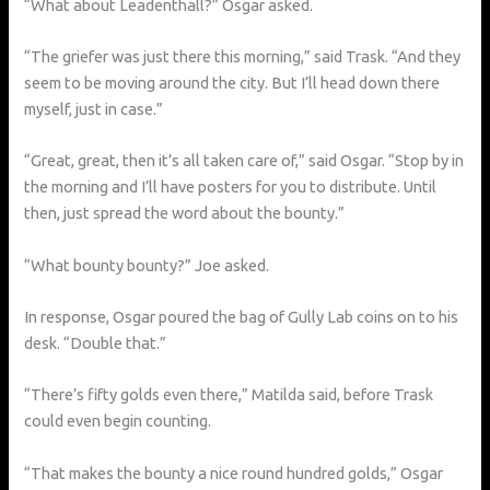
“What about Leadenthall?” Osgar asked.
“The griefer was just there this morning,” said Trask. “And they
seem to be moving around the city. But I’ll head down there
myself, just in case.”
“Great, great, then it’s all taken care of,” said Osgar. “Stop by in
the morning and I’ll have posters for you to distribute. Until
then, just spread the word about the bounty.”
“What bounty bounty?” Joe asked.
In response, Osgar poured the bag of Gully Lab coins on to his
desk. “Double that.”
“There’s fifty golds even there,” Matilda said, before Trask
could even begin counting.
“That makes the bounty a nice round hundred golds,” Osgar