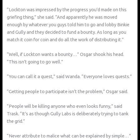
“Lockton was impressed by the progress you’d made on this
griefing thing,” she said. “And apparently he was moved
enough by whatever you guys told him to go and lobby Binkie
and Gully and they decided to fund a bounty. As long as you
match it coin for coin and do all the work of distributing it.”
“Well, if Lockton wants a bounty…” Osgar shook his head.
“This isn’t going to go well.”
“You can call it a quest,” said Wanda. “Everyone loves quests.”
“Getting people to participate isn’t the problem,” Osgar said.
“People will be killing anyone who even looks funny,” said
Trask. “It’s as though Gully Labs is deliberately trying to tank
the grid.”
“Never attribute to malice what can be explained by simple…”