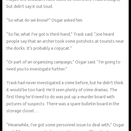
but didn’t say it out loud.
“So what do we know?” Osgar asked him.
“So far, what I’ve got is third-hand,” Trask said. “Joe heard
people say that an archer took some potshots at tourists near
the docks. It’s probably a copycat.”
“Or part of an organizing campaign,” Osgar said. “I’m going to
need you to investigate further.”
Trask had never investigated a crime before, but he didn’t think
it would be too hard. He’d seen plenty of crime dramas. The
first thing he’d need to do was put up a murder board with
pictures of suspects. There was a spare bulletin board in the
storage closet…
“Meanwhile, I’ve got some personnel issue to deal with,” Osgar