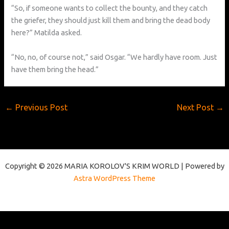
“So, if someone wants to collect the bounty, and they catch
the griefer, they should just kill them and bring the dead body
here?” Matilda asked.
“No, no, of course not,” said Osgar. “We hardly have room. Just
have them bring the head.”
←
Previous Post
Next Post
→
Copyright © 2026 MARIA KOROLOV'S KRIM WORLD | Powered by
Astra WordPress Theme