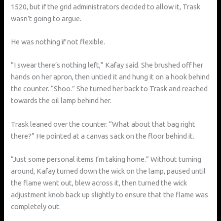
1520, but if the grid administrators decided to allow it, Trask
wasn’t going to argue.
He was nothing if not flexible.
“I swear there’s nothing left,” Kafay said. She brushed off her
hands on her apron, then untied it and hung it on a hook behind
the counter. “Shoo.” She turned her back to Trask and reached
towards the oil lamp behind her.
Trask leaned over the counter. “What about that bag right
there?” He pointed at a canvas sack on the floor behind it.
“Just some personal items I’m taking home.” Without turning
around, Kafay turned down the wick on the lamp, paused until
the flame went out, blew across it, then turned the wick
adjustment knob back up slightly to ensure that the flame was
completely out.