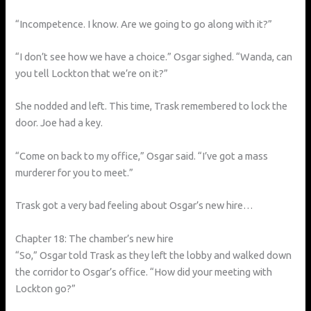
“Incompetence. I know. Are we going to go along with it?”
“I don’t see how we have a choice.” Osgar sighed. “Wanda, can
you tell Lockton that we’re on it?”
She nodded and left. This time, Trask remembered to lock the
door. Joe had a key.
“Come on back to my office,” Osgar said. “I’ve got a mass
murderer for you to meet.”
Trask got a very bad feeling about Osgar’s new hire…
Chapter 18: The chamber’s new hire
“So,” Osgar told Trask as they left the lobby and walked down
the corridor to Osgar’s office. “How did your meeting with
Lockton go?”