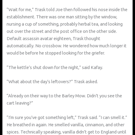
“Wait for me,” Trask told Joe then followed his nose inside the
establishment. There was one man sitting by the window,
nursing a cup of something, probably herbal tea, and looking
out over the street and the post office on the other side.
Default assassin avatar eighteen, Trask thought
automatically. No crossbow. He wondered how much longer it
would be before he stopped looking for the griefer.
“The kettle’s shut down for the night,” said Kafay.
“What about the day’s leftovers?” Trask asked.
“Already on their way to the Barley Mow. Didn’t you see the
cart leaving?”
“I’m sure you’ve got something left,” Trask said. “I can smell it.”
He breathed in again. He smelled vanilla, cinnamon, and other
spices. Technically speaking, vanilla didn’t get to England until