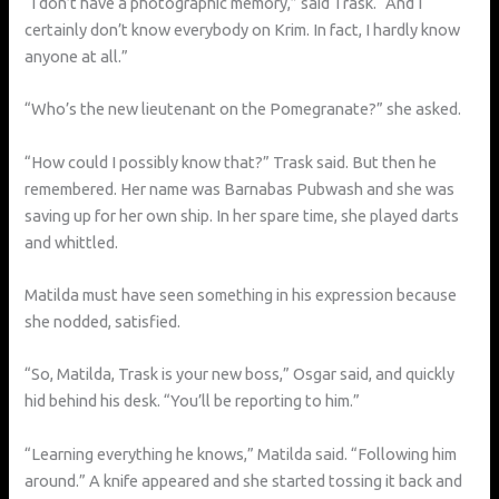
“I don’t have a photographic memory,” said Trask. “And I
certainly don’t know everybody on Krim. In fact, I hardly know
anyone at all.”
“Who’s the new lieutenant on the Pomegranate?” she asked.
“How could I possibly know that?” Trask said. But then he
remembered. Her name was Barnabas Pubwash and she was
saving up for her own ship. In her spare time, she played darts
and whittled.
Matilda must have seen something in his expression because
she nodded, satisfied.
“So, Matilda, Trask is your new boss,” Osgar said, and quickly
hid behind his desk. “You’ll be reporting to him.”
“Learning everything he knows,” Matilda said. “Following him
around.” A knife appeared and she started tossing it back and