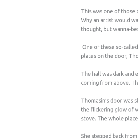
This was one of those c
Why an artist would wa
thought, but wanna-bes 
One of these so-calle
plates on the door, Th
The hall was dark and e
coming from above. Tha
Thomasin’s door was sli
the flickering glow of 
stove. The whole place 
She stepped back from 