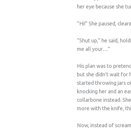
her eye because she tur
“Hi!” She paused, clear
“Shut up,” he said, hold
me all your…”
His plan was to pretend
but she didn’t wait for
started throwing jars o
knocking her and an eas
collarbone instead. Sh
more with the knife, thi
Now, instead of screami