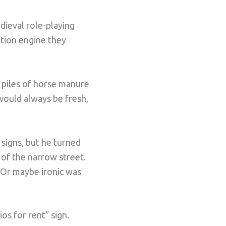
dieval role-playing
ation engine they
id piles of horse manure
 would always be fresh,
 signs, but he turned
 of the narrow street.
. Or maybe ironic was
os for rent” sign.