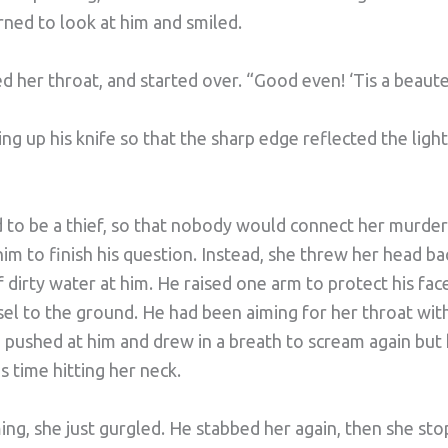
ned to look at him and smiled.
ed her throat, and started over. “Good even! ‘Tis a beau
ing up his knife so that the sharp edge reflected the light
 to be a thief, so that nobody would connect her murder 
 him to finish his question. Instead, she threw her head 
f dirty water at him. He raised one arm to protect his fac
el to the ground. He had been aiming for her throat with 
e pushed at him and drew in a breath to scream again but
s time hitting her neck.
ng, she just gurgled. He stabbed her again, then she st