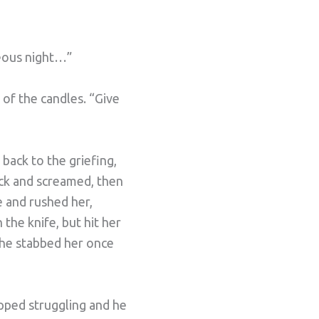
teous night…”
 of the candles. “Give
back to the griefing,
back and screamed, then
e and rushed her,
the knife, but hit her
 he stabbed her once
opped struggling and he