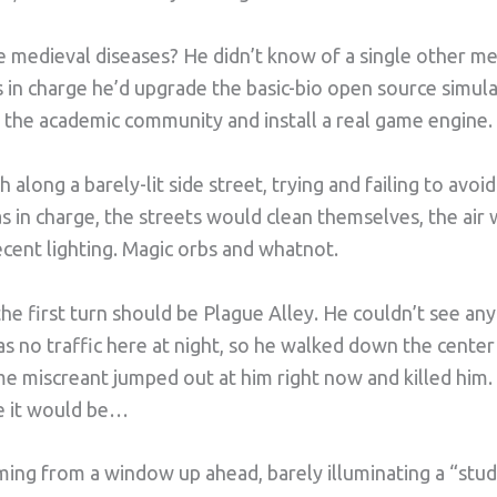
 medieval diseases? He didn’t know of a single other me
s in charge he’d upgrade the basic-bio open source simul
 the academic community and install a real game engine.
 along a barely-lit side street, trying and failing to avo
was in charge, the streets would clean themselves, the air
cent lighting. Magic orbs and whatnot.
he first turn should be Plague Alley. He couldn’t see any
s no traffic here at night, so he walked down the center
ome miscreant jumped out at him right now and killed him
e it would be…
ing from a window up ahead, barely illuminating a “studi