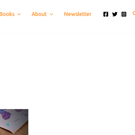
S
Books
About
Newsletter