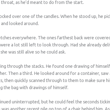
r throat, as he’d meant to do from the start.
nocked over one of the candles. When he stood up, he pic
e and looked around.
etches everywhere. The ones farthest back were covered 
were a lot still left to look through. Had she already de
he was still alive so he could ask.
wing through the stacks. He found one drawing of himsel
er. Then a third. He looked around for a container, saw 
s, then quickly scanned through to them to make sure his
g the bag with drawings of himself.
inued uninterrupted, but he could feel the seconds ticki
 was another recent pile on top of a chair behind him. A