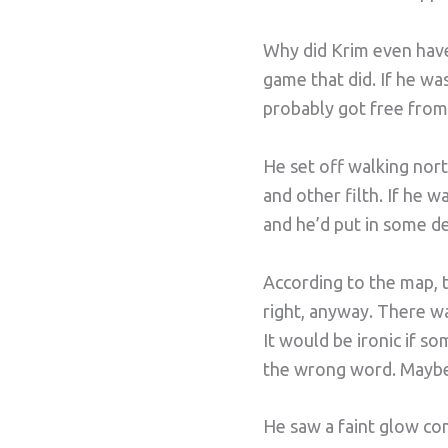
Why did Krim even have
game that did. If he wa
probably got free from
He set off walking north
and other filth. If he 
and he’d put in some de
According to the map, t
right, anyway. There wa
It would be ironic if s
the wrong word. Mayb
He saw a faint glow com