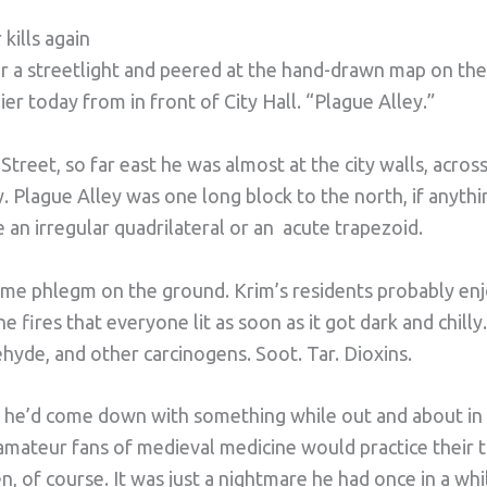
kills again
r a streetlight and peered at the hand-drawn map on the
ier today from in front of City Hall. “Plague Alley.”
treet, so far east he was almost at the city walls, acros
. Plague Alley was one long block to the north, if anythin
e an irregular quadrilateral or an acute trapezoid.
me phlegm on the ground. Krim’s residents probably enj
 fires that everyone lit as soon as it got dark and chil
hyde, and other carcinogens. Soot. Tar. Dioxins.
t he’d come down with something while out and about in 
 amateur fans of medieval medicine would practice their
n, of course. It was just a nightmare he had once in a whi