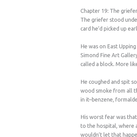
Chapter 19: The griefer 
The griefer stood unde
card he’d picked up earl
He was on East Upping S
Simond Fine Art Gallery
called a block. More lik
He coughed and spit so
wood smoke from all the
in it–benzene, formalde
His worst fear was tha
to the hospital, where
wouldn’t let that happe