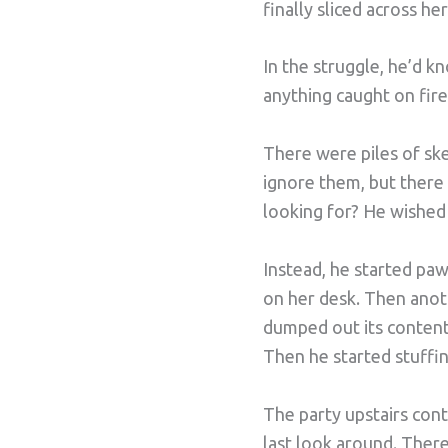
finally sliced across he
In the struggle, he’d k
anything caught on fir
There were piles of sk
ignore them, but there 
looking for? He wished s
Instead, he started pa
on her desk. Then anoth
dumped out its content
Then he started stuffin
The party upstairs cont
last look around. There