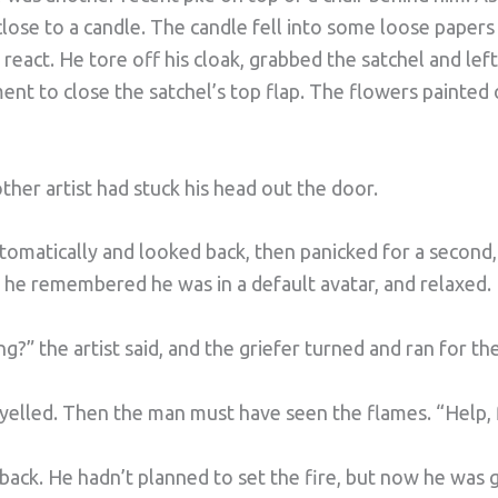
close to a candle. The candle fell into some loose papers 
react. He tore off his cloak, grabbed the satchel and left
nt to close the satchel’s top flap. The flowers painted o
her artist had stuck his head out the door.
omatically and looked back, then panicked for a second, t
 he remembered he was in a default avatar, and relaxed.
?” the artist said, and the griefer turned and ran for the
t yelled. Then the man must have seen the flames. “Help, f
 back. He hadn’t planned to set the fire, but now he was g