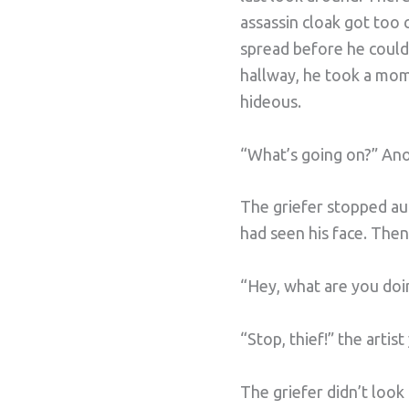
assassin cloak got too 
spread before he could 
hallway, he took a mome
hideous.
“What’s going on?” Anot
The griefer stopped aut
had seen his face. Then
“Hey, what are you doing
“Stop, thief!” the artis
The griefer didn’t look