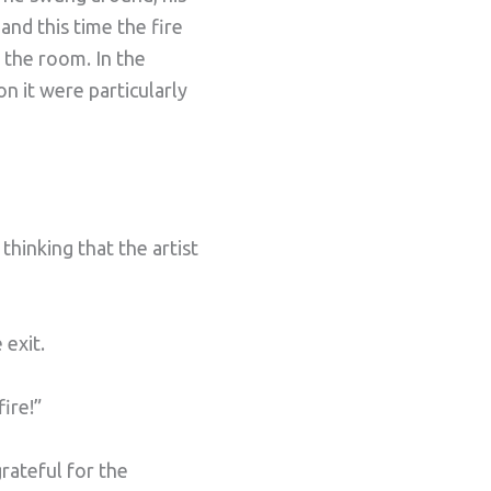
and this time the fire
 the room. In the
n it were particularly
hinking that the artist
 exit.
ire!”
rateful for the