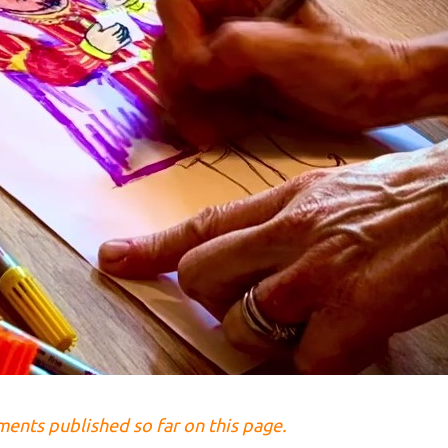
lments published so far on this page.