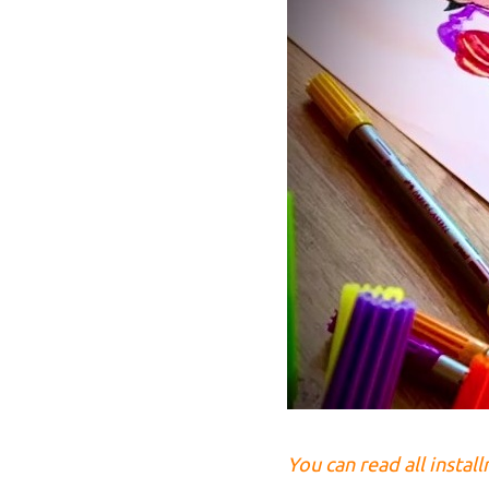
You can read all instal