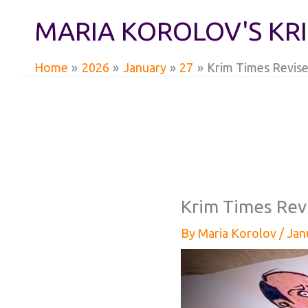
Skip
MARIA KOROLOV'S KR
to
content
Home
2026
January
27
Krim Times Revise
Krim Times Rev
By
Maria Korolov
/
Jan