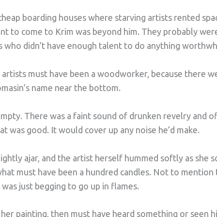
heap boarding houses where starving artists rented space
nt to come to Krim was beyond him. They probably weren’
who didn’t have enough talent to do anything worthwhile
d artists must have been a woodworker, because there 
omasin’s name near the bottom.
mpty. There was a faint sound of drunken revelry and of
t was good. It would cover up any noise he’d make.
ghtly ajar, and the artist herself hummed softly as she sq
what must have been a hundred candles. Not to mention t
was just begging to go up in flames.
her painting, then must have heard something or seen hi