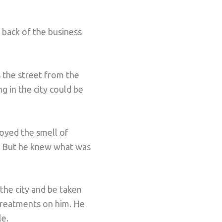
 back of the business
s the street from the
g in the city could be
oyed the smell of
ly. But he knew what was
the city and be taken
 treatments on him. He
le.