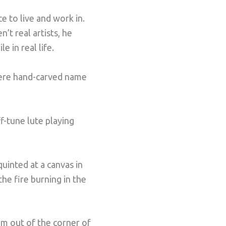
 to live and work in.
t real artists, he
 in real life.
were hand-carved name
f-tune lute playing
uinted at a canvas in
he fire burning in the
m out of the corner of