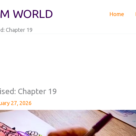
IM WORLD
Home
d: Chapter 19
ised: Chapter 19
uary 27, 2026