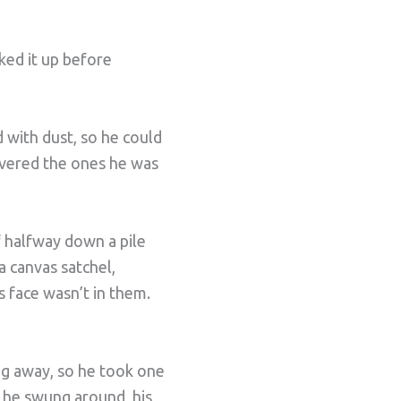
ked it up before
with dust, so he could
livered the ones he was
f halfway down a pile
a canvas satchel,
 face wasn’t in them.
ng away, so he took one
s he swung around, his