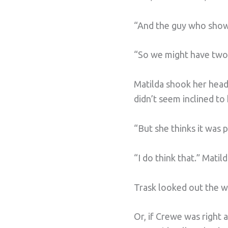
“And the guy who showe
“So we might have two 
Matilda shook her head.
didn’t seem inclined to 
“But she thinks it was
“I do think that.” Mati
Trask looked out the 
Or, if Crewe was right 