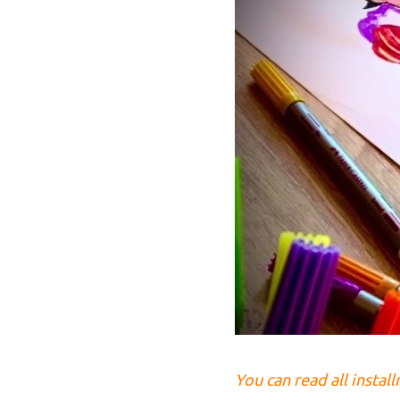
You can read all instal