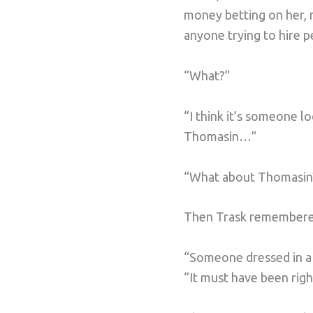
money betting on her, 
anyone trying to hire p
“What?”
“I think it’s someone l
Thomasin…”
“What about Thomasin
Then Trask remembered
“Someone dressed in a de
“It must have been righ