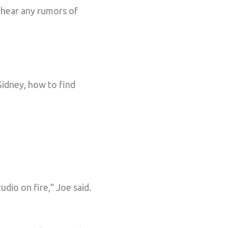
 hear any rumors of
Sidney, how to find
udio on fire,” Joe said.