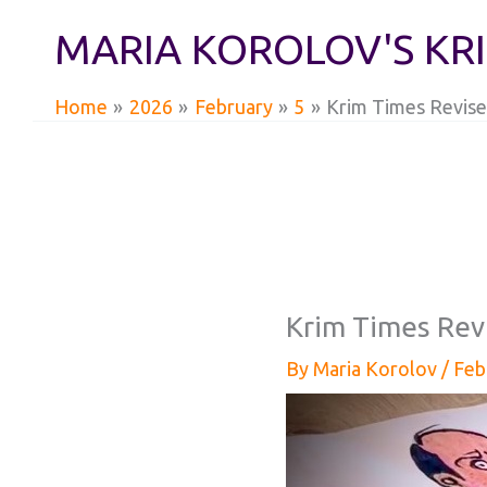
Skip
MARIA KOROLOV'S KR
to
content
Home
2026
February
5
Krim Times Revise
Krim Times Rev
By
Maria Korolov
/
Feb