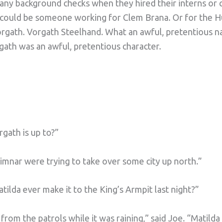
 any background checks when they hired their interns or 
 could be someone working for Clem Brana. Or for the H
orgath. Vorgath Steelhand. What an awful, pretentious 
gath was an awful, pretentious character.
ath is up to?”
rimnar were trying to take over some city up north.”
tilda ever make it to the King’s Armpit last night?”
rom the patrols while it was raining,” said Joe. “Matilda 