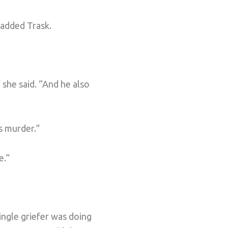
 added Trask.
 she said. “And he also
s murder.”
e.”
ingle griefer was doing