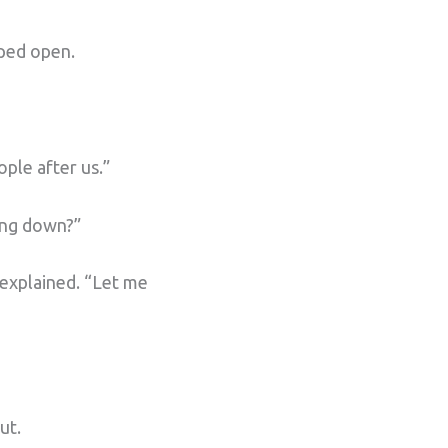
pped open.
ple after us.”
ing down?”
 explained. “Let me
ut.