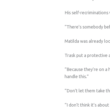
His self-recriminations
“There’s somebody behi
Matilda was already lo
Trask put a protective
“Because they’re on a h
handle this.”
“Don’t let them take th
“I don’t think it’s abo