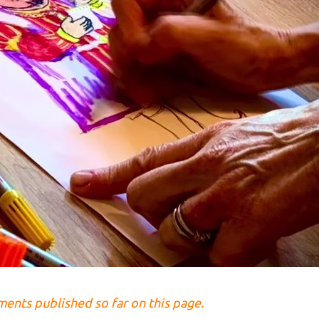
lments published so far on this page.