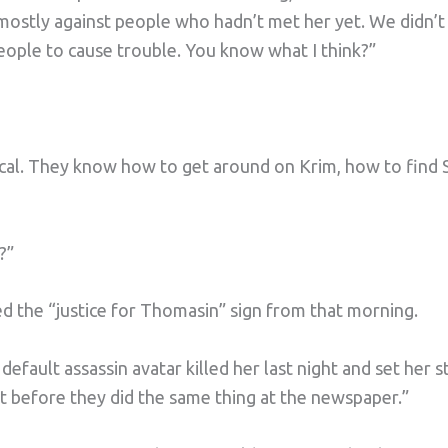
mostly against people who hadn’t met her yet. We didn’t
eople to cause trouble. You know what I think?”
ocal. They know how to get around on Krim, how to find 
?”
 the “justice for Thomasin” sign from that morning.
fault assassin avatar killed her last night and set her st
t before they did the same thing at the newspaper.”