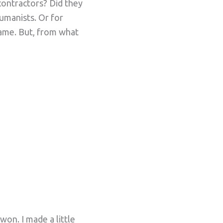
contractors? Did they
umanists. Or for
name. But, from what
won. I made a little