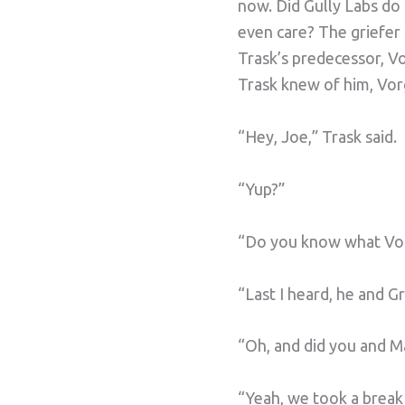
now. Did Gully Labs do
even care? The griefer
Trask’s predecessor, V
Trask knew of him, Vor
“Hey, Joe,” Trask said.
“Yup?”
“Do you know what Vorg
“Last I heard, he and G
“Oh, and did you and Ma
“Yeah, we took a break f