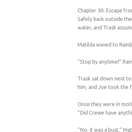
Chapter 30: Escape fro
Safely back outside th
water, and Trask assum
Matilda waved to Rainb
“Stop by anytime!” Rai
Trask sat down next to 
him, and Joe took the fi
Once they were in motio
“Did Crewe have anythi
“No, it was a bust,” Mat