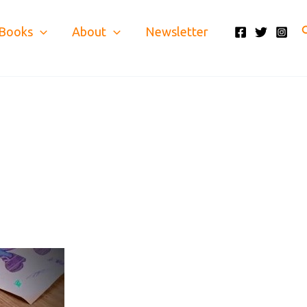
S
Books
About
Newsletter