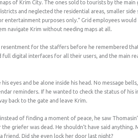
ps of Krim City. The ones sold to tourists by the main
tricts and neglected the residential areas, smaller side s
For entertainment purposes only.” Grid employees would 
em navigate Krim without needing maps at all.
 resentment for the staffers before he remembered that
 full digital interfaces for all their users, and the main 
 his eyes and be alone inside his head. No message bells
endar reminders. If he wanted to check the status of his 
way back to the gate and leave Krim.
t instead of finding a moment of peace, he saw Thomasin’
 the griefer was dead. He shouldn’t have said anything.
a friend. Did she even lock her door last night?