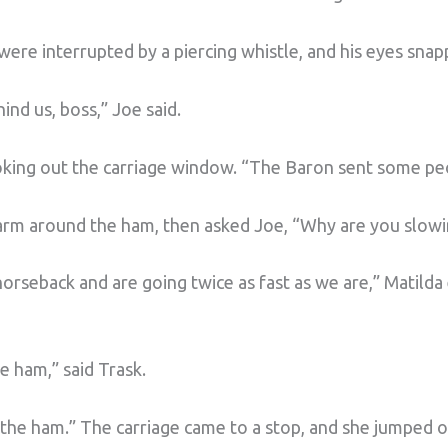
 were interrupted by a piercing whistle, and his eyes sna
nd us, boss,” Joe said.
oking out the carriage window. “The Baron sent some peo
 arm around the ham, then asked Joe, “Why are you slow
orseback and are going twice as fast as we are,” Matilda
e ham,” said Trask.
ut the ham.” The carriage came to a stop, and she jumped o