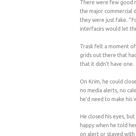
There were few good ma
the major commercial dis
they were just fake. “
interfaces would let th
Trask felt a moment of
grids out there that had
that it didn’t have one.
On Krim, he could close
no media alerts, no cal
he’d need to make his 
He closed his eyes, bu
happy when he told her
on alert or stayed with 