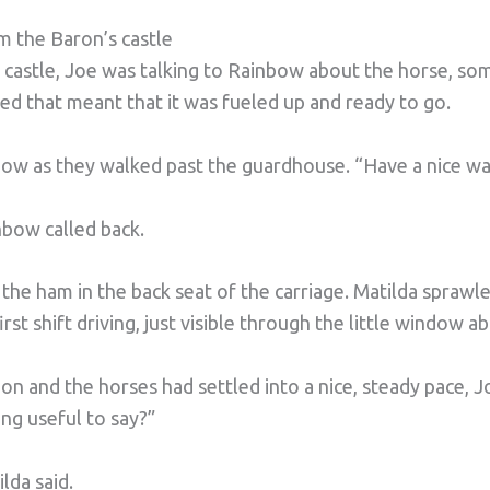
m the Baron’s castle
e castle, Joe was talking to Rainbow about the horse, s
ed that meant that it was fueled up and ready to go.
ow as they walked past the guardhouse. “Have a nice wa
nbow called back.
the ham in the back seat of the carriage. Matilda sprawle
rst shift driving, just visible through the little window a
n and the horses had settled into a nice, steady pace, 
ng useful to say?”
ilda said.