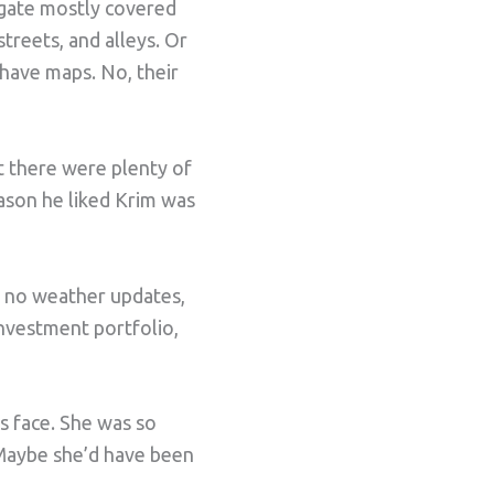
 gate mostly covered
treets, and alleys. Or
have maps. No, their
 there were plenty of
reason he liked Krim was
, no weather updates,
investment portfolio,
s face. She was so
 Maybe she’d have been