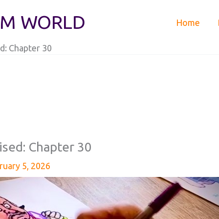
IM WORLD
Home
d: Chapter 30
ised: Chapter 30
ruary 5, 2026