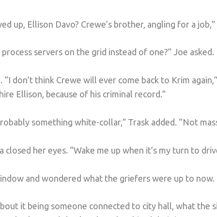
d up, Ellison Davo? Crewe’s brother, angling for a job,”
process servers on the grid instead of one?” Joe asked.
 “I don’t think Crewe will ever come back to Krim again,”
hire Ellison, because of his criminal record.”
 probably something white-collar,” Trask added. “Not mas
lda closed her eyes. “Wake me up when it’s my turn to driv
window and wondered what the griefers were up to now.
about it being someone connected to city hall, what the s