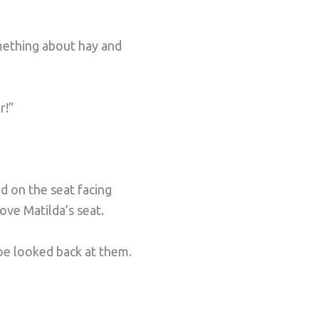
omething about hay and
r!”
d on the seat facing
bove Matilda’s seat.
Joe looked back at them.