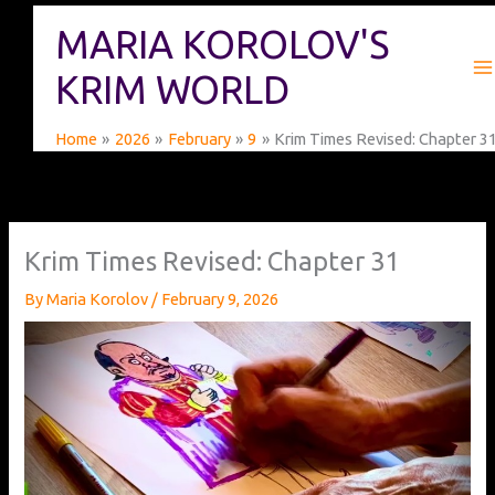
Skip
MARIA KOROLOV'S
to
content
KRIM WORLD
Home
2026
February
9
Krim Times Revised: Chapter 3
Krim Times Revised: Chapter 31
By
Maria Korolov
/
February 9, 2026