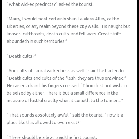
“What wicked precincts?” asked the tourist.
“Marry, I would most certainly shun Lawless Alley, or the
Liberties, or any realm beyond these city walls. ‘Tis naught but
knaves, cutthroats, death cults, and fell wars. Great strife
aboundeth in such territories.”
“Death cults?”
“And cults of carnal wickedness as well,” said the bartender.
“Death cults and cults of the flesh, they are thus entwined.”
He raised a hand, his fingers crossed. “Thou dost not wish to
be seized by either. There is but a small difference in the
measure of lustful cruelty when it cometh to the torment.”
“That sounds absolutely awful,” said the tourist. “How is a
place like this allowed to even exist?”
“There should be a law,” said the first tourist.