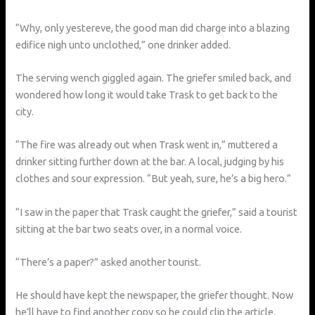
“Why, only yestereve, the good man did charge into a blazing
edifice nigh unto unclothed,” one drinker added.
The serving wench giggled again. The griefer smiled back, and
wondered how long it would take Trask to get back to the
city.
“The fire was already out when Trask went in,” muttered a
drinker sitting further down at the bar. A local, judging by his
clothes and sour expression. “But yeah, sure, he’s a big hero.”
“I saw in the paper that Trask caught the griefer,” said a tourist
sitting at the bar two seats over, in a normal voice.
“There’s a paper?” asked another tourist.
He should have kept the newspaper, the griefer thought. Now
he’ll have to find another copy so he could clip the article.