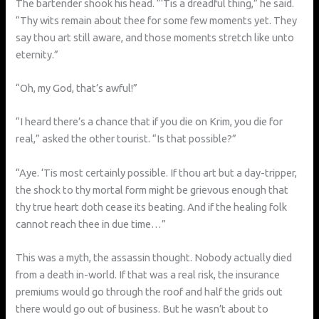
The bartender shook his head. “‘Tis a dreadful thing,” he said.
“Thy wits remain about thee for some few moments yet. They
say thou art still aware, and those moments stretch like unto
eternity.”
“Oh, my God, that’s awful!”
“I heard there’s a chance that if you die on Krim, you die for
real,” asked the other tourist. “Is that possible?”
“Aye. ‘Tis most certainly possible. If thou art but a day-tripper,
the shock to thy mortal form might be grievous enough that
thy true heart doth cease its beating. And if the healing folk
cannot reach thee in due time…”
This was a myth, the assassin thought. Nobody actually died
from a death in-world. If that was a real risk, the insurance
premiums would go through the roof and half the grids out
there would go out of business. But he wasn’t about to