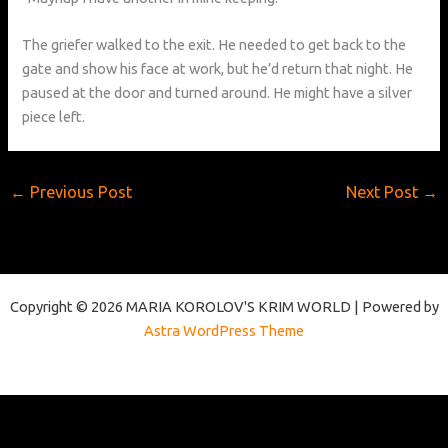
The griefer walked to the exit. He needed to get back to the
gate and show his face at work, but he’d return that night. He
paused at the door and turned around. He might have a silver
piece left.
←
Previous Post
Next Post
→
Copyright © 2026 MARIA KOROLOV'S KRIM WORLD | Powered by
Astra WordPress Theme