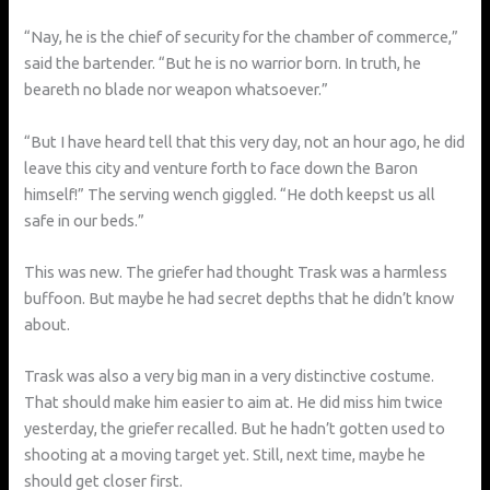
“Nay, he is the chief of security for the chamber of commerce,”
said the bartender. “But he is no warrior born. In truth, he
beareth no blade nor weapon whatsoever.”
“But I have heard tell that this very day, not an hour ago, he did
leave this city and venture forth to face down the Baron
himself!” The serving wench giggled. “He doth keepst us all
safe in our beds.”
This was new. The griefer had thought Trask was a harmless
buffoon. But maybe he had secret depths that he didn’t know
about.
Trask was also a very big man in a very distinctive costume.
That should make him easier to aim at. He did miss him twice
yesterday, the griefer recalled. But he hadn’t gotten used to
shooting at a moving target yet. Still, next time, maybe he
should get closer first.