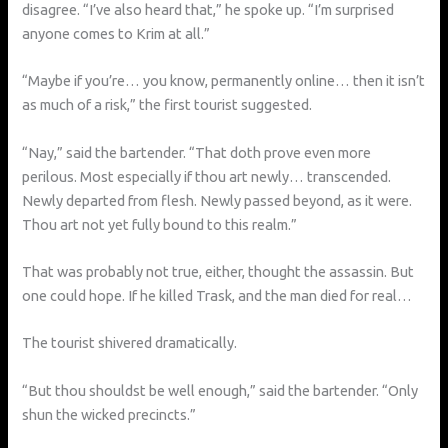
disagree. “I’ve also heard that,” he spoke up. “I’m surprised
anyone comes to Krim at all.”
“Maybe if you’re… you know, permanently online… then it isn’t
as much of a risk,” the first tourist suggested.
“Nay,” said the bartender. “That doth prove even more
perilous. Most especially if thou art newly… transcended.
Newly departed from flesh. Newly passed beyond, as it were.
Thou art not yet fully bound to this realm.”
That was probably not true, either, thought the assassin. But
one could hope. If he killed Trask, and the man died for real…
The tourist shivered dramatically.
“But thou shouldst be well enough,” said the bartender. “Only
shun the wicked precincts.”