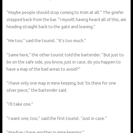
“Maybe people should stop coming to Krim at all.” The griefer
stepped back from the bar. “I myself, having heard all of this, am
heading straight back to the gate and leaving.”
“Me too,” said the tourist. “It’s too much.”
“Same here,” the other tourist told the bartender. “But just to
be on the safe side, you know, just in case, do you happen to
have a map of the bad areas to avoid?”
“I have only one map in mine keeping, but ’tis thine for one
silver piece,” the bartender said.
“I’ll take one.”
“I want one, too,” said the first tourist. “Just in case.”
“Mayhap I have another in mine keeping.”