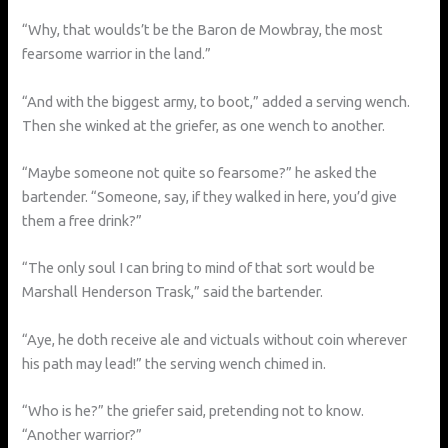
“Why, that woulds’t be the Baron de Mowbray, the most
fearsome warrior in the land.”
“And with the biggest army, to boot,” added a serving wench.
Then she winked at the griefer, as one wench to another.
“Maybe someone not quite so fearsome?” he asked the
bartender. “Someone, say, if they walked in here, you’d give
them a free drink?”
“The only soul I can bring to mind of that sort would be
Marshall Henderson Trask,” said the bartender.
“Aye, he doth receive ale and victuals without coin wherever
his path may lead!” the serving wench chimed in.
“Who is he?” the griefer said, pretending not to know.
“Another warrior?”