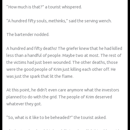
“How much is that?” a tourist whispered.
“A hundred fifty souls, methinks,” said the serving wench.
The bartender nodded.
A hundred and fifty deaths! The griefer knew that he had killed
less than a handful of people. Maybe two at most. The rest of
the victims had just been wounded. The other deaths, those
were the good people of Krim just killing each other off. He
was just the spark that lit the flame.
At this point, he didn’t even care anymore what the investors
planned to do with the grid. The people of Krim deserved
whatever they got.
“So, what is it like to be beheaded?” the tourist asked.