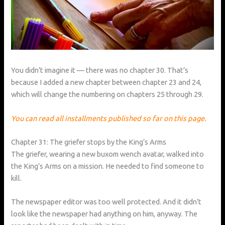
You didn’t imagine it — there was no chapter 30. That’s
because I added a new chapter between chapter 23 and 24,
which will change the numbering on chapters 25 through 29.
You can read all installments published so far on this page.
Chapter 31: The griefer stops by the King’s Arms
The griefer, wearing a new buxom wench avatar, walked into
the King’s Arms on a mission. He needed to find someone to
kill.
The newspaper editor was too well protected. And it didn’t
look like the newspaper had anything on him, anyway. The