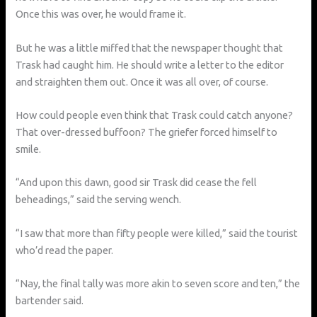
Once this was over, he would frame it.
But he was a little miffed that the newspaper thought that
Trask had caught him. He should write a letter to the editor
and straighten them out. Once it was all over, of course.
How could people even think that Trask could catch anyone?
That over-dressed buffoon? The griefer forced himself to
smile.
“And upon this dawn, good sir Trask did cease the fell
beheadings,” said the serving wench.
“I saw that more than fifty people were killed,” said the tourist
who’d read the paper.
“Nay, the final tally was more akin to seven score and ten,” the
bartender said.