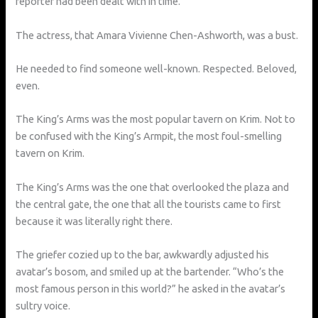
reporter had been dealt with in time.
The actress, that Amara Vivienne Chen-Ashworth, was a bust.
He needed to find someone well-known. Respected. Beloved,
even.
The King’s Arms was the most popular tavern on Krim. Not to
be confused with the King’s Armpit, the most foul-smelling
tavern on Krim.
The King’s Arms was the one that overlooked the plaza and
the central gate, the one that all the tourists came to first
because it was literally right there.
The griefer cozied up to the bar, awkwardly adjusted his
avatar’s bosom, and smiled up at the bartender. “Who’s the
most famous person in this world?” he asked in the avatar’s
sultry voice.