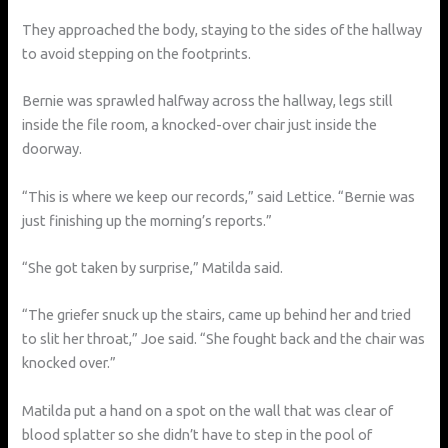
They approached the body, staying to the sides of the hallway
to avoid stepping on the footprints.
Bernie was sprawled halfway across the hallway, legs still
inside the file room, a knocked-over chair just inside the
doorway.
“This is where we keep our records,” said Lettice. “Bernie was
just finishing up the morning’s reports.”
“She got taken by surprise,” Matilda said.
“The griefer snuck up the stairs, came up behind her and tried
to slit her throat,” Joe said. “She fought back and the chair was
knocked over.”
Matilda put a hand on a spot on the wall that was clear of
blood splatter so she didn’t have to step in the pool of