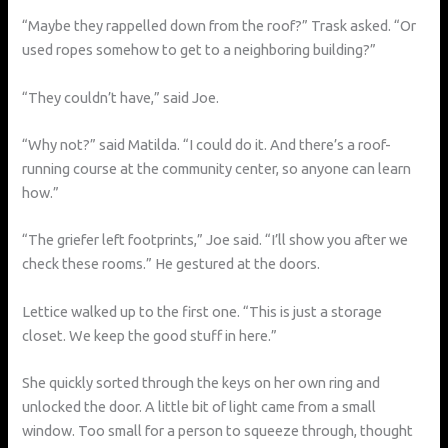
“Maybe they rappelled down from the roof?” Trask asked. “Or
used ropes somehow to get to a neighboring building?”
“They couldn’t have,” said Joe.
“Why not?” said Matilda. “I could do it. And there’s a roof-
running course at the community center, so anyone can learn
how.”
“The griefer left footprints,” Joe said. “I’ll show you after we
check these rooms.” He gestured at the doors.
Lettice walked up to the first one. “This is just a storage
closet. We keep the good stuff in here.”
She quickly sorted through the keys on her own ring and
unlocked the door. A little bit of light came from a small
window. Too small for a person to squeeze through, thought