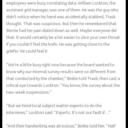
employees were busy correlating data. William Lockton, the
assistant grid manager, was one of them. He was the guy who
didn’t notice when his hand was accidentally stabbed, Trask
thought. That was suspicious. But then he remembered that
Bernie had her pain dialed down as well. Maybe everyone did
that. It would certainly be a lot easier to slice your own throat
if you couldn’t feel the knife. He was getting close to the
griefer. He could feel it.
“We’re a little busy right now because the board wanted to
know why our internal survey results were so different from
that conducted by the chamber,” Binkie told Trask, then cast a
critical eye towards Lockton. “You know, the survey about the
two-week suspensions.”
“But we hired local subject matter experts to do the
interviews,” Lockton said. “Experts. It’s not our fault if…”
“And their handwriting was atrocious,” Binkie told him. “Half