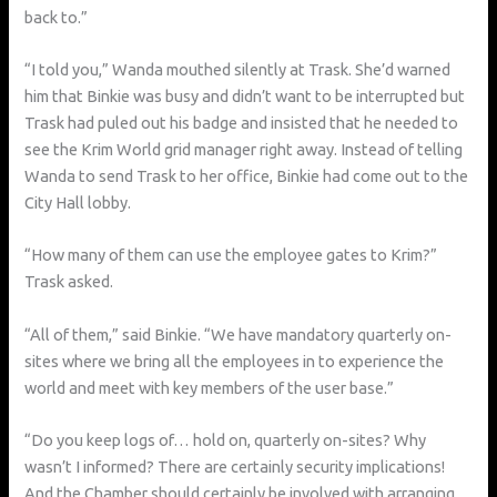
back to.”
“I told you,” Wanda mouthed silently at Trask. She’d warned
him that Binkie was busy and didn’t want to be interrupted but
Trask had puled out his badge and insisted that he needed to
see the Krim World grid manager right away. Instead of telling
Wanda to send Trask to her office, Binkie had come out to the
City Hall lobby.
“How many of them can use the employee gates to Krim?”
Trask asked.
“All of them,” said Binkie. “We have mandatory quarterly on-
sites where we bring all the employees in to experience the
world and meet with key members of the user base.”
“Do you keep logs of… hold on, quarterly on-sites? Why
wasn’t I informed? There are certainly security implications!
And the Chamber should certainly be involved with arranging