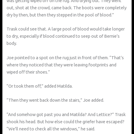
was getting wiped off on the rug. And drying out. They went
out, shot at the crowd, came back. The boots were completely
dry by then, but then they stepped in the pool of blood.”
Trask could see that. A large pool of blood would take longer
to dry, especially if blood continued to seep out of Bernie’s
body.
Joe pointed to a spot on the rug just in front of them. “That’s
where they noticed that they were leaving footprints and
wiped off their shoes.”
“Or took them off,” added Matilda.
“Then they went back down the stairs,” Joe added.
“And somehow got past you and Matilda? And Lettice?” Trask
shook his head. But how else could the griefer have escaped?
“We’ll need to check all the windows,” he said.