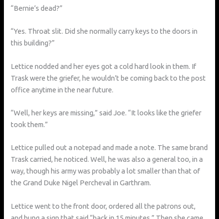
“Bernie’s dead?”
“Yes. Throat slit. Did she normally carry keys to the doors in
this building?”
Lettice nodded and her eyes got a cold hard look in them. If
Trask were the griefer, he wouldn’t be coming back to the post
office anytime in the near future.
“Well, her keys are missing,” said Joe. “It looks like the griefer
took them.”
Lettice pulled out a notepad and made a note. The same brand
Trask carried, he noticed. Well, he was also a general too, in a
way, though his army was probably a lot smaller than that of
the Grand Duke Nigel Percheval in Garthram.
Lettice went to the front door, ordered all the patrons out,
and hung a sign that said “back in 15 minutes.” Then she came