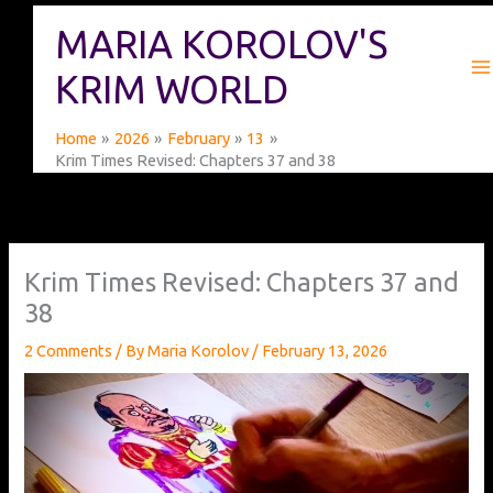
Skip
MARIA KOROLOV'S
to
content
KRIM WORLD
Home
2026
February
13
Krim Times Revised: Chapters 37 and 38
Krim Times Revised: Chapters 37 and
38
2 Comments
/ By
Maria Korolov
/
February 13, 2026