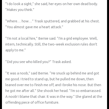
“I do look a sight,” she said, her eyes on her own dead body.
“Makes you think.”
“Where… how…” Trask sputtered, and grabbed at his chest.
“You almost gave me a heart attack.”
“I’m not a local hire,” Bernie said. “I’m a grid employee. Well,
intern, technically. Still, the two-week exclusion rules don’t
apply to me.”
“Did you see who killed you?” Trask asked.
“It was a noob,” said Bernie. “He snuck up behind me and got
me good. I tried to stand up, but he pulled me down, then
leaned over me to finish me off, and I broke his nose. But then
he got me after all.” She shook her head. “I’m so embarrassed.
A noob! I blame that chair. It was in the way.” She glared at the
offending piece of office furniture.