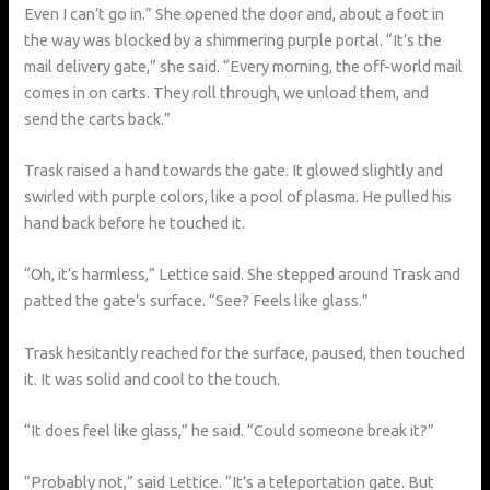
Even I can’t go in.” She opened the door and, about a foot in
the way was blocked by a shimmering purple portal. “It’s the
mail delivery gate,” she said. “Every morning, the off-world mail
comes in on carts. They roll through, we unload them, and
send the carts back.”
Trask raised a hand towards the gate. It glowed slightly and
swirled with purple colors, like a pool of plasma. He pulled his
hand back before he touched it.
“Oh, it’s harmless,” Lettice said. She stepped around Trask and
patted the gate’s surface. “See? Feels like glass.”
Trask hesitantly reached for the surface, paused, then touched
it. It was solid and cool to the touch.
“It does feel like glass,” he said. “Could someone break it?”
“Probably not,” said Lettice. “It’s a teleportation gate. But