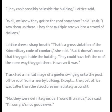
“They can’t possibly be inside the building,” Lettice said.
“Well, we know they got to the roof somehow,” said Trask. “I
saw them up there. They shot multiple arrows into a crowd of
civilians.”
Lettice drew a sharp breath. “That’s a gross violation of the
Krim military code of conduct,” she said. “But it doesn’t mean
that they got inside the building. They could have left the roof
the same way they got there. However it was.”
Trask had a mental image of a griefer swinging onto the post
office roof from a nearby building. Except… the post office
was taller than the structures immediately around it.
“No, they were definitely inside. I found Brunhilde,” Joe said.
“I’m sorry, it’s not good news.”