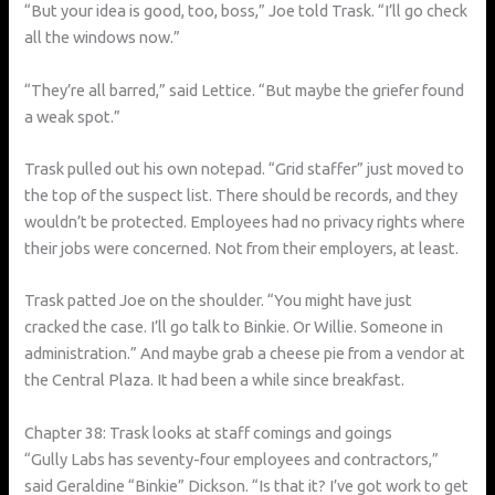
“But your idea is good, too, boss,” Joe told Trask. “I’ll go check
all the windows now.”
“They’re all barred,” said Lettice. “But maybe the griefer found
a weak spot.”
Trask pulled out his own notepad. “Grid staffer” just moved to
the top of the suspect list. There should be records, and they
wouldn’t be protected. Employees had no privacy rights where
their jobs were concerned. Not from their employers, at least.
Trask patted Joe on the shoulder. “You might have just
cracked the case. I’ll go talk to Binkie. Or Willie. Someone in
administration.” And maybe grab a cheese pie from a vendor at
the Central Plaza. It had been a while since breakfast.
Chapter 38: Trask looks at staff comings and goings
“Gully Labs has seventy-four employees and contractors,”
said Geraldine “Binkie” Dickson. “Is that it? I’ve got work to get