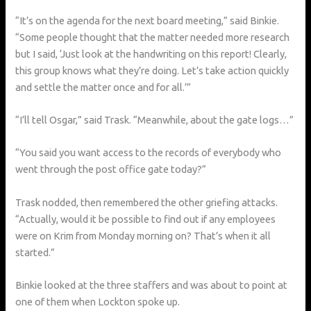
“It’s on the agenda for the next board meeting,” said Binkie.
“Some people thought that the matter needed more research
but I said, ‘Just look at the handwriting on this report! Clearly,
this group knows what they’re doing. Let’s take action quickly
and settle the matter once and for all.’”
“I’ll tell Osgar,” said Trask. “Meanwhile, about the gate logs…”
“You said you want access to the records of everybody who
went through the post office gate today?”
Trask nodded, then remembered the other griefing attacks.
“Actually, would it be possible to find out if any employees
were on Krim from Monday morning on? That’s when it all
started.”
Binkie looked at the three staffers and was about to point at
one of them when Lockton spoke up.