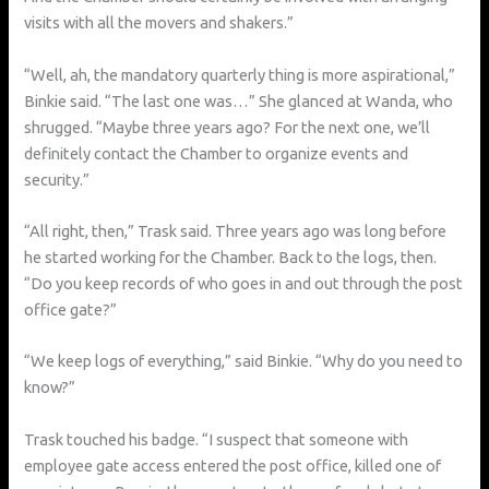
visits with all the movers and shakers.”
“Well, ah, the mandatory quarterly thing is more aspirational,”
Binkie said. “The last one was…” She glanced at Wanda, who
shrugged. “Maybe three years ago? For the next one, we’ll
definitely contact the Chamber to organize events and
security.”
“All right, then,” Trask said. Three years ago was long before
he started working for the Chamber. Back to the logs, then.
“Do you keep records of who goes in and out through the post
office gate?”
“We keep logs of everything,” said Binkie. “Why do you need to
know?”
Trask touched his badge. “I suspect that someone with
employee gate access entered the post office, killed one of