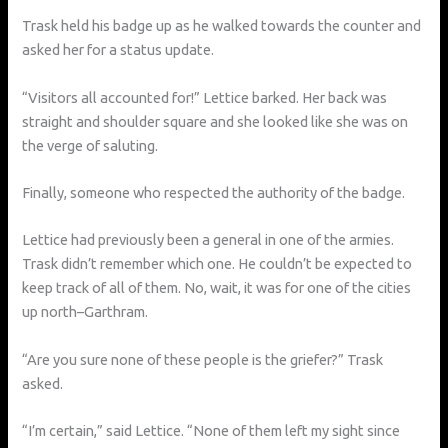
Trask held his badge up as he walked towards the counter and
asked her for a status update.
“Visitors all accounted for!” Lettice barked. Her back was
straight and shoulder square and she looked like she was on
the verge of saluting.
Finally, someone who respected the authority of the badge.
Lettice had previously been a general in one of the armies.
Trask didn’t remember which one. He couldn’t be expected to
keep track of all of them. No, wait, it was for one of the cities
up north–Garthram.
“Are you sure none of these people is the griefer?” Trask
asked.
“I’m certain,” said Lettice. “None of them left my sight since