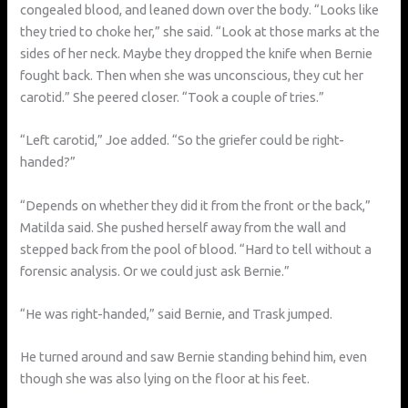
congealed blood, and leaned down over the body. “Looks like
they tried to choke her,” she said. “Look at those marks at the
sides of her neck. Maybe they dropped the knife when Bernie
fought back. Then when she was unconscious, they cut her
carotid.” She peered closer. “Took a couple of tries.”
“Left carotid,” Joe added. “So the griefer could be right-
handed?”
“Depends on whether they did it from the front or the back,”
Matilda said. She pushed herself away from the wall and
stepped back from the pool of blood. “Hard to tell without a
forensic analysis. Or we could just ask Bernie.”
“He was right-handed,” said Bernie, and Trask jumped.
He turned around and saw Bernie standing behind him, even
though she was also lying on the floor at his feet.