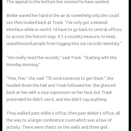
The appeal to the bottom line seemed to have worked.
Binkie waved her hand in the air at something only she could
see then looked back at Trask. “I’ve only got a minimal
interface while in-world. I’d have to go back to central offices
to access the historic logs. It’s a security measure, to keep
unauthorized people from logging into our records remotely.”
“We really need the records,” said Trask. “Starting with this
Monday morning.”
“Fine, fine,” she said. “I’ll send someone to get them.” She
headed down the hall and Trask followed her. She glanced
back at him with a sour expression on her face, but Trask
pretended he didn’t see it, and she didn’t say anything.
They walked past Willie’s office, then past Binkie’s office, all
the way to a larger conference room which was a hive of
activity. There were charts on the walls and three grid