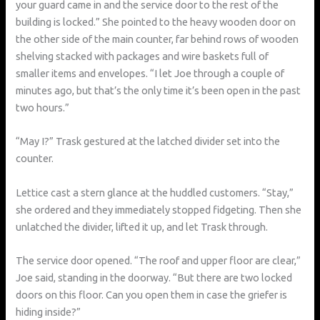
your guard came in and the service door to the rest of the
building is locked.” She pointed to the heavy wooden door on
the other side of the main counter, far behind rows of wooden
shelving stacked with packages and wire baskets full of
smaller items and envelopes. “I let Joe through a couple of
minutes ago, but that’s the only time it’s been open in the past
two hours.”
“May I?” Trask gestured at the latched divider set into the
counter.
Lettice cast a stern glance at the huddled customers. “Stay,”
she ordered and they immediately stopped fidgeting. Then she
unlatched the divider, lifted it up, and let Trask through.
The service door opened. “The roof and upper floor are clear,”
Joe said, standing in the doorway. “But there are two locked
doors on this floor. Can you open them in case the griefer is
hiding inside?”