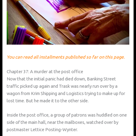
You can read all installments published so far on this page.
Chapter 37: A murder at the post office
Now that the initial panic had died down, Banking Street
traffic picked up again and Trask was nearly run over by a
wagon from Krim Shipping and Logistics trying to make up for
lost time. But he made it to the other side.
Inside the post office, a group of patrons was huddled on one
side of the main hall, near the mailboxes, watched over by
postmaster Lettice Posting-Wynter.