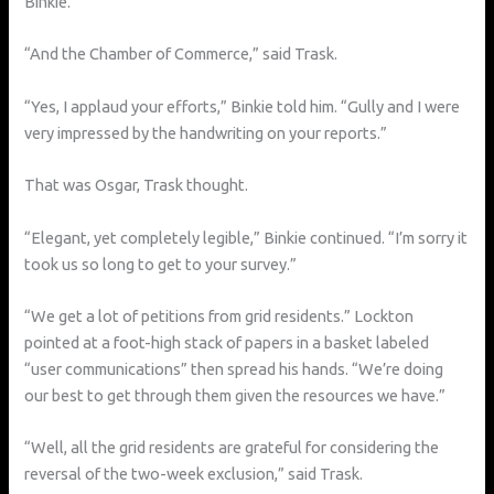
Binkie.
“And the Chamber of Commerce,” said Trask.
“Yes, I applaud your efforts,” Binkie told him. “Gully and I were
very impressed by the handwriting on your reports.”
That was Osgar, Trask thought.
“Elegant, yet completely legible,” Binkie continued. “I’m sorry it
took us so long to get to your survey.”
“We get a lot of petitions from grid residents.” Lockton
pointed at a foot-high stack of papers in a basket labeled
“user communications” then spread his hands. “We’re doing
our best to get through them given the resources we have.”
“Well, all the grid residents are grateful for considering the
reversal of the two-week exclusion,” said Trask.