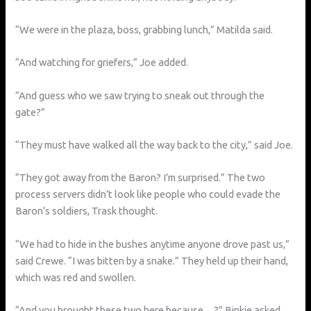
“We were in the plaza, boss, grabbing lunch,” Matilda said.
“And watching for griefers,” Joe added.
“And guess who we saw trying to sneak out through the
gate?”
“They must have walked all the way back to the city,” said Joe.
“They got away from the Baron? I’m surprised.” The two
process servers didn’t look like people who could evade the
Baron’s soldiers, Trask thought.
“We had to hide in the bushes anytime anyone drove past us,”
said Crewe. “I was bitten by a snake.” They held up their hand,
which was red and swollen.
“And you brought these two here because…?” Binkie asked.