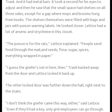
Trask. And it had metal bars. It took a second for his eyes to
adjust and then he saw that the small space had shelves on all
three sides, except for a gap where mops and brooms hung
from hooks. The shelves themselves were filled with bags and
jars with poison warning labels. He looked closer. Lettice had a
lot of arsenic and strychnine in this closet.
“The poison is for the rats,” Lettice explained. “People send
food through the mail,and seeds, flour, sugar, spices,
everything wrapped in paper.”
“I guess the griefer’s not in here, then.” Trask backed away
from the door and Lettice locked it back up.
The other locked door was further down the hall, right next to
the stairs.
“I don’t think the griefer came this way, either,” said Lettice.
“Even if they’d had a key, only grid employees can go through.