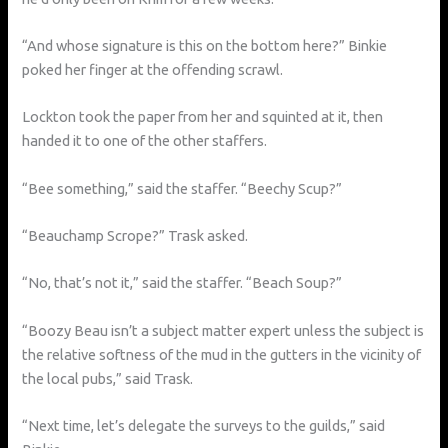
“And whose signature is this on the bottom here?” Binkie
poked her finger at the offending scrawl.
Lockton took the paper from her and squinted at it, then
handed it to one of the other staffers.
“Bee something,” said the staffer. “Beechy Scup?”
“Beauchamp Scrope?” Trask asked.
“No, that’s not it,” said the staffer. “Beach Soup?”
“Boozy Beau isn’t a subject matter expert unless the subject is
the relative softness of the mud in the gutters in the vicinity of
the local pubs,” said Trask.
“Next time, let’s delegate the surveys to the guilds,” said