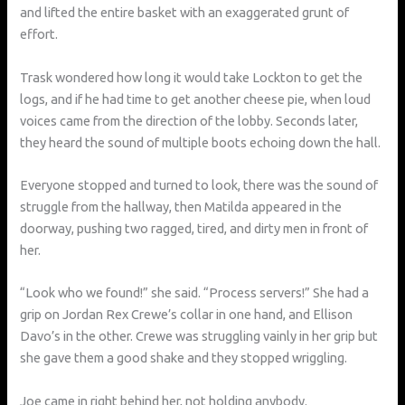
and lifted the entire basket with an exaggerated grunt of
effort.
Trask wondered how long it would take Lockton to get the
logs, and if he had time to get another cheese pie, when loud
voices came from the direction of the lobby. Seconds later,
they heard the sound of multiple boots echoing down the hall.
Everyone stopped and turned to look, there was the sound of
struggle from the hallway, then Matilda appeared in the
doorway, pushing two ragged, tired, and dirty men in front of
her.
“Look who we found!” she said. “Process servers!” She had a
grip on Jordan Rex Crewe’s collar in one hand, and Ellison
Davo’s in the other. Crewe was struggling vainly in her grip but
she gave them a good shake and they stopped wriggling.
Joe came in right behind her, not holding anybody.