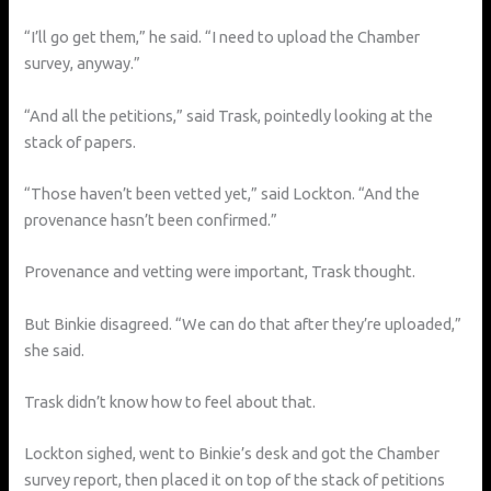
“I’ll go get them,” he said. “I need to upload the Chamber
survey, anyway.”
“And all the petitions,” said Trask, pointedly looking at the
stack of papers.
“Those haven’t been vetted yet,” said Lockton. “And the
provenance hasn’t been confirmed.”
Provenance and vetting were important, Trask thought.
But Binkie disagreed. “We can do that after they’re uploaded,”
she said.
Trask didn’t know how to feel about that.
Lockton sighed, went to Binkie’s desk and got the Chamber
survey report, then placed it on top of the stack of petitions