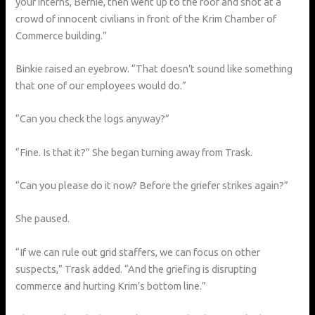
your interns, Bernie, then went up to the roof and shot at a
crowd of innocent civilians in front of the Krim Chamber of
Commerce building.”
Binkie raised an eyebrow. “That doesn’t sound like something
that one of our employees would do.”
“Can you check the logs anyway?”
“Fine. Is that it?” She began turning away from Trask.
“Can you please do it now? Before the griefer strikes again?”
She paused.
“If we can rule out grid staffers, we can focus on other
suspects,” Trask added. “And the griefing is disrupting
commerce and hurting Krim’s bottom line.”