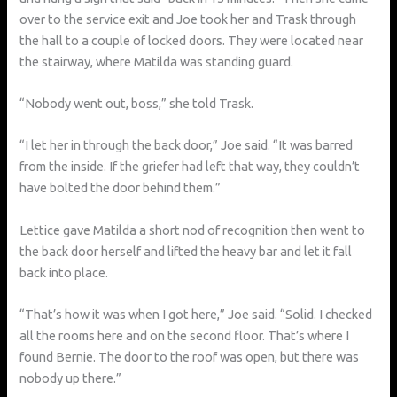
over to the service exit and Joe took her and Trask through
the hall to a couple of locked doors. They were located near
the stairway, where Matilda was standing guard.
“Nobody went out, boss,” she told Trask.
“I let her in through the back door,” Joe said. “It was barred
from the inside. If the griefer had left that way, they couldn’t
have bolted the door behind them.”
Lettice gave Matilda a short nod of recognition then went to
the back door herself and lifted the heavy bar and let it fall
back into place.
“That’s how it was when I got here,” Joe said. “Solid. I checked
all the rooms here and on the second floor. That’s where I
found Bernie. The door to the roof was open, but there was
nobody up there.”