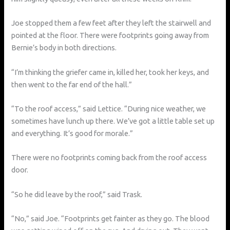
Joe stopped them a few feet after they left the stairwell and
pointed at the floor. There were footprints going away from
Bernie’s body in both directions.
“I’m thinking the griefer came in, killed her, took her keys, and
then went to the far end of the hall.”
“To the roof access,” said Lettice. “During nice weather, we
sometimes have lunch up there. We’ve got a little table set up
and everything. It’s good for morale.”
There were no footprints coming back from the roof access
door.
“So he did leave by the roof,” said Trask.
“No,” said Joe. “Footprints get fainter as they go. The blood