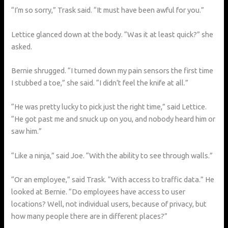
“I’m so sorry,” Trask said. “It must have been awful for you.”
Lettice glanced down at the body. “Was it at least quick?” she
asked.
Bernie shrugged. “I turned down my pain sensors the first time
I stubbed a toe,” she said. “I didn’t feel the knife at all.”
“He was pretty lucky to pick just the right time,” said Lettice.
“He got past me and snuck up on you, and nobody heard him or
saw him.”
“Like a ninja,” said Joe. “With the ability to see through walls.”
“Or an employee,” said Trask. “With access to traffic data.” He
looked at Bernie. “Do employees have access to user
locations? Well, not individual users, because of privacy, but
how many people there are in different places?”