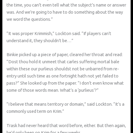
the time, you can’t even tell what the subject’s name or answer
was. And we’re going to have to do something about the way
we word the questions.”
“It was proper Krimmish,” Lockton said. “If players can’t
understand it, they shouldn’t be…”
Binkie picked up a piece of paper, cleared her throat and read:
“Dost thou hold it unmeet that carles suffering mortal bale
within these our purlieus shouldst not be unbarred from re-
entry until such time as one fortnight hath not yet failed to
pass?” She looked up from the paper. “I don’t even know what
some of those words mean. What’s a ‘purlieus’?”
“I believe that means territory or domain,” said Lockton. “It’s a
commonly used term on Krim.”
Trask had never heard that word before, either. But then again,
he’d only been on Krim for a few weeks.