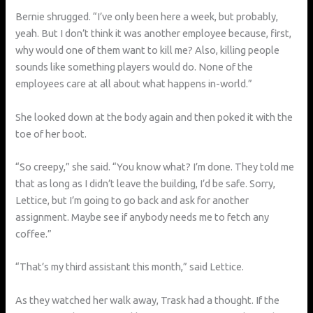
Bernie shrugged. “I’ve only been here a week, but probably,
yeah. But I don’t think it was another employee because, first,
why would one of them want to kill me? Also, killing people
sounds like something players would do. None of the
employees care at all about what happens in-world.”
She looked down at the body again and then poked it with the
toe of her boot.
“So creepy,” she said. “You know what? I’m done. They told me
that as long as I didn’t leave the building, I’d be safe. Sorry,
Lettice, but I’m going to go back and ask for another
assignment. Maybe see if anybody needs me to fetch any
coffee.”
“That’s my third assistant this month,” said Lettice.
As they watched her walk away, Trask had a thought. If the