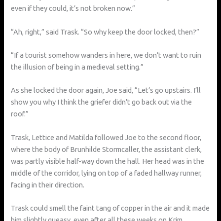
even if they could, it’s not broken now.”
“Ah, right,” said Trask. “So why keep the door locked, then?”
“If a tourist somehow wanders in here, we don’t want to ruin
the illusion of being in a medieval setting.”
As she locked the door again, Joe said, “Let’s go upstairs. I’ll
show you why I think the griefer didn’t go back out via the
roof.”
Trask, Lettice and Matilda followed Joe to the second floor,
where the body of Brunhilde Stormcaller, the assistant clerk,
was partly visible half-way down the hall. Her head was in the
middle of the corridor, lying on top of a faded hallway runner,
facing in their direction.
Trask could smell the faint tang of copper in the air and it made
him slightly queasy, even after all these weeks on Krim.