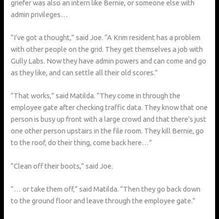
griefer was also an intern like Bernie, or someone else with
admin privileges…
“I’ve got a thought,” said Joe. “A Krim resident has a problem
with other people on the grid. They get themselves a job with
Gully Labs. Now they have admin powers and can come and go
as they like, and can settle all their old scores.”
“That works,” said Matilda. “They come in through the
employee gate after checking traffic data. They know that one
person is busy up front with a large crowd and that there’s just
one other person upstairs in the file room. They kill Bernie, go
to the roof, do their thing, come back here…”
“Clean off their boots,” said Joe.
“… or take them off,” said Matilda. “Then they go back down
to the ground floor and leave through the employee gate.”