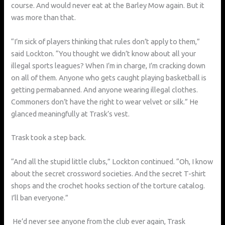
course. And would never eat at the Barley Mow again. But it
was more than that.
“I’m sick of players thinking that rules don’t apply to them,”
said Lockton. “You thought we didn’t know about all your
illegal sports leagues? When I’m in charge, I’m cracking down
on all of them. Anyone who gets caught playing basketball is
getting permabanned. And anyone wearing illegal clothes.
Commoners don’t have the right to wear velvet or silk.” He
glanced meaningfully at Trask’s vest.
Trask took a step back.
“And all the stupid little clubs,” Lockton continued. “Oh, I know
about the secret crossword societies. And the secret T-shirt
shops and the crochet hooks section of the torture catalog.
I’ll ban everyone.”
He’d never see anyone from the club ever again, Trask