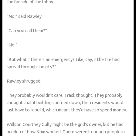
the far side of the lobby.
“No,” said Rawley.
“Can you call them?”
“No.”
“But what if there’s an emergency? Like, say, if the fire had
spread through the city?”
Rawley shrugged.
They probably wouldn’t care, Trask thought. They probably
thought that if buildings burned down, then residents would
just have to rebuild, which meant they’d have to spend money.
Willson Courtney Gully might be the grid’s owner, but he had
no idea of how Krim worked. There weren’t enough people in