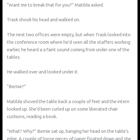
“Want me to break that for you?” Matilda asked.
Trask shook his head and walked on.
The next two offices were empty, but when Trask looked into
the conference room where he’d seen all the staffers working
earlier, he heard a a faint sound coming from under one of the
tables.
He walked over and looked under it.
“Bernie?”
Matilda shoved the table back a couple of feet and the intern
looked up. She’d been curled up on some liberated chair
cushions, reading a book.
“What? Why?” Bernie sat up, banging her head on the table’s
edge. A couple of loose pieces of paper floated down and she