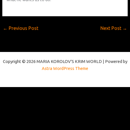
←
Previous Post
Next Post
→
Copyright © 2026 MARIA KOROLOV'S KRIM WORLD | Powered by
Astra WordPress Theme