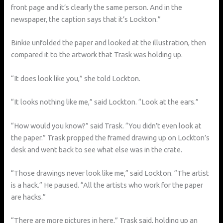
front page and it’s clearly the same person. And in the
newspaper, the caption says that it’s Lockton.”
Binkie unfolded the paper and looked at the illustration, then
compared it to the artwork that Trask was holding up.
“It does look like you,” she told Lockton.
“It looks nothing like me,” said Lockton. “Look at the ears.”
“How would you know?” said Trask. “You didn’t even look at
the paper.” Trask propped the framed drawing up on Lockton’s
desk and went back to see what else was in the crate.
“Those drawings never look like me,” said Lockton. “The artist
is a hack.” He paused. “All the artists who work for the paper
are hacks.”
“There are more pictures in here,” Trask said, holding up an