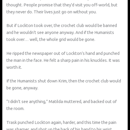
thought. People promise that they’d visit you off-world, but
they never do. Their lives just go on without you.
But if Lockton took over, the crochet club would be banned
and he wouldn’t see anyone anyway. And if the Humanists
took over… well, the whole grid would be gone.
He ripped the newspaper out of Lockton’s hand and punched
the man in the face. He felt a sharp pain in his knuckles. It was
worth it.
If the Humanists shut down Krim, then the crochet club would
be gone, anyway.
“I didn’t see anything,” Matilda muttered, and backed out of
the room.
Trask punched Lockton again, harder, and this time the pain
was sharper, and shot up the back of his hand to his wrist.