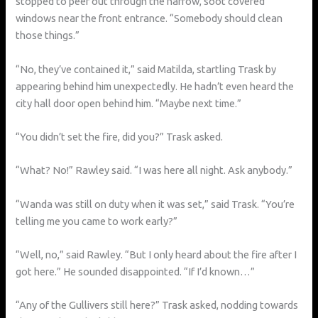
stopped to peer out through the narrow, soot covered
windows near the front entrance. “Somebody should clean
those things.”
“No, they’ve contained it,” said Matilda, startling Trask by
appearing behind him unexpectedly. He hadn’t even heard the
city hall door open behind him. “Maybe next time.”
“You didn’t set the fire, did you?” Trask asked.
“What? No!” Rawley said. “I was here all night. Ask anybody.”
“Wanda was still on duty when it was set,” said Trask. “You’re
telling me you came to work early?”
“Well, no,” said Rawley. “But I only heard about the fire after I
got here.” He sounded disappointed. “If I’d known…”
“Any of the Gullivers still here?” Trask asked, nodding towards