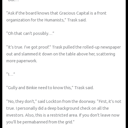
“Ask if the board knows that Gracious Capital is a front
organization for the Humanists,” Trask said.
“Oh that can’t possibly…”
“It’s true. I’ve got proof.” Trask pulled the rolled-up newspaper
out and slammed it down on the table above her, scattering
more paperwork.
“I…”
“Gully and Binkie need to know this,” Trask said.
“No, they don’t,” said Lockton from the doorway. “First, it’s not
true. I personally did a deep background check on all the
investors. Also, this is a restricted area. If you don’t leave now
you’ll be permabanned from the grid.”