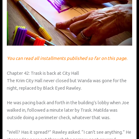
You can read all installments published so far on this page.
Chapter 42: Trask is back at City Hall
The Krim City Hall never closed but Wanda was gone for the
night, replaced by Black Eyed Rawley.
He was pacing back and forth in the building’s lobby when Joe
walked in, followed a minute later by Trask. Matilda was
outside doing a perimeter check, whatever that was.
“Well? Has it spread?” Rawley asked. “I can’t see anything.” He