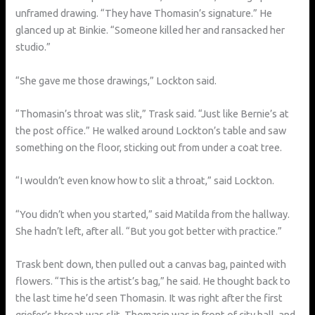
unframed drawing. “They have Thomasin’s signature.” He
glanced up at Binkie. “Someone killed her and ransacked her
studio.”
“She gave me those drawings,” Lockton said.
“Thomasin’s throat was slit,” Trask said. “Just like Bernie’s at
the post office.” He walked around Lockton’s table and saw
something on the floor, sticking out from under a coat tree.
“I wouldn’t even know how to slit a throat,” said Lockton.
“You didn’t when you started,” said Matilda from the hallway.
She hadn’t left, after all. “But you got better with practice.”
Trask bent down, then pulled out a canvas bag, painted with
flowers. “This is the artist’s bag,” he said. He thought back to
the last time he’d seen Thomasin. It was right after the first
griefer’s throat was slit. Thomasin was in front of city hall, and