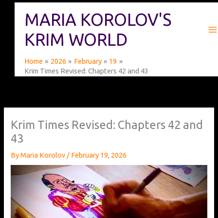
Skip
MARIA KOROLOV'S
to
content
KRIM WORLD
Home
2026
February
19
Krim Times Revised: Chapters 42 and 43
Krim Times Revised: Chapters 42 and
43
By
Maria Korolov
/
February 19, 2026