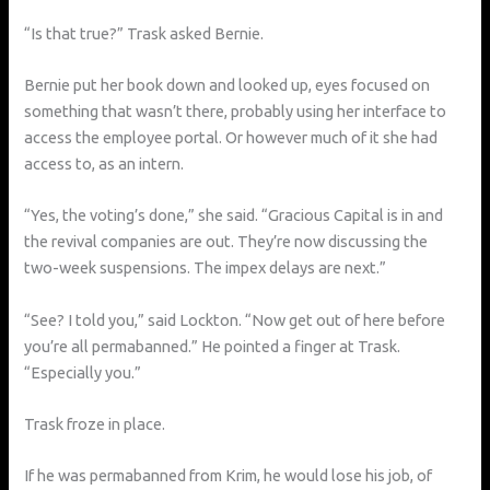
“Is that true?” Trask asked Bernie.
Bernie put her book down and looked up, eyes focused on
something that wasn’t there, probably using her interface to
access the employee portal. Or however much of it she had
access to, as an intern.
“Yes, the voting’s done,” she said. “Gracious Capital is in and
the revival companies are out. They’re now discussing the
two-week suspensions. The impex delays are next.”
“See? I told you,” said Lockton. “Now get out of here before
you’re all permabanned.” He pointed a finger at Trask.
“Especially you.”
Trask froze in place.
If he was permabanned from Krim, he would lose his job, of