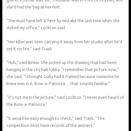
she’d had the bag at her feet.
“She must have left it here by mistake the last time when she
visited my office,” Lockton said.
“Her killer was seen carrying it away from her studio after he’d
set it on fire,” said Trask.
“Huh,” said Binkie. She picked up the drawing that had been
hanging in the city hall lobby. “I remember that picture now,”
she said. “I thought Gully had it framed because someone he
knew was in it. Bow-a-Palooza… that sounds familiar.”
“It’s not me in the picture,” said Lockton. “I never even heard of
the Bow-a-Palooza.”
“It would be easy enough to check,” said Trask. “The
competition must have records of the winners.”