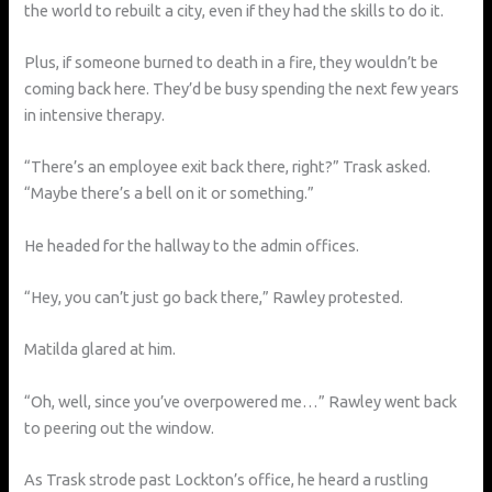
the world to rebuilt a city, even if they had the skills to do it.
Plus, if someone burned to death in a fire, they wouldn’t be
coming back here. They’d be busy spending the next few years
in intensive therapy.
“There’s an employee exit back there, right?” Trask asked.
“Maybe there’s a bell on it or something.”
He headed for the hallway to the admin offices.
“Hey, you can’t just go back there,” Rawley protested.
Matilda glared at him.
“Oh, well, since you’ve overpowered me…” Rawley went back
to peering out the window.
As Trask strode past Lockton’s office, he heard a rustling