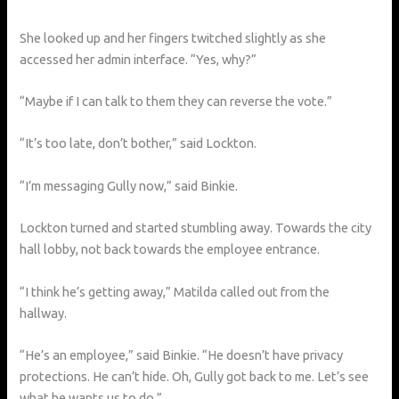
She looked up and her fingers twitched slightly as she
accessed her admin interface. “Yes, why?”
“Maybe if I can talk to them they can reverse the vote.”
“It’s too late, don’t bother,” said Lockton.
“I’m messaging Gully now,” said Binkie.
Lockton turned and started stumbling away. Towards the city
hall lobby, not back towards the employee entrance.
“I think he’s getting away,” Matilda called out from the
hallway.
“He’s an employee,” said Binkie. “He doesn’t have privacy
protections. He can’t hide. Oh, Gully got back to me. Let’s see
what he wants us to do.”