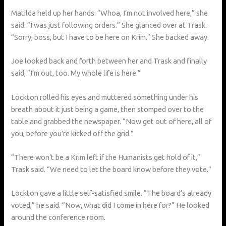
Matilda held up her hands. “Whoa, I’m not involved here,” she
said. “I was just following orders.” She glanced over at Trask.
“Sorry, boss, but I have to be here on Krim.” She backed away.
Joe looked back and forth between her and Trask and finally
said, “I’m out, too. My whole life is here.”
Lockton rolled his eyes and muttered something under his
breath about it just being a game, then stomped over to the
table and grabbed the newspaper. “Now get out of here, all of
you, before you’re kicked off the grid.”
“There won’t be a Krim left if the Humanists get hold of it,”
Trask said. “We need to let the board know before they vote.”
Lockton gave a little self-satisfied smile. “The board’s already
voted,” he said. “Now, what did I come in here for?” He looked
around the conference room.