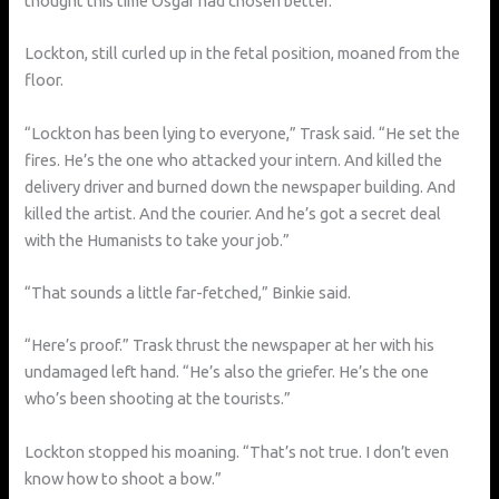
thought this time Osgar had chosen better.”
Lockton, still curled up in the fetal position, moaned from the
floor.
“Lockton has been lying to everyone,” Trask said. “He set the
fires. He’s the one who attacked your intern. And killed the
delivery driver and burned down the newspaper building. And
killed the artist. And the courier. And he’s got a secret deal
with the Humanists to take your job.”
“That sounds a little far-fetched,” Binkie said.
“Here’s proof.” Trask thrust the newspaper at her with his
undamaged left hand. “He’s also the griefer. He’s the one
who’s been shooting at the tourists.”
Lockton stopped his moaning. “That’s not true. I don’t even
know how to shoot a bow.”