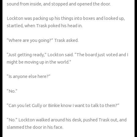
sound from inside, and stopped and opened the door.
Lockton was packing up his things into boxes and looked up,
startled, when Trask poked his head in.
“Where are you going?” Trask asked.
“Just getting ready,” Lockton said. “The board just voted and I
might be moving up in the world.”
“Is anyone else here?”
“No.”
“Can you let Gully or Binkie know I want to talk to them?”
“No.” Lockton walked around his desk, pushed Trask out, and
slammed the door in his face.