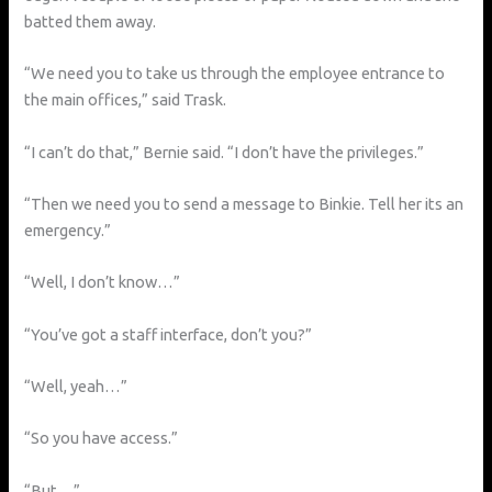
batted them away.
“We need you to take us through the employee entrance to
the main offices,” said Trask.
“I can’t do that,” Bernie said. “I don’t have the privileges.”
“Then we need you to send a message to Binkie. Tell her its an
emergency.”
“Well, I don’t know…”
“You’ve got a staff interface, don’t you?”
“Well, yeah…”
“So you have access.”
“But…”