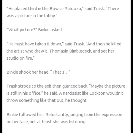
“He placed third in the Bow-a-Palooza,” said Trask. “There
was a picture in the lobby.”
“What picture?” Binkie asked.
“He must have taken it down,” said Trask. “And then he killed
the artist who drew it. Thomasin Bimbledeck, and set her
studio on fire.”
Binkie shook her head. “That’s…”
Trask strode to the exit then glanced back. “Maybe the picture
is still in his office,” he said. A narcissist like Lockton wouldn’t
throw something like that out, he thought.
Binkie followed him. Reluctantly, judging from the expression
on her face, but at least she was listening.