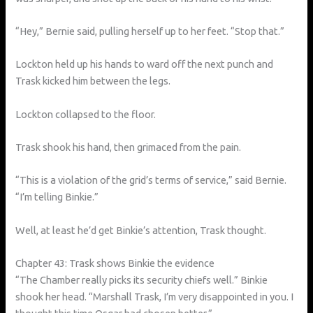
“Hey,” Bernie said, pulling herself up to her feet. “Stop that.”
Lockton held up his hands to ward off the next punch and
Trask kicked him between the legs.
Lockton collapsed to the floor.
Trask shook his hand, then grimaced from the pain.
“This is a violation of the grid’s terms of service,” said Bernie.
“I’m telling Binkie.”
Well, at least he’d get Binkie’s attention, Trask thought.
Chapter 43: Trask shows Binkie the evidence
“The Chamber really picks its security chiefs well.” Binkie
shook her head. “Marshall Trask, I’m very disappointed in you. I