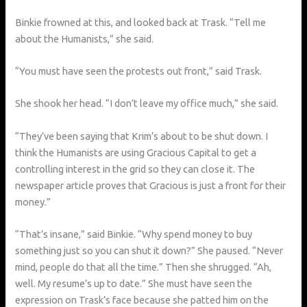
Binkie frowned at this, and looked back at Trask. “Tell me
about the Humanists,” she said.
“You must have seen the protests out front,” said Trask.
She shook her head. “I don’t leave my office much,” she said.
“They’ve been saying that Krim’s about to be shut down. I
think the Humanists are using Gracious Capital to get a
controlling interest in the grid so they can close it. The
newspaper article proves that Gracious is just a front for their
money.”
“That’s insane,” said Binkie. “Why spend money to buy
something just so you can shut it down?” She paused. “Never
mind, people do that all the time.” Then she shrugged. “Ah,
well. My resume’s up to date.” She must have seen the
expression on Trask’s face because she patted him on the