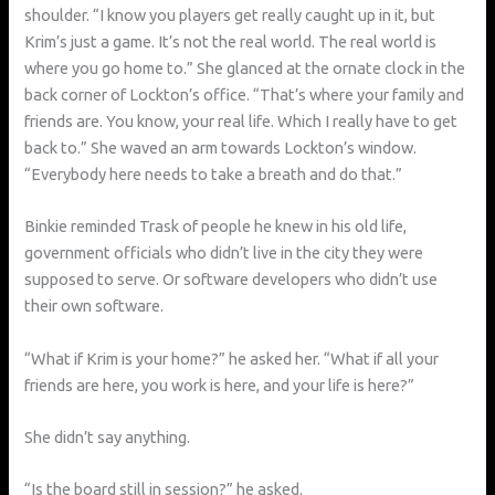
shoulder. “I know you players get really caught up in it, but
Krim’s just a game. It’s not the real world. The real world is
where you go home to.” She glanced at the ornate clock in the
back corner of Lockton’s office. “That’s where your family and
friends are. You know, your real life. Which I really have to get
back to.” She waved an arm towards Lockton’s window.
“Everybody here needs to take a breath and do that.”
Binkie reminded Trask of people he knew in his old life,
government officials who didn’t live in the city they were
supposed to serve. Or software developers who didn’t use
their own software.
“What if Krim is your home?” he asked her. “What if all your
friends are here, you work is here, and your life is here?”
She didn’t say anything.
“Is the board still in session?” he asked.