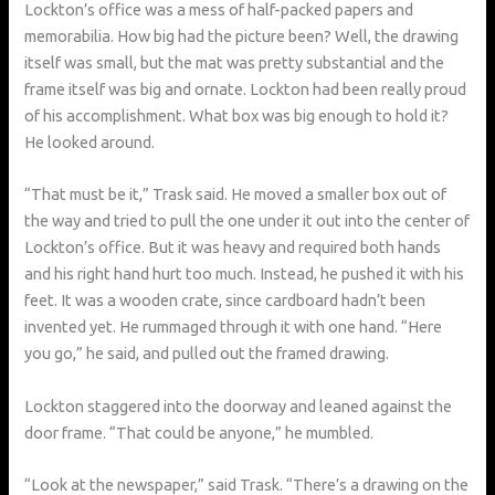
Lockton’s office was a mess of half-packed papers and
memorabilia. How big had the picture been? Well, the drawing
itself was small, but the mat was pretty substantial and the
frame itself was big and ornate. Lockton had been really proud
of his accomplishment. What box was big enough to hold it?
He looked around.
“That must be it,” Trask said. He moved a smaller box out of
the way and tried to pull the one under it out into the center of
Lockton’s office. But it was heavy and required both hands
and his right hand hurt too much. Instead, he pushed it with his
feet. It was a wooden crate, since cardboard hadn’t been
invented yet. He rummaged through it with one hand. “Here
you go,” he said, and pulled out the framed drawing.
Lockton staggered into the doorway and leaned against the
door frame. “That could be anyone,” he mumbled.
“Look at the newspaper,” said Trask. “There’s a drawing on the