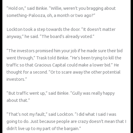
“Hold on,” said Binkie. “Willie, weren’t you bragging about
something-Palooza, oh, a month or two ago?”
Lockton took a step towards the door. “It doesn’t matter
anyway,” he said. “The board’s already voted.”
“The investors promised him your job if he made sure their bid
went through,” Trask told Binkie. “He’s been trying to kill the
traffic so that Gracious Capital could make a lower bid.” He
thought for a second. “Or to scare away the other potential
investors.”
“But traffic went up,” said Binkie. “Gully was really happy
about that.”
“That’s not my fault,” said Lockton. “I did what I said I was
going to do. Just because people are crazy doesn’t mean that I
didn’t live up to my part of the bargain.”