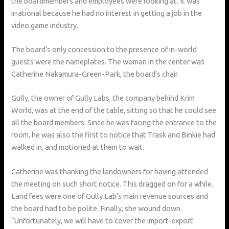
the boardmembers and employees were looking at. It was
irrational because he had no interest in getting a job in the
video game industry.
The board’s only concession to the presence of in-world
guests were the nameplates. The woman in the center was
Catherine Nakamura-Green-Park, the board’s chair.
Gully, the owner of Gully Labs, the company behind Krim
World, was at the end of the table, sitting so that he could see
all the board members. Since he was facing the entrance to the
room, he was also the first to notice that Trask and Binkie had
walked in, and motioned at them to wait.
Catherine was thanking the landowners for having attended
the meeting on such short notice. This dragged on for a while.
Land fees were one of Gully Lab’s main revenue sources and
the board had to be polite. Finally, she wound down.
“Unfortunately, we will have to cover the import-export