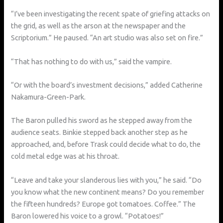
“I’ve been investigating the recent spate of griefing attacks on
the grid, as well as the arson at the newspaper and the
Scriptorium.” He paused. “An art studio was also set on fire.”
“That has nothing to do with us,” said the vampire.
“Or with the board’s investment decisions,” added Catherine
Nakamura-Green-Park.
The Baron pulled his sword as he stepped away from the
audience seats. Binkie stepped back another step as he
approached, and, before Trask could decide what to do, the
cold metal edge was at his throat.
“Leave and take your slanderous lies with you,” he said. “Do
you know what the new continent means? Do you remember
the fifteen hundreds? Europe got tomatoes. Coffee.” The
Baron lowered his voice to a growl. “Potatoes!”