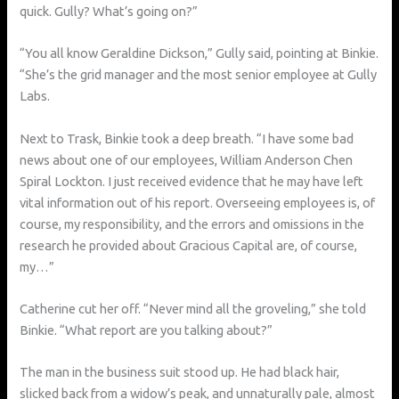
quick. Gully? What’s going on?”
“You all know Geraldine Dickson,” Gully said, pointing at Binkie.
“She’s the grid manager and the most senior employee at Gully
Labs.
Next to Trask, Binkie took a deep breath. “I have some bad
news about one of our employees, William Anderson Chen
Spiral Lockton. I just received evidence that he may have left
vital information out of his report. Overseeing employees is, of
course, my responsibility, and the errors and omissions in the
research he provided about Gracious Capital are, of course,
my…”
Catherine cut her off. “Never mind all the groveling,” she told
Binkie. “What report are you talking about?”
The man in the business suit stood up. He had black hair,
slicked back from a widow’s peak, and unnaturally pale, almost