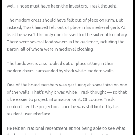
well. Those must have been the investors, Trask thought.
The modern dress should have felt out of place on Krim. But
instead, Trask himself felt out of place in his medieval garb. At
least he wasn’t the only one dressed for the sixteenth century.
There were several landowners in the audience, including the
Baron, all of whom were in medieval clothing.
The landowners also looked out of place sitting in their
modern chairs, surrounded by stark white, modern walls.
One of the board members was gesturing at something on one
of the walls. That’s why it was white, Trask thought — so that
it be easier to project information on it. Of course, Trask
couldn’t see the projection, since he was still limited by his
resident user interface.
He felt an irrational resentment at not being able to see what