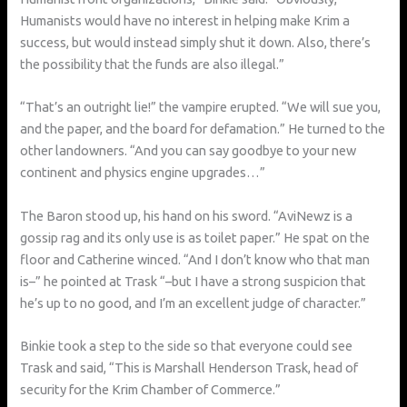
Humanists would have no interest in helping make Krim a
success, but would instead simply shut it down. Also, there’s
the possibility that the funds are also illegal.”
“That’s an outright lie!” the vampire erupted. “We will sue you,
and the paper, and the board for defamation.” He turned to the
other landowners. “And you can say goodbye to your new
continent and physics engine upgrades…”
The Baron stood up, his hand on his sword. “AviNewz is a
gossip rag and its only use is as toilet paper.” He spat on the
floor and Catherine winced. “And I don’t know who that man
is–” he pointed at Trask “–but I have a strong suspicion that
he’s up to no good, and I’m an excellent judge of character.”
Binkie took a step to the side so that everyone could see
Trask and said, “This is Marshall Henderson Trask, head of
security for the Krim Chamber of Commerce.”