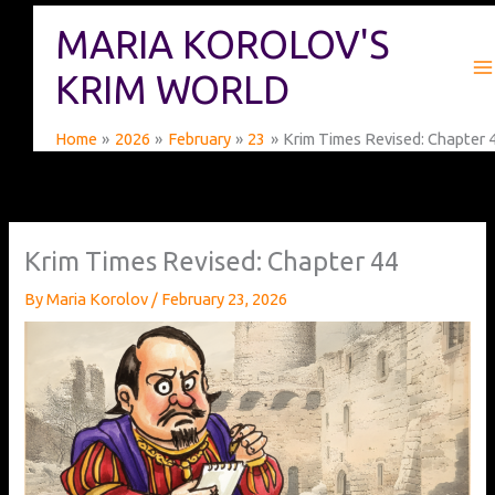
Skip
MARIA KOROLOV'S
to
content
KRIM WORLD
Home
2026
February
23
Krim Times Revised: Chapter 
Krim Times Revised: Chapter 44
By
Maria Korolov
/
February 23, 2026