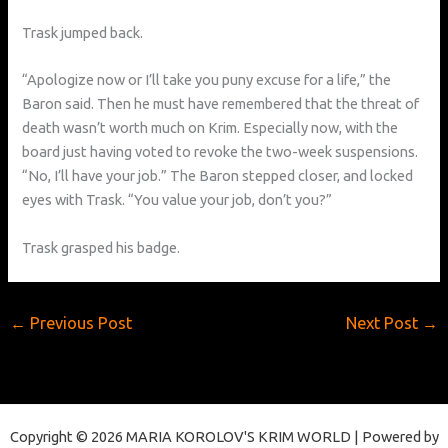
Trask jumped back.
“Apologize now or I’ll take you puny excuse for a life,” the
Baron said. Then he must have remembered that the threat of
death wasn’t worth much on Krim. Especially now, with the
board just having voted to revoke the two-week suspensions.
“No, I’ll have your job.” The Baron stepped closer, and locked
eyes with Trask. “You value your job, don’t you?”
Trask grasped his badge.
←
Previous Post
Next Post
→
Copyright © 2026 MARIA KOROLOV'S KRIM WORLD | Powered by