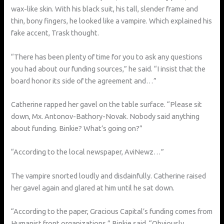
wax-like skin. With his black suit, his tall, slender frame and
thin, bony fingers, he looked like a vampire. Which explained his
fake accent, Trask thought.
“There has been plenty of time for you to ask any questions
you had about our funding sources,” he said. “I insist that the
board honor its side of the agreement and…”
Catherine rapped her gavel on the table surface. “Please sit
down, Mx. Antonov-Bathory-Novak. Nobody said anything
about funding. Binkie? What’s going on?”
“According to the local newspaper, AviNewz…”
The vampire snorted loudly and disdainfully. Catherine raised
her gavel again and glared at him until he sat down.
“According to the paper, Gracious Capital’s funding comes from
Humanist front organizations,” Binkie said. “Obviously,