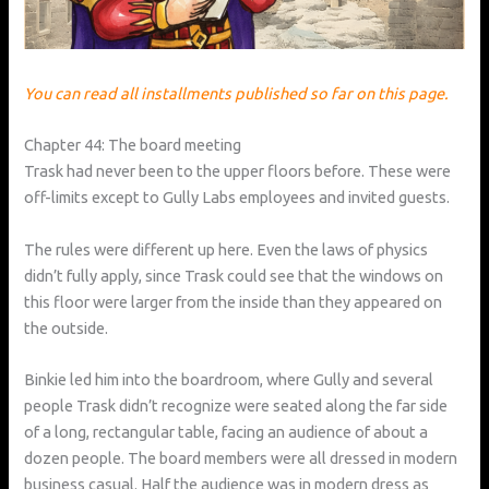
You can read all installments published so far on this page.
Chapter 44: The board meeting
Trask had never been to the upper floors before. These were
off-limits except to Gully Labs employees and invited guests.
The rules were different up here. Even the laws of physics
didn’t fully apply, since Trask could see that the windows on
this floor were larger from the inside than they appeared on
the outside.
Binkie led him into the boardroom, where Gully and several
people Trask didn’t recognize were seated along the far side
of a long, rectangular table, facing an audience of about a
dozen people. The board members were all dressed in modern
business casual. Half the audience was in modern dress as