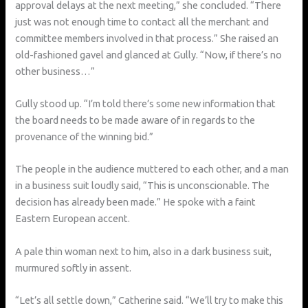
approval delays at the next meeting,” she concluded. “There
just was not enough time to contact all the merchant and
committee members involved in that process.” She raised an
old-fashioned gavel and glanced at Gully. “Now, if there’s no
other business…”
Gully stood up. “I’m told there’s some new information that
the board needs to be made aware of in regards to the
provenance of the winning bid.”
The people in the audience muttered to each other, and a man
in a business suit loudly said, “This is unconscionable. The
decision has already been made.” He spoke with a faint
Eastern European accent.
A pale thin woman next to him, also in a dark business suit,
murmured softly in assent.
“Let’s all settle down,” Catherine said. “We’ll try to make this