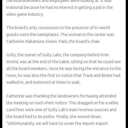
the boardmembers and employees were looking at. It was
irrational because he had no interest in getting a job in the
video game industry.
The board’s only concession to the presence of in-world
guests were the nameplates. The woman in the center was
Catherine Nakamura-Green-Park, the board’s chair.
Gully, the owner of Gully Labs, the company behind Krim
World, was at the end of the table, sitting so that he could see
all the board members. Since he was facing the entrance to the
room, he was also the first to notice that Trask and Binkie had
walked in, and motioned at them to wait.
Catherine was thanking the landowners for having attended
the meeting on such short notice. This dragged on for a while.
Land fees were one of Gully Lab’s main revenue sources and
the board had to be polite. Finally, she wound down.
“Unfortunately, we will have to cover the import-export