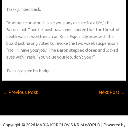
Trask jumped back.
“Apologize now or I’ll take you puny excuse for a life,” the
Baron said. Then he must have remembered that the threat of
death wasn’t worth much on Krim. Especially now, with the
board just having voted to revoke the two-week suspensions.
“No, I’ll have your job.” The Baron stepped closer, and locked
eyes with Trask. “You value your job, don’t you?”
Trask grasped his badge.
←
Previous Post
Next Post
→
Copyright © 2026 MARIA KOROLOV'S KRIM WORLD | Powered by