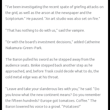
“I’ve been investigating the recent spate of griefing attacks on
the grid, as well as the arson at the newspaper and the
Scriptorium.” He paused. “An art studio was also set on fire.”
“That has nothing to do with us,” said the vampire.
“Or with the board’s investment decisions,” added Catherine
Nakamura-Green-Park.
The Baron pulled his sword as he stepped away from the
audience seats. Binkie stepped back another step as he
approached, and, before Trask could decide what to do, the
cold metal edge was at his throat.
“Leave and take your slanderous lies with you,” he said. “Do
you know what the new continent means? Do you remember
the fifteen hundreds? Europe got tomatoes. Coffee.” The
Baron lowered his voice to a growl. “Potatoes!”