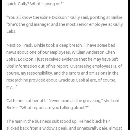
quick. Gully? What’s going on?”
“You all know Geraldine Dickson,” Gully said, pointing at Binkie.
“She’s the grid manager and the most senior employee at Gully
Labs.
Next to Trask, Binkie took a deep breath. “I have some bad
news about one of our employees, William Anderson Chen
Spiral Lockton. I just received evidence that he may have left
vital information out of his report. Overseeing employees is, of
course, my responsibility, and the errors and omissions in the
research he provided about Gracious Capital are, of course,
my…”
Catherine cut her off. “Never mind all the groveling,” she told
Binkie. “What report are you talking about?”
The man in the business suit stood up. He had black hair,
slicked back from a widow’s peak, and unnaturally pale, almost