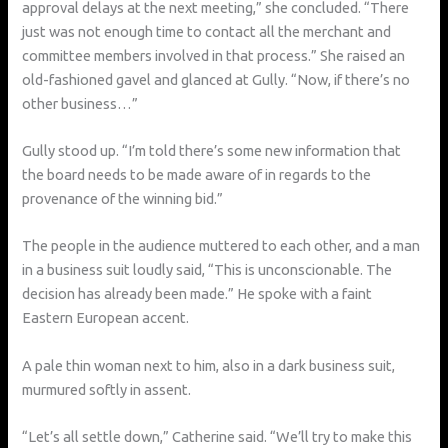
approval delays at the next meeting,” she concluded. “There
just was not enough time to contact all the merchant and
committee members involved in that process.” She raised an
old-fashioned gavel and glanced at Gully. “Now, if there’s no
other business…”
Gully stood up. “I’m told there’s some new information that
the board needs to be made aware of in regards to the
provenance of the winning bid.”
The people in the audience muttered to each other, and a man
in a business suit loudly said, “This is unconscionable. The
decision has already been made.” He spoke with a faint
Eastern European accent.
A pale thin woman next to him, also in a dark business suit,
murmured softly in assent.
“Let’s all settle down,” Catherine said. “We’ll try to make this