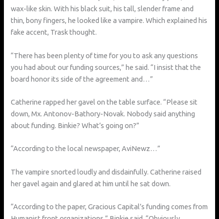
wax-like skin. With his black suit, his tall, slender frame and
thin, bony fingers, he looked like a vampire. Which explained his
fake accent, Trask thought.
“There has been plenty of time for you to ask any questions
you had about our funding sources,” he said. “I insist that the
board honor its side of the agreement and…”
Catherine rapped her gavel on the table surface. “Please sit
down, Mx. Antonov-Bathory-Novak. Nobody said anything
about funding. Binkie? What’s going on?”
“According to the local newspaper, AviNewz…”
The vampire snorted loudly and disdainfully. Catherine raised
her gavel again and glared at him until he sat down.
“According to the paper, Gracious Capital’s funding comes from
Humanist front organizations,” Binkie said. “Obviously,