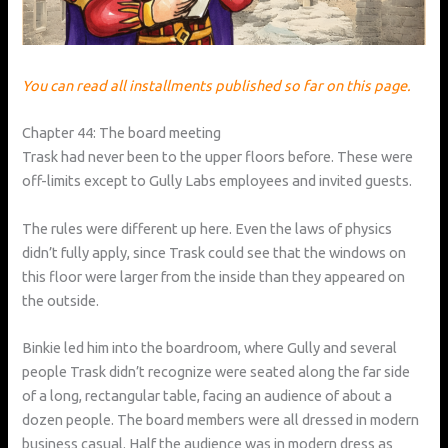
You can read all installments published so far on this page.
Chapter 44: The board meeting
Trask had never been to the upper floors before. These were
off-limits except to Gully Labs employees and invited guests.
The rules were different up here. Even the laws of physics
didn’t fully apply, since Trask could see that the windows on
this floor were larger from the inside than they appeared on
the outside.
Binkie led him into the boardroom, where Gully and several
people Trask didn’t recognize were seated along the far side
of a long, rectangular table, facing an audience of about a
dozen people. The board members were all dressed in modern
business casual. Half the audience was in modern dress as