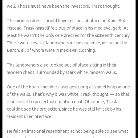
well. Those must have been the investors, Trask thought.
The modern dress should have felt out of place on Krim. But
instead, Trask himself felt out of place in his medieval garb. At
least he wasn’t the only one dressed for the sixteenth century.
There were several landowners in the audience, including the
Baron, all of whom were in medieval clothing.
The landowners also looked out of place sitting in their
modern chairs, surrounded by stark white, modern walls.
One of the board members was gesturing at something on one
of the walls. That’s why it was white, Trask thought — so that
it be easier to project information on it. Of course, Trask
couldn’t see the projection, since he was still limited by his
resident user interface.
He felt an irrational resentment at not being able to see what