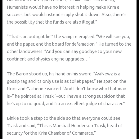
Humanists would have no interest in helping make Krim a
success, but would instead simply shut it down. Also, there’s
the possibility that the funds are also illegal.”
“That’s an outright lie!” the vampire erupted. “We will sue you,
and the paper, and the board for defamation.” He turned to the
other landowners. “And you can say goodbye to your new
continent and physics engine upgrades…”
The Baron stood up, his hand on his sword. “AviNewz is a
gossip rag and its only use is as toilet paper.” He spat on the
floor and Catherine winced. “And I don’t know who that man
is–” he pointed at Trask “–but I have a strong suspicion that
he’s up to no good, and I’m an excellent judge of character.”
Binkie took a step to the side so that everyone could see
Trask and said, “This is Marshall Henderson Trask, head of
security for the Krim Chamber of Commerce.”