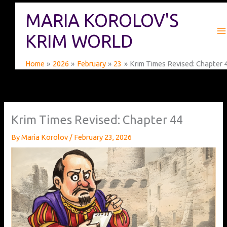
Skip
MARIA KOROLOV'S
to
content
KRIM WORLD
Home
2026
February
23
Krim Times Revised: Chapter 
Krim Times Revised: Chapter 44
By
Maria Korolov
/
February 23, 2026