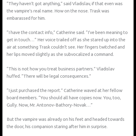
“They haven’t got anything,” said Vladislav, if that even was
the vampire’s real name. How on the nose. Trask was
embarassed for him.
“I have the contact info,” Catherine said. “I’ve been meaning to
get in touch…” Her voice trailed off as she stared up into the
air at something Trask couldn’t see. Her fingers twitched and
her lips moved slightly as she subvocalized a command.
“This is not how you treat business partners.” Vladislav
huffed. “There will be legal consequences.”
“I just purchased the report.” Catherine waved at her fellow
board members. “You should all have copies now. You, too,
Gully. Now, Mr. Antonov-Bathory-Novak…”
But the vampire was already on his feet and headed towards
the door, his companion staring after him in surprise.