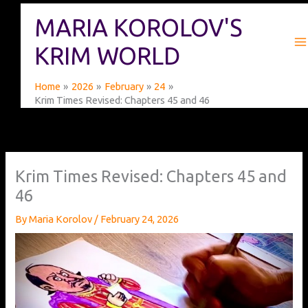
Skip
MARIA KOROLOV'S
to
content
KRIM WORLD
Home
2026
February
24
Krim Times Revised: Chapters 45 and 46
Krim Times Revised: Chapters 45 and
46
By
Maria Korolov
/
February 24, 2026