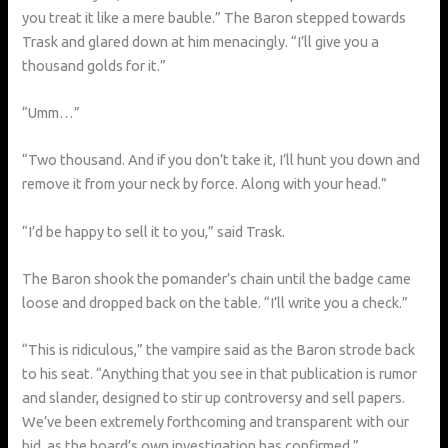
you treat it like a mere bauble.” The Baron stepped towards
Trask and glared down at him menacingly. “I’ll give you a
thousand golds for it.”
“Umm…”
“Two thousand. And if you don’t take it, I’ll hunt you down and
remove it from your neck by force. Along with your head.”
“I’d be happy to sell it to you,” said Trask.
The Baron shook the pomander’s chain until the badge came
loose and dropped back on the table. “I’ll write you a check.”
“This is ridiculous,” the vampire said as the Baron strode back
to his seat. “Anything that you see in that publication is rumor
and slander, designed to stir up controversy and sell papers.
We’ve been extremely forthcoming and transparent with our
bid, as the board’s own investigation has confirmed.”