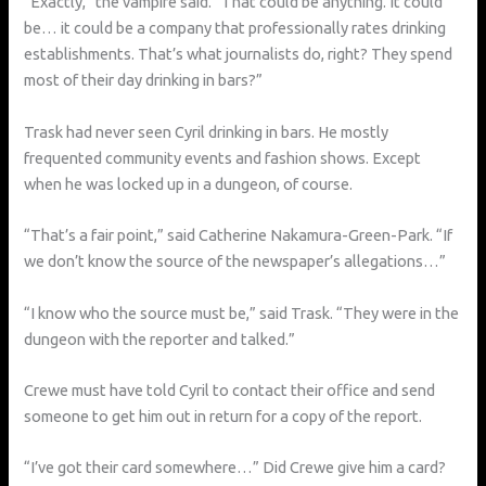
“Exactly,” the vampire said. “That could be anything. It could
be… it could be a company that professionally rates drinking
establishments. That’s what journalists do, right? They spend
most of their day drinking in bars?”
Trask had never seen Cyril drinking in bars. He mostly
frequented community events and fashion shows. Except
when he was locked up in a dungeon, of course.
“That’s a fair point,” said Catherine Nakamura-Green-Park. “If
we don’t know the source of the newspaper’s allegations…”
“I know who the source must be,” said Trask. “They were in the
dungeon with the reporter and talked.”
Crewe must have told Cyril to contact their office and send
someone to get him out in return for a copy of the report.
“I’ve got their card somewhere…” Did Crewe give him a card?