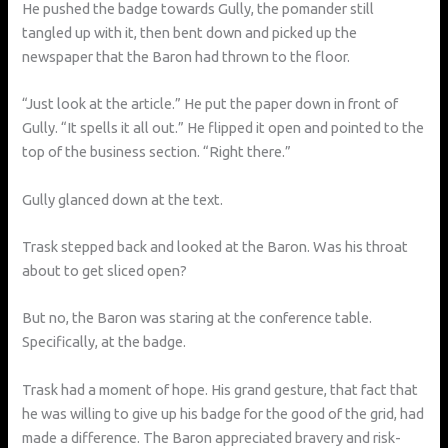
He pushed the badge towards Gully, the pomander still
tangled up with it, then bent down and picked up the
newspaper that the Baron had thrown to the floor.
“Just look at the article.” He put the paper down in front of
Gully. “It spells it all out.” He flipped it open and pointed to the
top of the business section. “Right there.”
Gully glanced down at the text.
Trask stepped back and looked at the Baron. Was his throat
about to get sliced open?
But no, the Baron was staring at the conference table.
Specifically, at the badge.
Trask had a moment of hope. His grand gesture, that fact that
he was willing to give up his badge for the good of the grid, had
made a difference. The Baron appreciated bravery and risk-