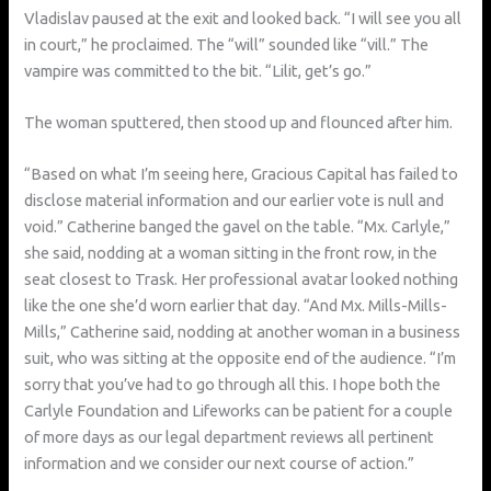
Vladislav paused at the exit and looked back. “I will see you all
in court,” he proclaimed. The “will” sounded like “vill.” The
vampire was committed to the bit. “Lilit, get’s go.”
The woman sputtered, then stood up and flounced after him.
“Based on what I’m seeing here, Gracious Capital has failed to
disclose material information and our earlier vote is null and
void.” Catherine banged the gavel on the table. “Mx. Carlyle,”
she said, nodding at a woman sitting in the front row, in the
seat closest to Trask. Her professional avatar looked nothing
like the one she’d worn earlier that day. “And Mx. Mills-Mills-
Mills,” Catherine said, nodding at another woman in a business
suit, who was sitting at the opposite end of the audience. “I’m
sorry that you’ve had to go through all this. I hope both the
Carlyle Foundation and Lifeworks can be patient for a couple
of more days as our legal department reviews all pertinent
information and we consider our next course of action.”