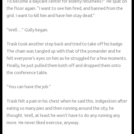
To become a daycare center for elderly returnees?” He spat on
the floor again. “I want to see him fired, and banned from the
grid. I want to kill him and have him stay dead.”
“Well…” Gully began.
Trask took another step back and tried to take off his badge.
The chain was tangled up with that of the pomander and he
felt everyone’s eyes on him as he struggled for a few moments.
Finally, he just pulled them both off and dropped them onto
the conference table.
“You can have the job.”
Trask felt a pain in his chest when he said this. Indigestion after
eating so many pies and then running around the city, he
thought. Well, at least he won’t have to do any running any
more. He never liked exercise, anyway.