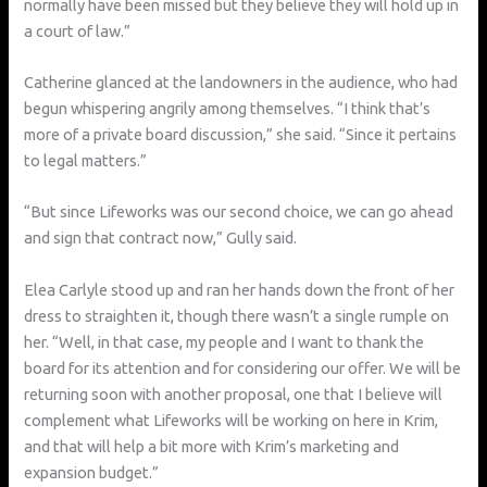
normally have been missed but they believe they will hold up in
a court of law.”
Catherine glanced at the landowners in the audience, who had
begun whispering angrily among themselves. “I think that’s
more of a private board discussion,” she said. “Since it pertains
to legal matters.”
“But since Lifeworks was our second choice, we can go ahead
and sign that contract now,” Gully said.
Elea Carlyle stood up and ran her hands down the front of her
dress to straighten it, though there wasn’t a single rumple on
her. “Well, in that case, my people and I want to thank the
board for its attention and for considering our offer. We will be
returning soon with another proposal, one that I believe will
complement what Lifeworks will be working on here in Krim,
and that will help a bit more with Krim’s marketing and
expansion budget.”