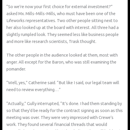
“So we’re now your first choice for external investment?”
asked Mx. Mills-Mills-Mills, who must have been one of the
Lifeworks representatives. Two other people sitting next to
her also looked up at the board with interest. All three had a
slightly rumpled look. They seemed less like business people
and more like research scientists, Trask thought.
The other people in the audience looked at them, most with
anger. All except for the Baron, who was still examining the
pomander.
“Well, yes,” Catherine said. “But like I said, our legal team will
need to review everything…”
“Actually,” Gully interrupted, “It’s done. I had them standing by
so that they’d be ready for the contract signing as soon as this
meeting was over. They were very impressed with Crewe’s
work. They found several financial threads that would