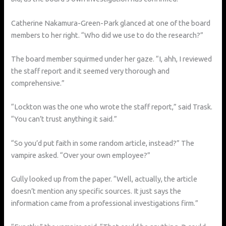
Catherine Nakamura-Green-Park glanced at one of the board
members to her right. “Who did we use to do the research?”
The board member squirmed under her gaze. “I, ahh, I reviewed
the staff report and it seemed very thorough and
comprehensive.”
“Lockton was the one who wrote the staff report,” said Trask.
“You can’t trust anything it said.”
“So you’d put faith in some random article, instead?” The
vampire asked. “Over your own employee?”
Gully looked up from the paper. “Well, actually, the article
doesn’t mention any specific sources. It just says the
information came from a professional investigations firm.”