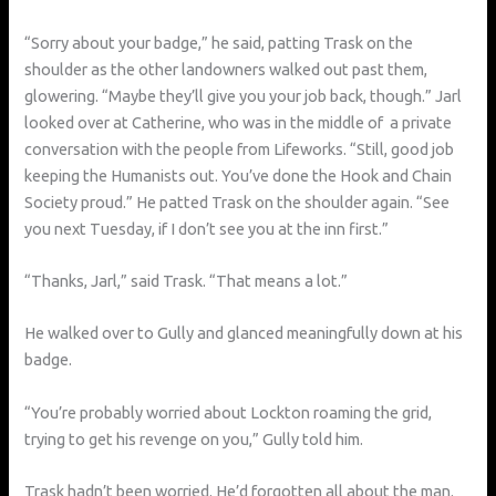
“Sorry about your badge,” he said, patting Trask on the
shoulder as the other landowners walked out past them,
glowering. “Maybe they’ll give you your job back, though.” Jarl
looked over at Catherine, who was in the middle of a private
conversation with the people from Lifeworks. “Still, good job
keeping the Humanists out. You’ve done the Hook and Chain
Society proud.” He patted Trask on the shoulder again. “See
you next Tuesday, if I don’t see you at the inn first.”
“Thanks, Jarl,” said Trask. “That means a lot.”
He walked over to Gully and glanced meaningfully down at his
badge.
“You’re probably worried about Lockton roaming the grid,
trying to get his revenge on you,” Gully told him.
Trask hadn’t been worried. He’d forgotten all about the man.