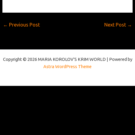
←
Previous Post
Next Post
→
Copyright © 2026 MARIA KOROLOV'S KRIM WORLD | Powered by
Astra WordPress Theme