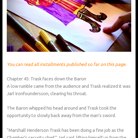
You can read all installments published so far on this page.
Chapter 45: Trask faces down the Baron
A low rumble came from the audience and Trask realized it was
Jarl Ironfoundersson, clearing his throat.
The Baron whipped his head around and Trask took the
opportunity to slowly back away from the man’s sword.
“Marshall Henderson Trask has been doing a fine job as the
Chamber’s security chief,” Jarl said, lifting himself up from the