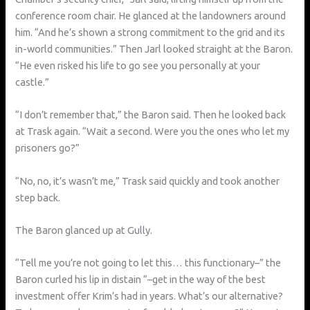
conference room chair. He glanced at the landowners around
him. “And he’s shown a strong commitment to the grid and its
in-world communities.” Then Jarl looked straight at the Baron.
“He even risked his life to go see you personally at your
castle.”
“I don’t remember that,” the Baron said. Then he looked back
at Trask again. “Wait a second. Were you the ones who let my
prisoners go?”
“No, no, it’s wasn’t me,” Trask said quickly and took another
step back.
The Baron glanced up at Gully.
“Tell me you’re not going to let this… this functionary–” the
Baron curled his lip in distain “–get in the way of the best
investment offer Krim’s had in years. What’s our alternative?