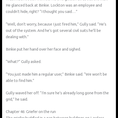
He glanced back at Binkie. Lockton was an employee and
couldn’t hide, right? “I thought you said…”
“Well, don’t worry, because I just fired him,” Gully said. “He’s
out of the system. And he’s got several civil suits he’ll be
dealing with.”
Binkie put her hand over her face and sighed.
“What?” Gully asked.
“You just made him a regular user,” Binkie said. “We won’t be
able to find him.”
Gully waved her off. “I’m sure he’s already long gone from the
grid,” he said.
Chapter 46: Griefer on the run
The griefer huddled in a gap between buildings on Lawless