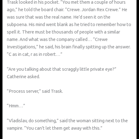
Trask looked in his pocket. “You met them a couple of hours
ago,” he told the board chair. “Crewe. Jordan Rex Crewe.” He
was sure that was the real name. He’d seen it on the
subpoena. His mind went blank as he tried to remember how to
spell it. There must be thousands of people with a similar
name. And what was the company called… “Crewe
Investigations,” he said, his brain finally spitting up the answer.
“C as in cat, r as in robert…”
“Are you talking about that scraggly little private eye?”
Catherine asked.
“Process server,” said Trask.
“Hmm…”
“Vladislav, do something,” said the woman sitting next to the
vampire. “You can’t let them get away with this.”