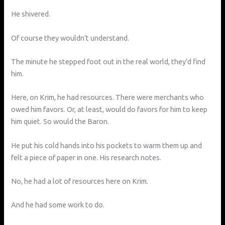
He shivered.
Of course they wouldn’t understand.
The minute he stepped foot out in the real world, they’d find
him.
Here, on Krim, he had resources. There were merchants who
owed him favors. Or, at least, would do favors for him to keep
him quiet. So would the Baron.
He put his cold hands into his pockets to warm them up and
felt a piece of paper in one. His research notes.
No, he had a lot of resources here on Krim.
And he had some work to do.