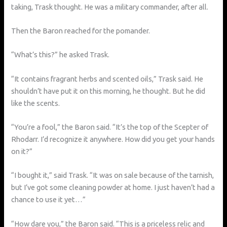
taking, Trask thought. He was a military commander, after all.
Then the Baron reached for the pomander.
“What’s this?” he asked Trask.
“It contains fragrant herbs and scented oils,” Trask said. He
shouldn’t have put it on this morning, he thought. But he did
like the scents.
“You’re a fool,” the Baron said. “It’s the top of the Scepter of
Rhodarr. I’d recognize it anywhere. How did you get your hands
on it?”
“I bought it,” said Trask. “It was on sale because of the tarnish,
but I’ve got some cleaning powder at home. I just haven’t had a
chance to use it yet…”
“How dare you,” the Baron said. “This is a priceless relic and