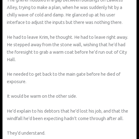
Alley, trying to make a plan, when he was suddenly hit by a
chilly wave of cold and damp. He glanced up at his user
interface to adjust the inputs but there was nothing there.
He had to leave Krim, he thought. He had to leave right away.
He stepped away from the stone wall, wishing that he’d had
the foresight to grab a warm coat before he’d run out of City
Hall.
He needed to get back to the main gate before he died of
exposure.
It would be warm on the other side.
He’d explain to his debtors that he’d lost his job, and that the
windfall he’d been expecting hadn’t come through after all.
They’d understand.