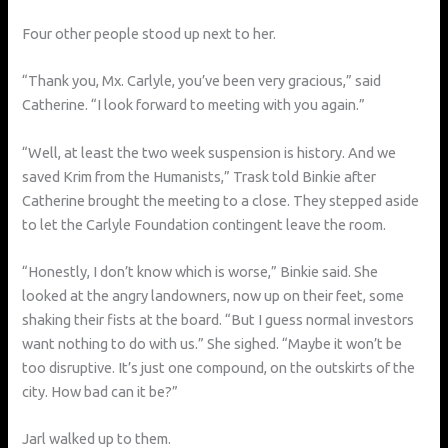
Four other people stood up next to her.
“Thank you, Mx. Carlyle, you’ve been very gracious,” said
Catherine. “I look forward to meeting with you again.”
“Well, at least the two week suspension is history. And we
saved Krim from the Humanists,” Trask told Binkie after
Catherine brought the meeting to a close. They stepped aside
to let the Carlyle Foundation contingent leave the room.
“Honestly, I don’t know which is worse,” Binkie said. She
looked at the angry landowners, now up on their feet, some
shaking their fists at the board. “But I guess normal investors
want nothing to do with us.” She sighed. “Maybe it won’t be
too disruptive. It’s just one compound, on the outskirts of the
city. How bad can it be?”
Jarl walked up to them.