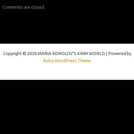
Comments are closed.
Copyright © 2026 MARIA KOROLOV'S KRIM WORLD | Powered by
Astra WordPress Theme