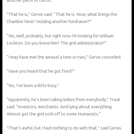
another piece of carrot.
“That he is,” Gervis said. “That he is. Now, what brings the
Chamber here? Holding another fundraiser?”
“No, well, probably, but right now I’m looking for William
Lockton. Do you know him? The grid administrator?”
“I may have met the weasel a time or two,” Gervis conceded.
“Have you heard that he got fired?”
“No, I’ve been a little busy.”
“Apparently, he’s been taking bribes from everybody,” Trask
said. “Investors, merchants. And lying about everything.
Almost got the grid sold off to some Humanists.”
“That’s awful, but I had nothing to do with that,” said Gervis.