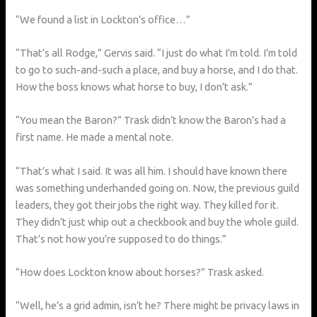
“We found a list in Lockton’s office…”
“That’s all Rodge,” Gervis said. “I just do what I’m told. I’m told
to go to such-and-such a place, and buy a horse, and I do that.
How the boss knows what horse to buy, I don’t ask.”
“You mean the Baron?” Trask didn’t know the Baron’s had a
first name. He made a mental note.
“That’s what I said. It was all him. I should have known there
was something underhanded going on. Now, the previous guild
leaders, they got their jobs the right way. They killed for it.
They didn’t just whip out a checkbook and buy the whole guild.
That’s not how you’re supposed to do things.”
“How does Lockton know about horses?” Trask asked.
“Well, he’s a grid admin, isn’t he? There might be privacy laws in