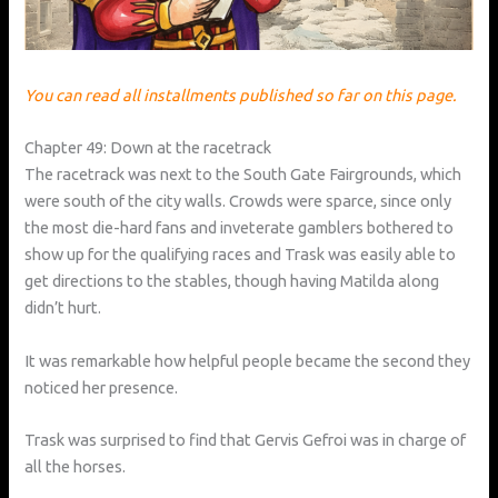
You can read all installments published so far on this page.
Chapter 49: Down at the racetrack
The racetrack was next to the South Gate Fairgrounds, which
were south of the city walls. Crowds were sparce, since only
the most die-hard fans and inveterate gamblers bothered to
show up for the qualifying races and Trask was easily able to
get directions to the stables, though having Matilda along
didn’t hurt.
It was remarkable how helpful people became the second they
noticed her presence.
Trask was surprised to find that Gervis Gefroi was in charge of
all the horses.