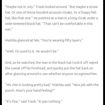
“Maybe not in July.” Trask looked around. “But maybe a straw
hat. Or one of those hooded assassin cloaks. Or a floppy felt
hat, like that one.” He pointed at a man in a long cloak under a
wide-brimmed black hat. “That can’t be comfortable in this
sun.”
Matilda glanced at him. “You’re wearing fifty layers.”
“Well, I’m used to it. He wouln’t be.”
And, as he watched, the man in the black hat took it off, wiped
the sweat off his forehead, and quickly put the hat back on
after glancing around to see whether anyone recognized him.
“His chin is looking pretty bad,” Matilda said. “Nice job with the
punch. How’s your hand feeling?”
“It’s fine,” said Trask. “It was nothing.”