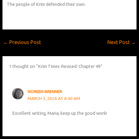
The people of Krim defended their own.
←
Previous Post
Next Post
→
1 thought on “Krim Times Revised: Chapter 49”
NOREEN BRENNER
MARCH 3, 2026 AT 8:40 AM
Excellent writing, Maria, keep up the good work!