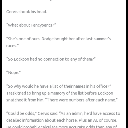
Gervis shook his head.
“What about Fancypants?”
“She’s one of ours. Rodge bought her after last summer’s
races.”
“So Lockton had no connection to any of them?”
“Nope.”
“So why would he have a list of their names in his office?”
Trask tried to bring up a memory of the list before Lockton
snatched it from him. “There were numbers after each name.”
“Could be odds,” Gervis said. “As an admin, he’d have access to
detailed information about each horse. Plus an AI, of course.
He could probably calculate more accurate odds than any of