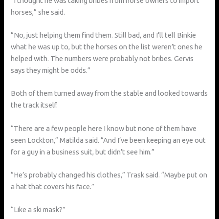
“I thought he was taking bribes from horse owners to import
horses,” she said.
“No, just helping them find them. Still bad, and I’ll tell Binkie
what he was up to, but the horses on the list weren’t ones he
helped with. The numbers were probably not bribes. Gervis
says they might be odds.”
Both of them turned away from the stable and looked towards
the track itself.
“There are a few people here I know but none of them have
seen Lockton,” Matilda said. “And I’ve been keeping an eye out
for a guy in a business suit, but didn’t see him.”
“He’s probably changed his clothes,” Trask said. “Maybe put on
a hat that covers his face.”
“Like a ski mask?”