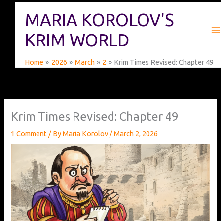
Skip
MARIA KOROLOV'S
to
content
KRIM WORLD
Home
2026
March
2
Krim Times Revised: Chapter 49
Krim Times Revised: Chapter 49
1 Comment
/ By
Maria Korolov
/
March 2, 2026