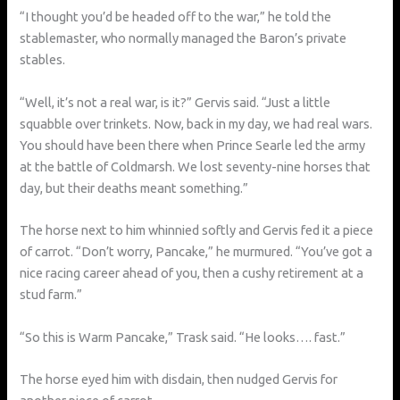
“I thought you’d be headed off to the war,” he told the
stablemaster, who normally managed the Baron’s private
stables.
“Well, it’s not a real war, is it?” Gervis said. “Just a little
squabble over trinkets. Now, back in my day, we had real wars.
You should have been there when Prince Searle led the army
at the battle of Coldmarsh. We lost seventy-nine horses that
day, but their deaths meant something.”
The horse next to him whinnied softly and Gervis fed it a piece
of carrot. “Don’t worry, Pancake,” he murmured. “You’ve got a
nice racing career ahead of you, then a cushy retirement at a
stud farm.”
“So this is Warm Pancake,” Trask said. “He looks…. fast.”
The horse eyed him with disdain, then nudged Gervis for