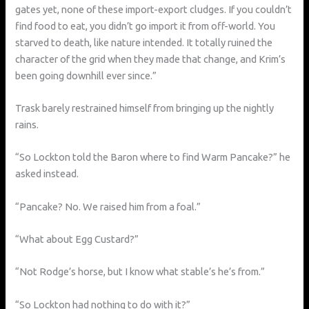
gates yet, none of these import-export cludges. If you couldn’t
find food to eat, you didn’t go import it from off-world. You
starved to death, like nature intended. It totally ruined the
character of the grid when they made that change, and Krim’s
been going downhill ever since.”
Trask barely restrained himself from bringing up the nightly
rains.
“So Lockton told the Baron where to find Warm Pancake?” he
asked instead.
“Pancake? No. We raised him from a foal.”
“What about Egg Custard?”
“Not Rodge’s horse, but I know what stable’s he’s from.”
“So Lockton had nothing to do with it?”