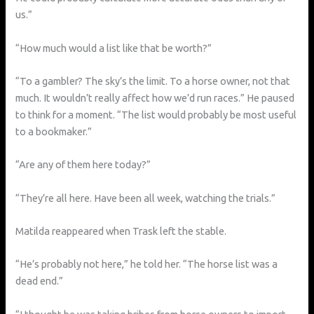
us.”
“How much would a list like that be worth?”
“To a gambler? The sky’s the limit. To a horse owner, not that
much. It wouldn’t really affect how we’d run races.” He paused
to think for a moment. “The list would probably be most useful
to a bookmaker.”
“Are any of them here today?”
“They’re all here. Have been all week, watching the trials.”
Matilda reappeared when Trask left the stable.
“He’s probably not here,” he told her. “The horse list was a
dead end.”