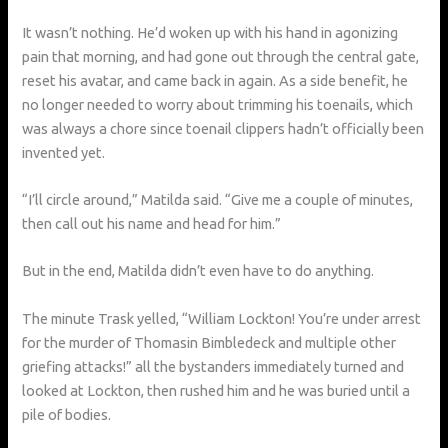
It wasn’t nothing. He’d woken up with his hand in agonizing
pain that morning, and had gone out through the central gate,
reset his avatar, and came back in again. As a side benefit, he
no longer needed to worry about trimming his toenails, which
was always a chore since toenail clippers hadn’t officially been
invented yet.
“I’ll circle around,” Matilda said. “Give me a couple of minutes,
then call out his name and head for him.”
But in the end, Matilda didn’t even have to do anything.
The minute Trask yelled, “William Lockton! You’re under arrest
for the murder of Thomasin Bimbledeck and multiple other
griefing attacks!” all the bystanders immediately turned and
looked at Lockton, then rushed him and he was buried until a
pile of bodies.