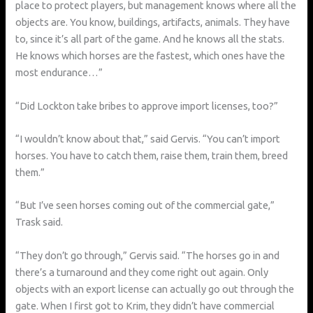
place to protect players, but management knows where all the
objects are. You know, buildings, artifacts, animals. They have
to, since it’s all part of the game. And he knows all the stats.
He knows which horses are the fastest, which ones have the
most endurance…”
“Did Lockton take bribes to approve import licenses, too?”
“I wouldn’t know about that,” said Gervis. “You can’t import
horses. You have to catch them, raise them, train them, breed
them.”
“But I’ve seen horses coming out of the commercial gate,”
Trask said.
“They don’t go through,” Gervis said. “The horses go in and
there’s a turnaround and they come right out again. Only
objects with an export license can actually go out through the
gate. When I first got to Krim, they didn’t have commercial