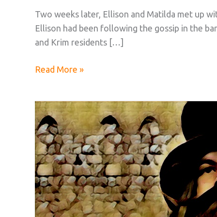
Two weeks later, Ellison and Matilda met up wi
Ellison had been following the gossip in the b
and Krim residents […]
The
Read More »
Pocoto
Investment:
Part
10