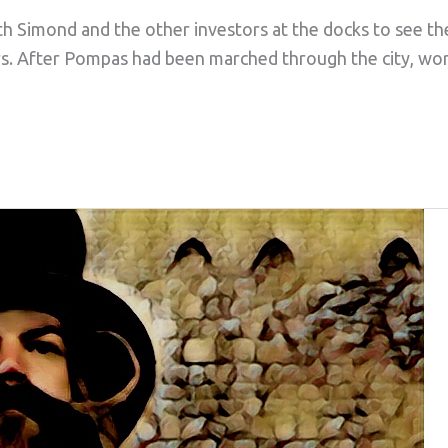
th Simond and the other investors at the docks to see th
ars. After Pompas had been marched through the city, w