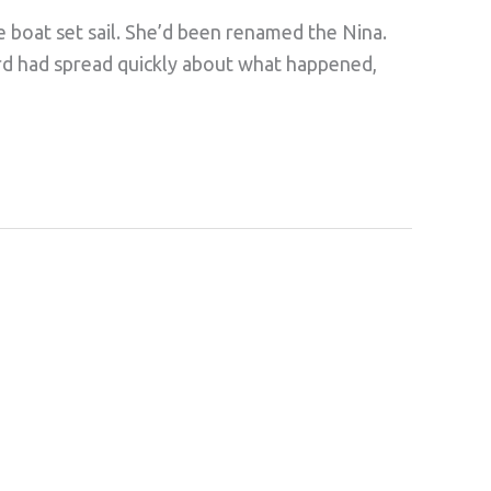
e boat set sail. She’d been renamed the Nina.
ord had spread quickly about what happened,