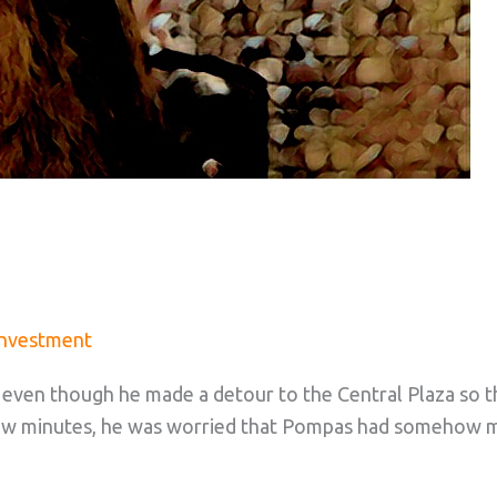
Investment
t, even though he made a detour to the Central Plaza so 
a few minutes, he was worried that Pompas had somehow