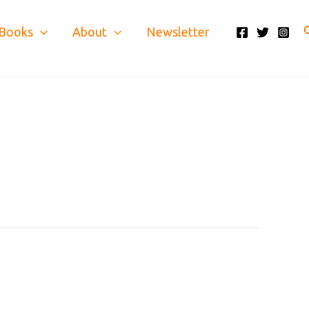
S
Books
About
Newsletter