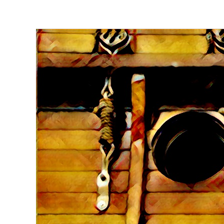
Pocoto
Investment:
Part
9