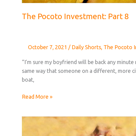
The Pocoto Investment: Part 8
October 7, 2021
/
Daily Shorts
,
The Pocoto 
“I’m sure my boyfriend will be back any minute n
same way that someone on a different, more civ
boat,
The
Read More »
Pocoto
Investment:
Part
8