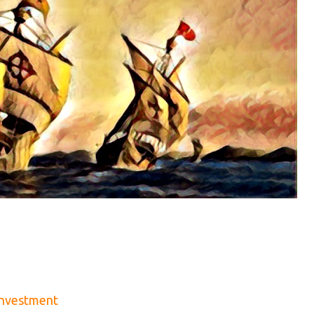
Investment