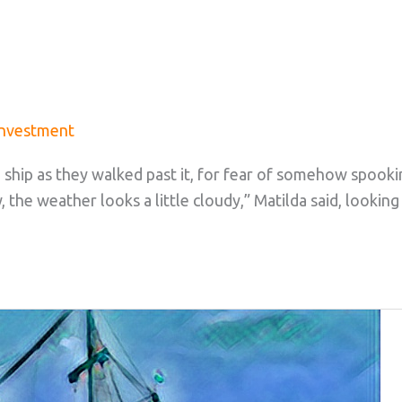
Investment
 ship as they walked past it, for fear of somehow spooki
w, the weather looks a little cloudy,” Matilda said, looking