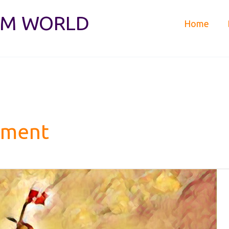
IM WORLD
Home
tment