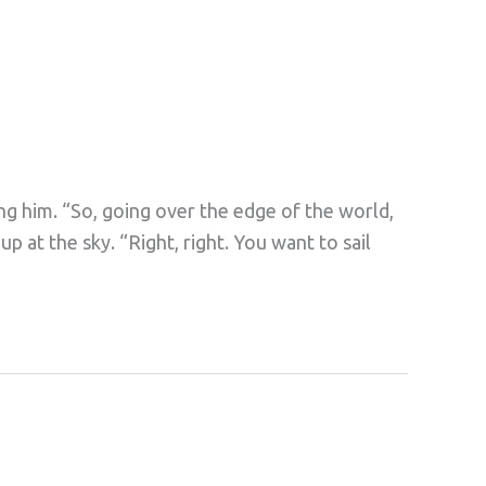
ng him. “So, going over the edge of the world,
 up at the sky. “Right, right. You want to sail