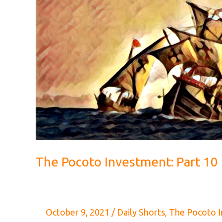
The Pocoto Investment: Part 10
October 9, 2021
/
Daily Shorts
,
The Pocoto 