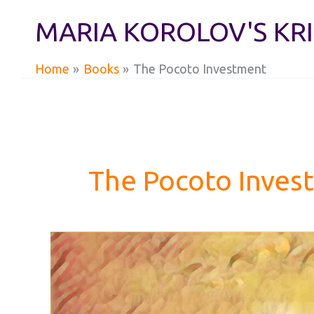
Skip
MARIA KOROLOV'S KR
to
content
Home
Books
The Pocoto Investment
The Pocoto Inves