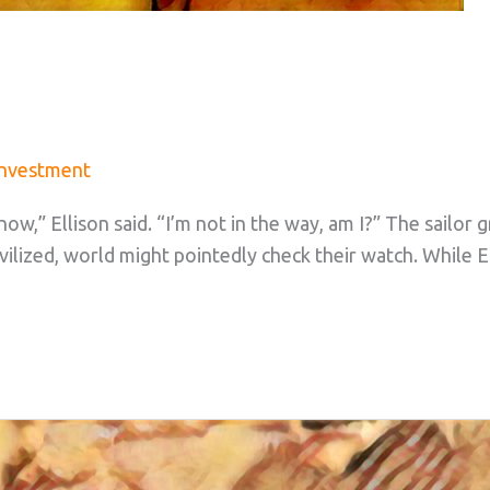
Investment
ow,” Ellison said. “I’m not in the way, am I?” The sailor 
ilized, world might pointedly check their watch. While 