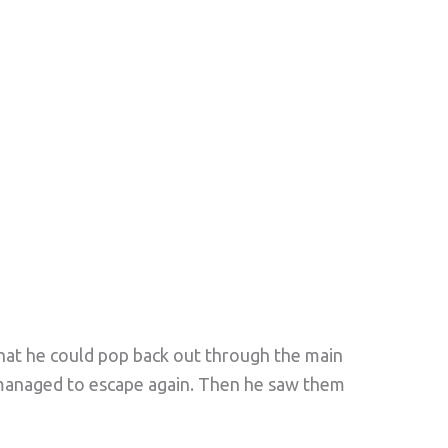
that he could pop back out through the main
 managed to escape again. Then he saw them