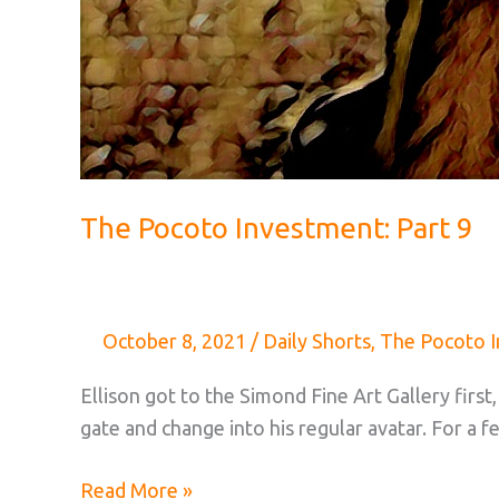
The Pocoto Investment: Part 9
October 8, 2021
/
Daily Shorts
,
The Pocoto 
Ellison got to the Simond Fine Art Gallery firs
gate and change into his regular avatar. For 
The
Read More »