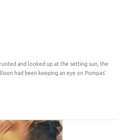
grunted and looked up at the setting sun, the
Ellison had been keeping an eye on Pompas’