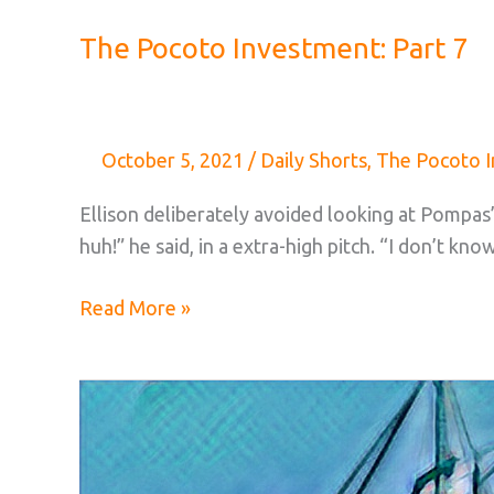
The Pocoto Investment: Part 7
October 5, 2021
/
Daily Shorts
,
The Pocoto 
Ellison deliberately avoided looking at Pompas’
huh!” he said, in a extra-high pitch. “I don’t kno
The
Read More »
Pocoto
Investment:
Part
7