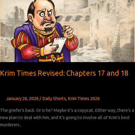
19
Krim Times Revised: Chapters 17 and 18
January 26, 2026
/
Daily Shorts
,
Krim Times 2026
The griefer’s back. Or is he? Maybe it’s a copycat. Either way, there’s a
new plan to deal with him, and it’s going to involve all of Krim’s best
murderers..