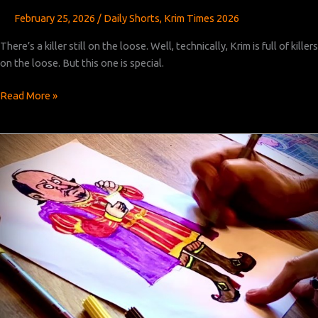
February 25, 2026
/
Daily Shorts
,
Krim Times 2026
There’s a killer still on the loose. Well, technically, Krim is full of killers
on the loose. But this one is special.
Krim
Read More »
Times
Revised:
Chapter
47