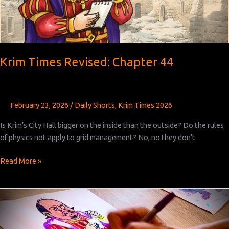
Krim Times Revised: Chapter 44
February 23, 2026
/
Daily Shorts
,
Krim Times 2026
Is Krim’s City Hall bigger on the inside than the outside? Do the rules
of physics not apply to grid management? No, no they don’t.
Krim
Read More »
Times
Revised:
Chapter
44