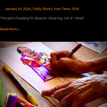
January 30, 2026
/
Daily Shorts
,
Krim Times 2026
The grid is heading for disaster. Head-ing. Get it? Head?
Krim
Read More »
Times
Revised:
Chapters
23,
24,
and
25