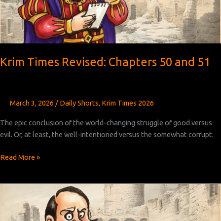
Krim Times Revised: Chapters 50 and 51
March 3, 2026
/
Daily Shorts
,
Krim Times 2026
The epic conclusion of the world-changing struggle of good versus
evil. Or, at least, the well-intentioned versus the somewhat corrupt.
Krim
Read More »
Times
Revised:
Chapters
50
and