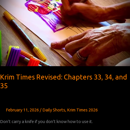
Krim Times Revised: Chapters 33, 34, and
35
February 11, 2026
/
Daily Shorts
,
Krim Times 2026
Don’t carry a knife if you don’t know how to use it.