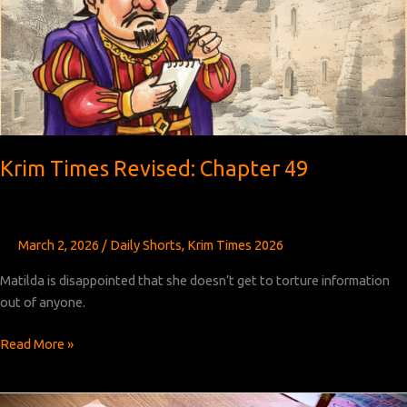
51
Krim Times Revised: Chapter 49
March 2, 2026
/
Daily Shorts
,
Krim Times 2026
Matilda is disappointed that she doesn’t get to torture information
out of anyone.
Krim
Read More »
Times
Revised: