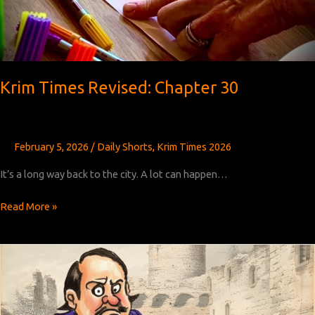
Krim Times Revised: Chapter 30
February 5, 2026
/
Daily Shorts
,
Krim Times 2026
It’s a long way back to the city. A lot can happen…
Krim
Read More »
Times
Revised:
Chapter
30