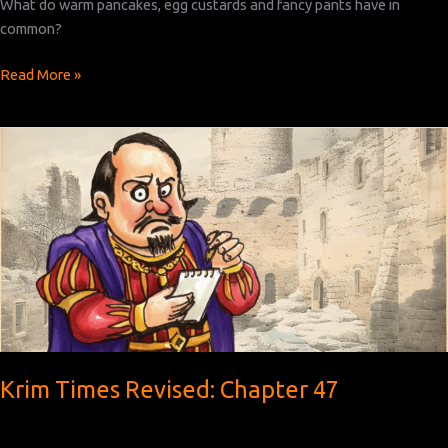
What do warm pancakes, egg custards and fancy pants have in
common?
Krim
Read More »
Times
Revised:
Chapter
48
Krim Times Revised: Chapter 47