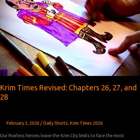
Krim Times Revised: Chapters 26, 27, and
28
February 3, 2026
/
Daily Shorts
,
Krim Times 2026
Our fearless heroes leave the Krim City limits to face the most