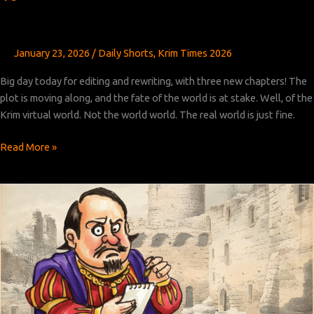
January 23, 2026
/
Daily Shorts
,
Krim Times 2026
Big day today for editing and rewriting, with three new chapters! The
plot is moving along, and the fate of the world is at stake. Well, of the
Krim virtual world. Not the world world. The real world is just fine.
Krim
Read More »
Times
Revised:
Chapters
14,
15,
and
16