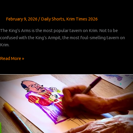
February 9, 2026
/
Daily Shorts
,
Krim Times 2026
The King’s Arms is the most popular tavern on Krim. Not to be
confused with the King’s Armpit, the most foul-smelling tavern on
Krim.
Krim
Read More »
Times
Revised:
Chapter
31