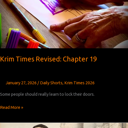
Krim Times Revised: Chapter 19
January 27, 2026
/
Daily Shorts
,
Krim Times 2026
Some people should really learn to lock their doors.
Krim
Read More »
Times
Revised:
Chapter