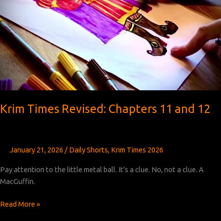
Krim Times Revised: Chapters 11 and 12
January 21, 2026
/
Daily Shorts
,
Krim Times 2026
Pay attention to the little metal ball. It’s a clue. No, not a clue. A
MacGuffin.
Krim
Read More »
Times