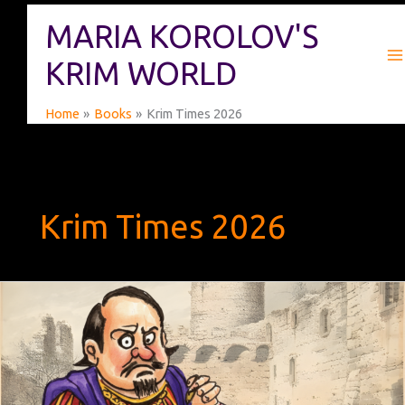
Skip
MARIA KOROLOV'S
to
content
KRIM WORLD
Home
Books
Krim Times 2026
Krim Times 2026