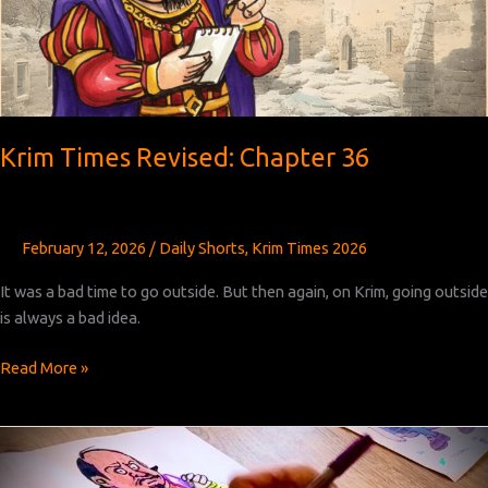
Krim Times Revised: Chapter 36
February 12, 2026
/
Daily Shorts
,
Krim Times 2026
It was a bad time to go outside. But then again, on Krim, going outside
is always a bad idea.
Krim
Read More »
Times
Revised:
Chapter
36