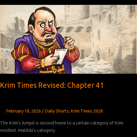
Revised:
Chapters
42
and
43
Krim Times Revised: Chapter 41
February 18, 2026
/
Daily Shorts
,
Krim Times 2026
The Krim’s Armpit is second home to a certain category of Krim
resident. Matilda’s category.