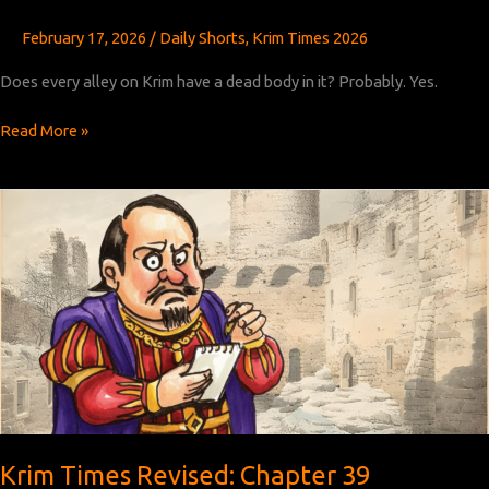
February 17, 2026
/
Daily Shorts
,
Krim Times 2026
Does every alley on Krim have a dead body in it? Probably. Yes.
Krim
Read More »
Times
Revised:
Chapter
40
Krim Times Revised: Chapter 39