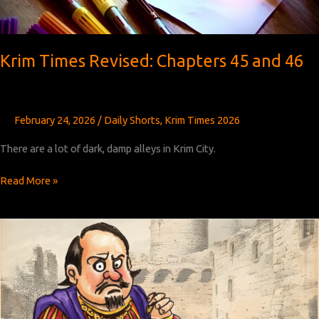
Krim Times Revised: Chapters 45 and 46
February 24, 2026
/
Daily Shorts
,
Krim Times 2026
There are a lot of dark, damp alleys in Krim City.
Krim
Read More »
Times
Revised:
Chapters
45
and
46