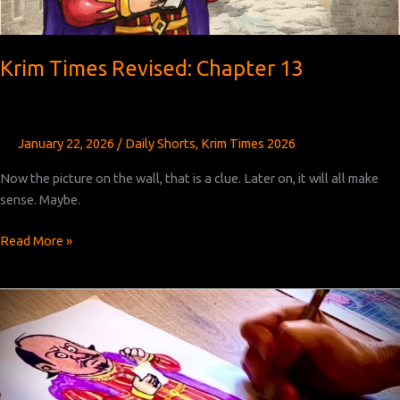
Krim Times Revised: Chapter 13
January 22, 2026
/
Daily Shorts
,
Krim Times 2026
Now the picture on the wall, that is a clue. Later on, it will all make
sense. Maybe.
Krim
Read More »
Times
Revised:
Chapter
13