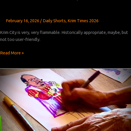
February 16, 2026
/
Daily Shorts
,
Krim Times 2026
Krim City is very, very flammable. Historically appropriate, maybe, but
not too user-friendly.
Krim
Read More »
Times
Revised:
Chapter
39