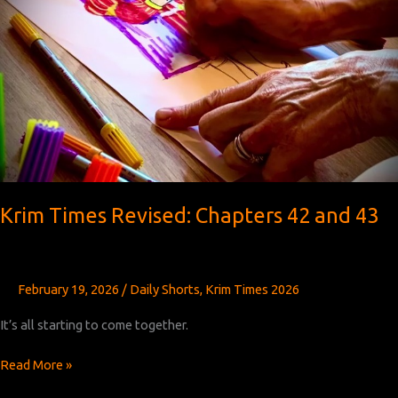
Krim Times Revised: Chapters 42 and 43
February 19, 2026
/
Daily Shorts
,
Krim Times 2026
It’s all starting to come together.
Krim
Read More »
Times