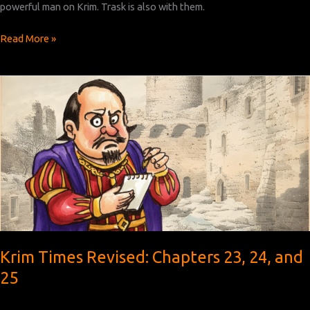
powerful man on Krim. Trask is also with them.
Krim
Read More »
Times
Revised:
Chapters
26,
27,
and
28
Krim Times Revised: Chapters 23, 24, and
25