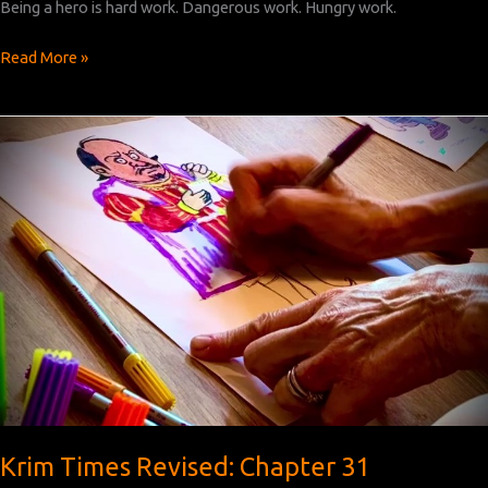
Being a hero is hard work. Dangerous work. Hungry work.
Krim
Read More »
Times
Revised:
Chapter
32
Krim Times Revised: Chapter 31