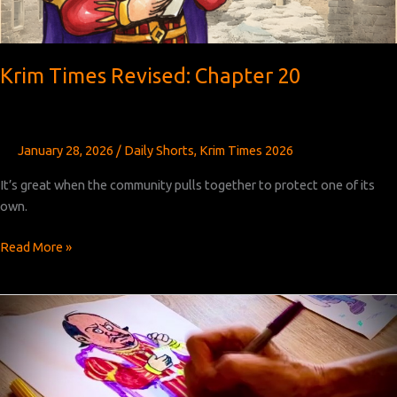
Krim Times Revised: Chapter 20
January 28, 2026
/
Daily Shorts
,
Krim Times 2026
It’s great when the community pulls together to protect one of its
own.
Krim
Read More »
Times
Revised:
Chapter
20